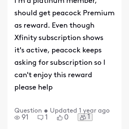
I'm a platinum member,
should get peacock Premium
as reward. Even though
Xfinity subscription shows
it's active, peacock keeps
asking for subscription so I
can't enjoy this reward
please help
Question
•
Updated
1 year ago
1
91
1
0