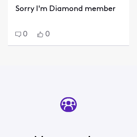
Sorry I'm Diamond member
0
0