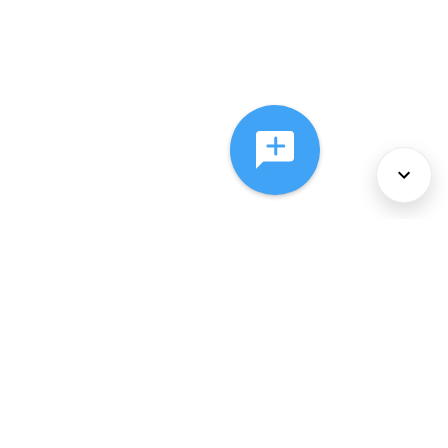
About Us
Services
Policies