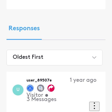
Responses
Oldest First
Selected
Oldest
1 year ago
user_89507e
First
U
Visitor
•
3
Messages