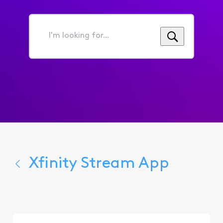
I'm
looking
for...
Xfinity Stream App