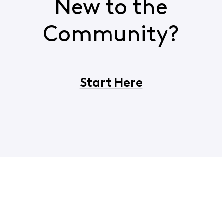
New to the
Community?
Start Here