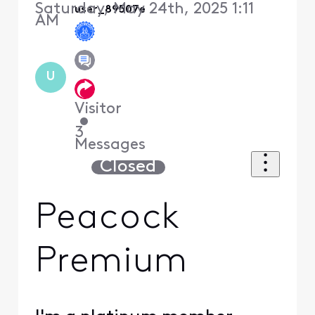
Saturday, May 24th, 2025 1:11
user_89507e
AM
U
Visitor
•
3
Messages
Closed
Peacock
Premium