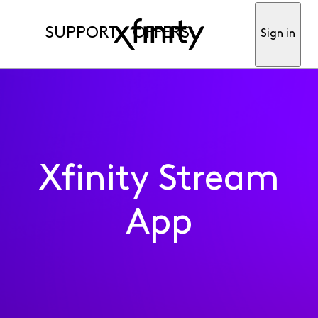
SUPPORT
OFFERS
Sign in
Xfinity Stream
App