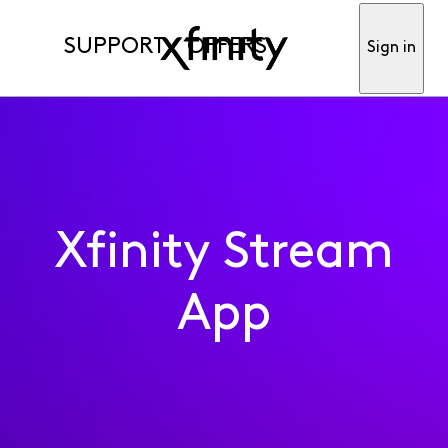
SUPPORT
OFFERS
Sign in
Xfinity Stream
App