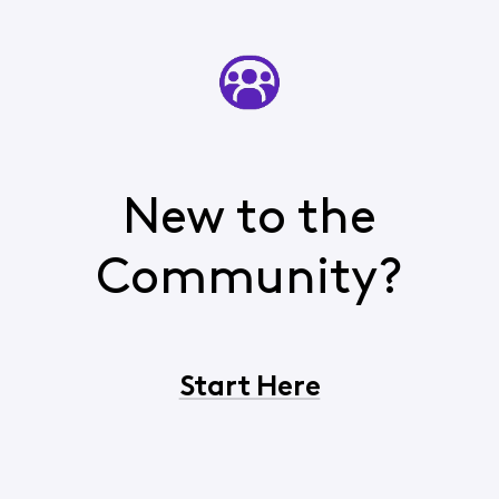
New to the
Community?
Start Here