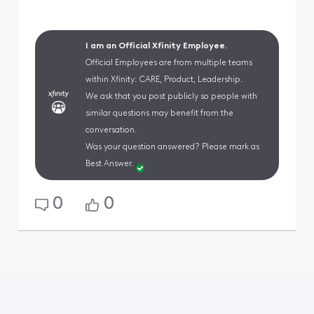
I am an Official Xfinity Employee.
Official Employees are from multiple teams
within Xfinity: CARE, Product, Leadership.
We ask that you post publicly so people with
similar questions may benefit from the
conversation.
Was your question answered? Please mark as
Best Answer.
0
0