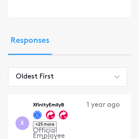
Responses
Oldest First
Selected
Oldest
1 year ago
XfinityEmilyB
First
X
+25 more
Official
Employee