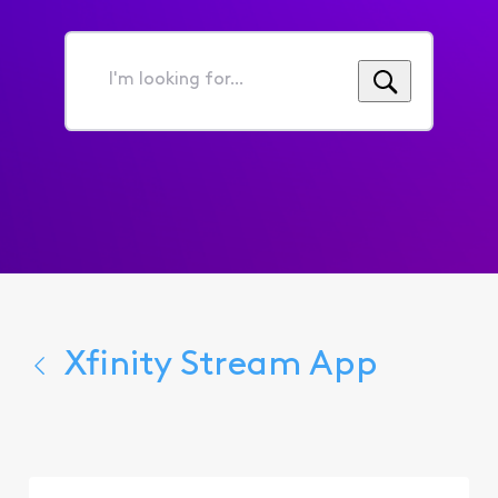
I'm
looking
for...
Xfinity Stream App