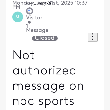
Monday, July 21st, 2025 10:37
user_ump1x6
PM
U
Visitor
•
1
Message
Closed
Not
authorized
message on
nbc sports