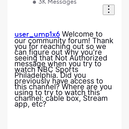
•
3K
Messages
Welcome to
user_ump1x6
our community forum! Thank
you for reaching out so we
can figure out why you're
seeing that Not Authorized
message when you try to
watch NBC Sports
Philadelphia. Did you
previously have access to
this channel? Where are you
using to try to watch this
channel: cable box, Stream
app, etc?