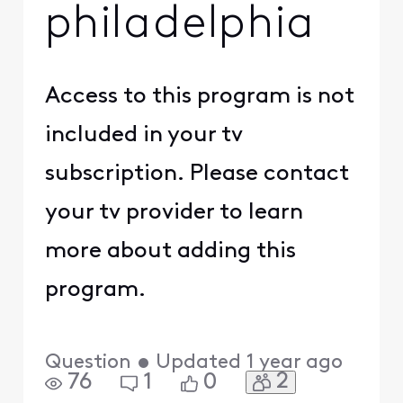
philadelphia
Access to this program is not
included in your tv
subscription. Please contact
your tv provider to learn
more about adding this
program.
Question
•
Updated
1 year ago
2
76
1
0