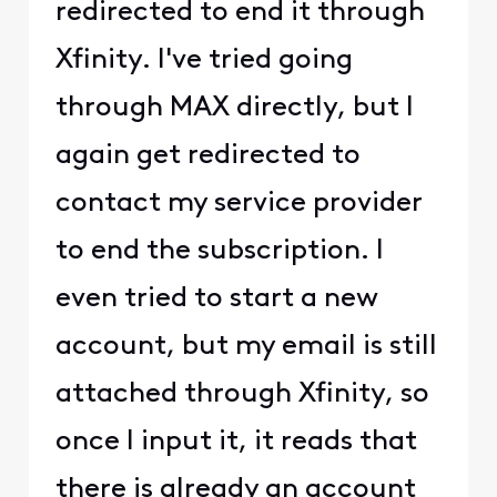
redirected to end it through
Xfinity. I've tried going
through MAX directly, but I
again get redirected to
contact my service provider
to end the subscription. I
even tried to start a new
account, but my email is still
attached through Xfinity, so
once I input it, it reads that
there is already an account