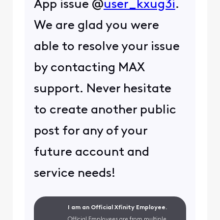
App issue @
user_kxug3i
.
We are glad you were
able to resolve your issue
by contacting MAX
support. Never hesitate
to create another public
post for any of your
future account and
service needs!
I am an Official Xfinity Employee.
Official Employees are from multiple