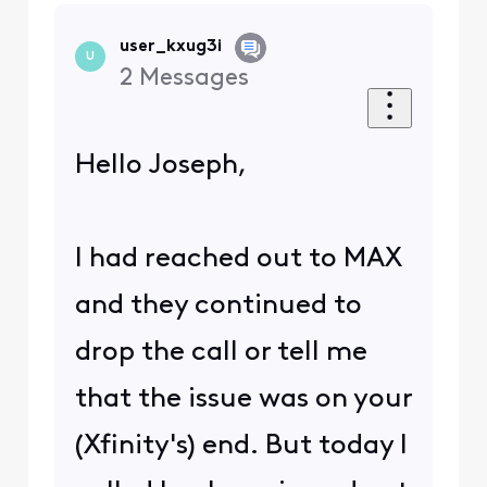
user_kxug3i
U
2
Messages
Hello Joseph,
I had reached out to MAX
and they continued to
drop the call or tell me
that the issue was on your
(Xfinity's) end. But today I