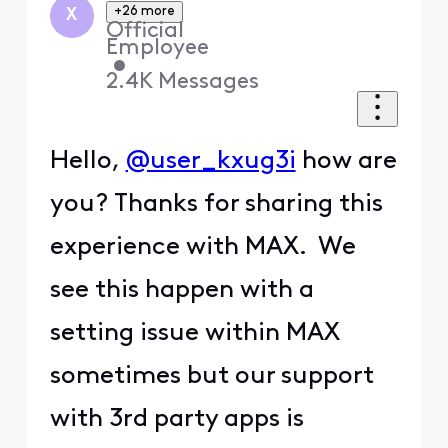
+26 more
X
Official
Employee
•
2.4K
Messages
Hello,
@user_kxug3i
how are
you? Thanks for sharing this
experience with MAX. We
see this happen with a
setting issue within MAX
sometimes but our support
with 3rd party apps is