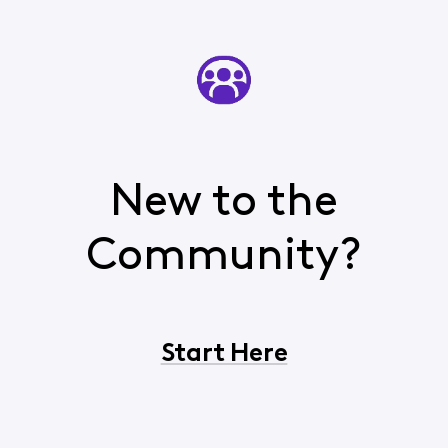
New to the
Community?
Start Here