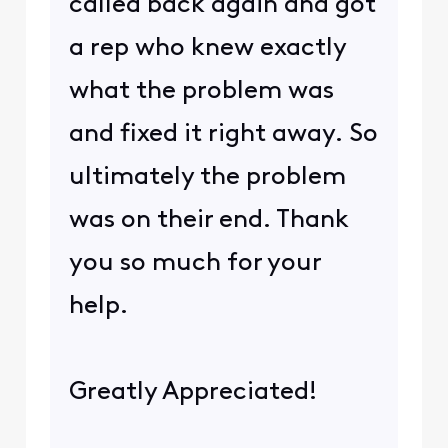
called back again and got
a rep who knew exactly
what the problem was
and fixed it right away. So
ultimately the problem
was on their end. Thank
you so much for your
help.
Greatly Appreciated!