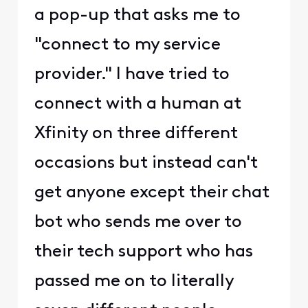
a pop-up that asks me to
"connect to my service
provider." I have tried to
connect with a human at
Xfinity on three different
occasions but instead can't
get anyone except their chat
bot who sends me over to
their tech support who has
passed me on to literally