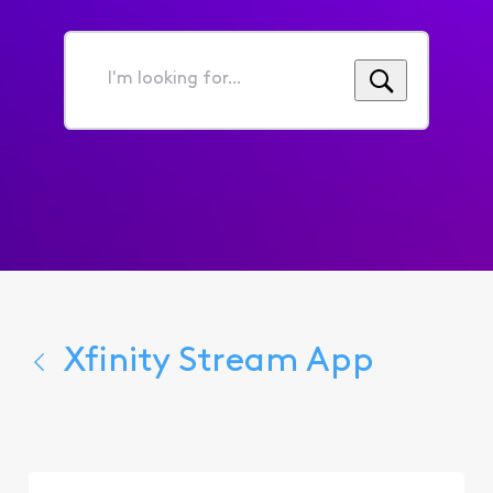
I'm
looking
for...
Xfinity Stream App