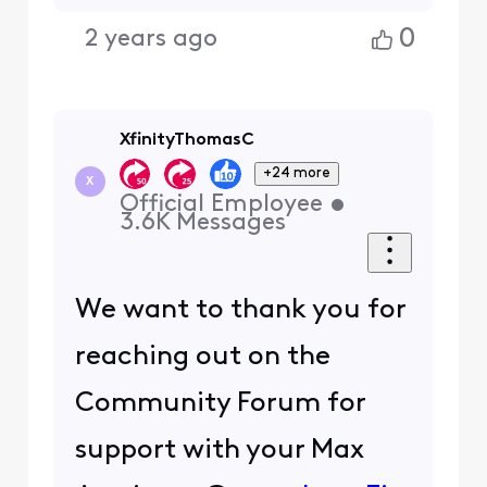
0
2 years ago
XfinityThomasC
+24 more
X
Official Employee
•
3.6K
Messages
We want to thank you for
reaching out on the
Community Forum for
support with your Max