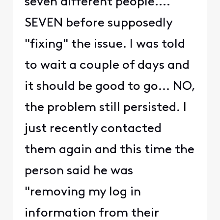
seven different people....
SEVEN before supposedly
"fixing" the issue. I was told
to wait a couple of days and
it should be good to go... NO,
the problem still persisted. I
just recently contacted
them again and this time the
person said he was
"removing my log in
information from their