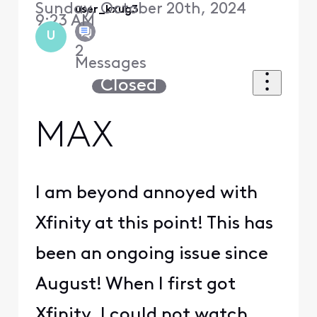
Sunday, October 20th, 2024
user_kxug3i
9:23 AM
U
2
Messages
Closed
MAX
I am beyond annoyed with
Xfinity at this point! This has
been an ongoing issue since
August! When I first got
Xfinity, I could not watch