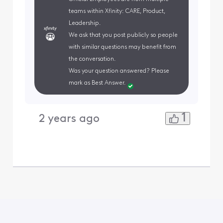
teams within Xfinity: CARE, Product,
Leadership.
We ask that you post publicly so people
with similar questions may benefit from
the conversation.
Was your question answered? Please
mark as Best Answer.
1
2 years ago