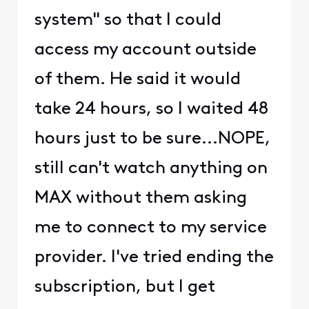
system" so that I could
access my account outside
of them. He said it would
take 24 hours, so I waited 48
hours just to be sure...NOPE,
still can't watch anything on
MAX without them asking
me to connect to my service
provider. I've tried ending the
subscription, but I get