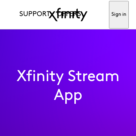
SUPPORT
OFFERS
Sign in
Xfinity Stream
App