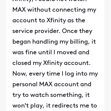
MAX without connecting my
account to Xfinity as the
service provider. Once they
began handling my billing, it
was fine until I moved and
closed my Xfinity account.
Now, every time I log into my
personal MAX account and
try to watch something, it
won't play, it redirects me to