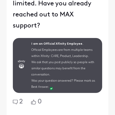
limited. Have you already
reached out to MAX
support?
I am an Official Xfinity Employee.
Official Employees are from multiple teams
within Xfinity: CARE, Product, Leadership.
We ask that you post publicly so people with
similar questions may benefit from the
conversation.
Was your question answered? Please mark as
Best Answer.
2
0