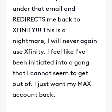
under that email and
REDIRECTS me back to
XFINITY!!! This is a
nightmare, I will never again
use Xfinity. I feel like I've
been initiated into a gang
that I cannot seem to get
out of. I just want my MAX
account back.