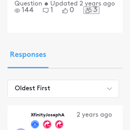
Question
•
Updated
2 years ago
3
144
1
0
Responses
Oldest First
Selected
Oldest
2 years ago
XfinityJosephA
First