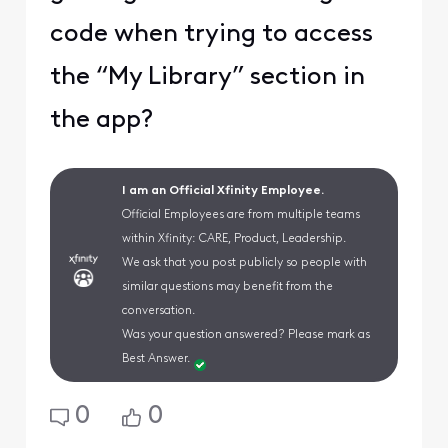
code when trying to access
the “My Library” section in
the app?
I am an Official Xfinity Employee.
Official Employees are from multiple teams
within Xfinity: CARE, Product, Leadership.
We ask that you post publicly so people with
similar questions may benefit from the
conversation.
Was your question answered? Please mark as
Best Answer.
0
0