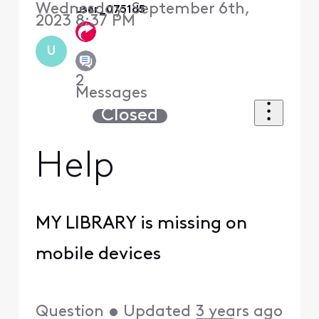
Wednesday, September 6th,
user_0751d5
2023 8:37 PM
U
2
Messages
Closed
Help
MY LIBRARY is missing on
mobile devices
Question
•
Updated
3 years ago