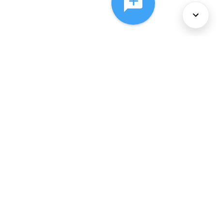
About Us
Services
Policies