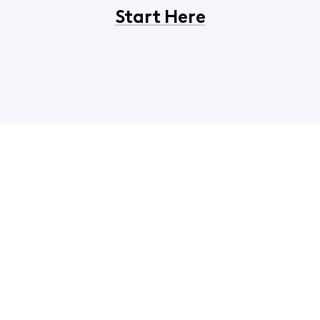
Start Here