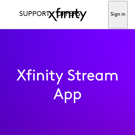
SUPPORT
OFFERS
Sign in
Xfinity Stream
App