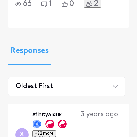
2
66
1
0
Responses
Oldest First
Selected
Oldest
3 years ago
XfinityAldrik
First
+22 more
X