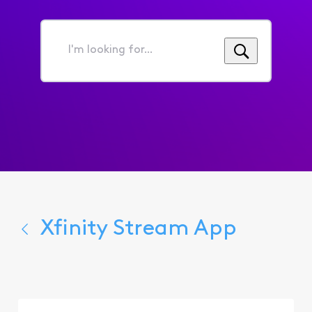
I'm
looking
for...
Xfinity Stream App