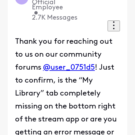
Official
Employee
•
2.7K
Messages
Thank you for reaching out
to us on our community
forums
@user_0751d5
! Just
to confirm, is the “My
Library” tab completely
missing on the bottom right
of the stream app or are you
getting an error message or