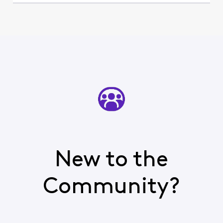
New to the
Community?