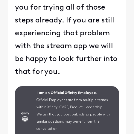
you for trying all of those
steps already. If you are still
experiencing that problem
with the stream app we will
be happy to look further into
that for you.
I am an Official Xfinity Employee.
Official Employees are from multiple teams
within Xfinity: CARE, Product, Leadership.
We ask that you post publicly so people with
similar questions may benefit from the
conversation.