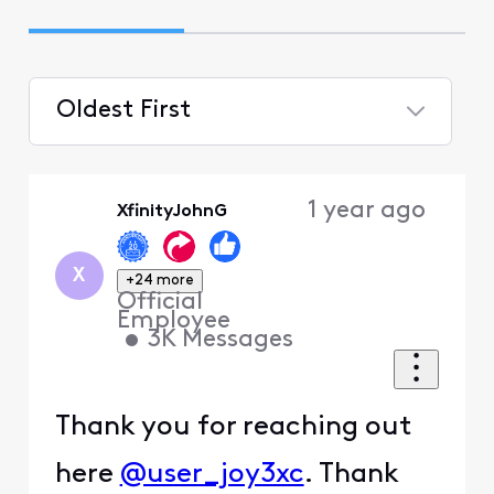
Oldest First
Selected
Oldest
1 year ago
XfinityJohnG
First
X
+24 more
Official
Employee
•
3K
Messages
Thank you for reaching out
here
@user_joy3xc
. Thank