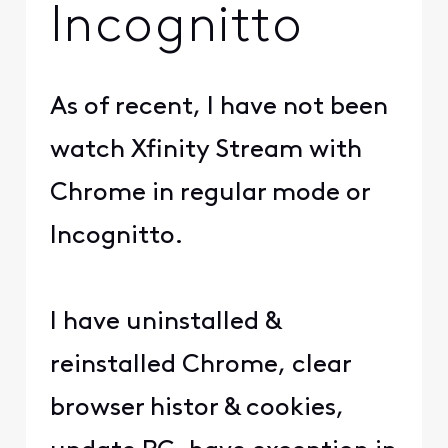
Incognitto
As of recent, I have not been
watch Xfinity Stream with
Chrome in regular mode or
Incognitto.
I have uninstalled &
reinstalled Chrome, clear
browser histor & cookies,