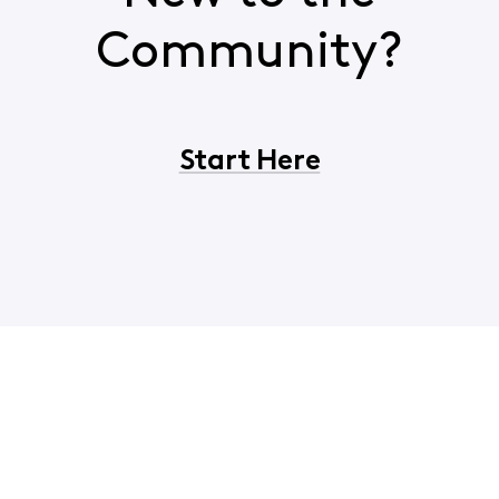
Community?
Start Here