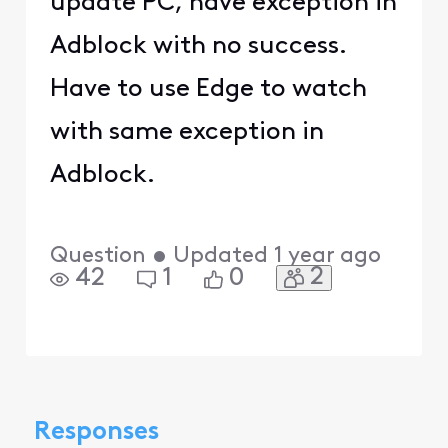
update PC, have exception in
Adblock with no success.
Have to use Edge to watch
with same exception in
Adblock.
Question
•
Updated
1 year ago
2
42
1
0
Responses