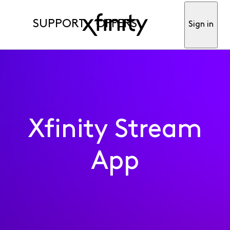
SUPPORT
OFFERS
Sign in
Xfinity Stream
App