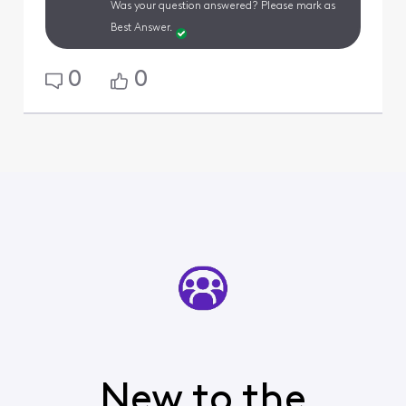
Was your question answered? Please mark as
Best Answer.
0
0
New to the