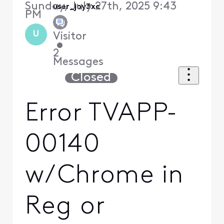
Sunday, July 27th, 2025 9:43
user_joy3xc
PM
U
Visitor
•
2
Messages
Closed
Error TVAPP-
00140
w/Chrome in
Reg or