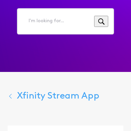
I'm
looking
for...
Xfinity Stream App