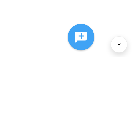
About Us
Services
Policies