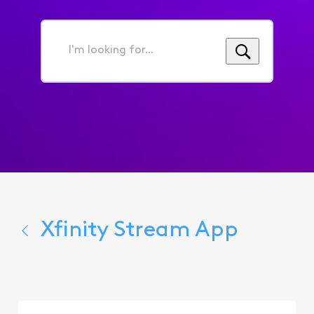
I'm
looking
for...
Xfinity Stream App