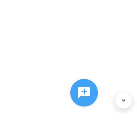
About Us