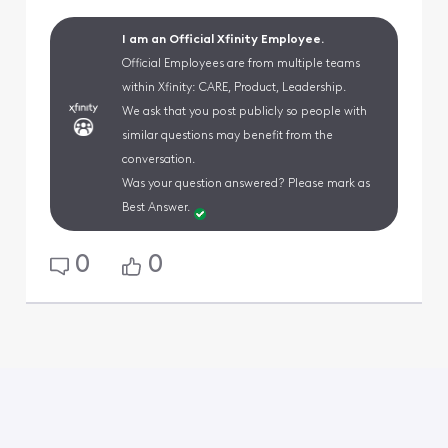
I am an Official Xfinity Employee.
Official Employees are from multiple teams
within Xfinity: CARE, Product, Leadership.
We ask that you post publicly so people with
similar questions may benefit from the
conversation.
Was your question answered? Please mark as
Best Answer.
0
0