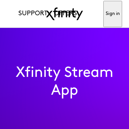
SUPPORT
OFFERS
Sign in
Xfinity Stream
App