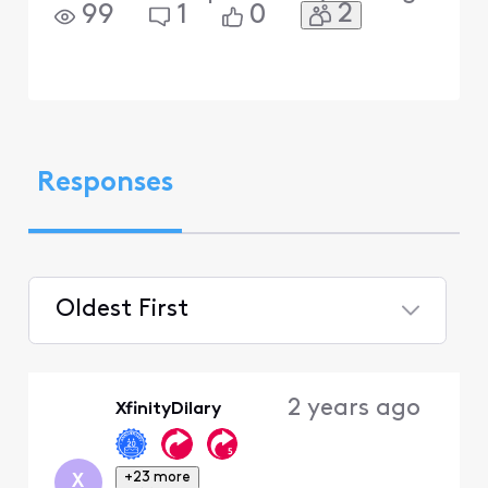
2
99
1
0
Responses
Oldest First
Selected
Oldest
2 years ago
XfinityDilary
First
+23 more
X