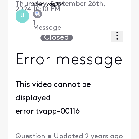
Thursday, September 26th,
user_voq09n
2024 10:10 PM
U
1
Message
Closed
Error message
This video cannot be
displayed
error tvapp-00116
Question
•
Updated
2 years ago