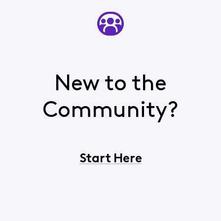
New to the
Community?
Start Here