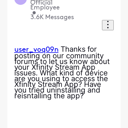
Official
Employee
•
3.6K
Messages
Thanks for
user_voq09n
posting on our community
forums to let us know about
your Xfinity Stream App
issues. What kind of device
are you using to access the
Xfinity Stream App? Have
you tried uninstalling and
reisntalling the app?