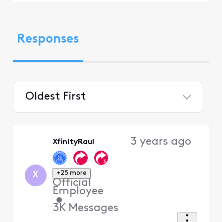
Responses
Oldest First
Selected
Oldest
3 years ago
XfinityRaul
First
+25 more
X
Official
Employee
•
3K
Messages