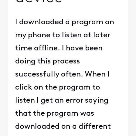
I downloaded a program on
my phone to listen at later
time offline. I have been
doing this process
successfully often. When I
click on the program to
listen I get an error saying
that the program was
downloaded on a different