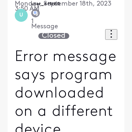
Monday, September 18th, 2023
user_4f1cb0
3:50 AM
U
1
Message
Closed
Error message
says program
downloaded
on a different
device