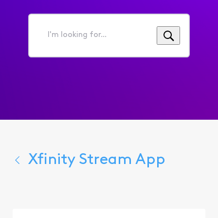
I'm
looking
for...
Xfinity Stream App