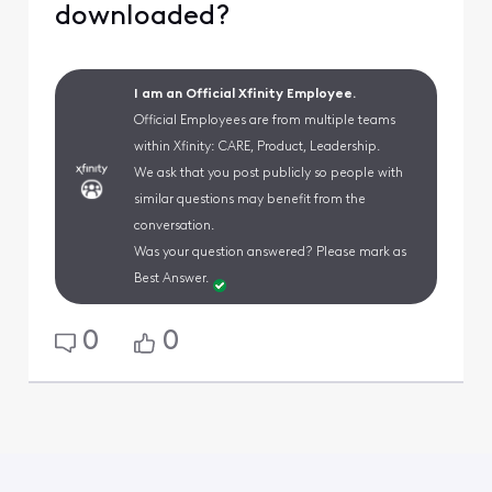
downloaded?
I am an Official Xfinity Employee.
Official Employees are from multiple teams
within Xfinity: CARE, Product, Leadership.
We ask that you post publicly so people with
similar questions may benefit from the
conversation.
Was your question answered? Please mark as
Best Answer.
0
0