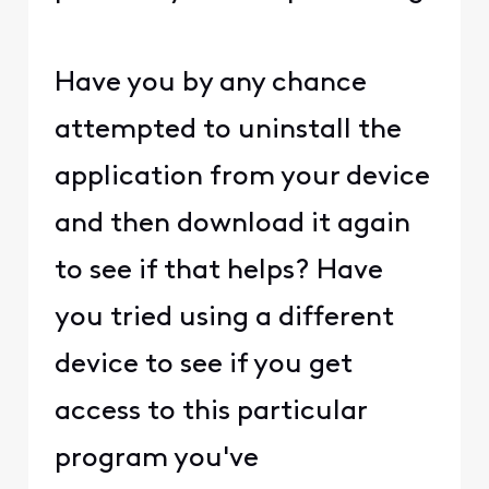
Have you by any chance
attempted to uninstall the
application from your device
and then download it again
to see if that helps? Have
you tried using a different
device to see if you get
access to this particular
program you've