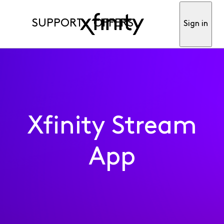
SUPPORT
OFFERS
Sign in
Xfinity Stream
App