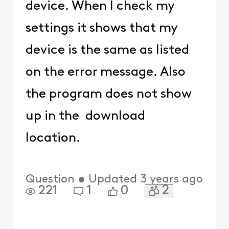
device. When I check my
settings it shows that my
device is the same as listed
on the error message. Also
the program does not show
up in the download
location.
Question
•
Updated
3 years ago
2
221
1
0