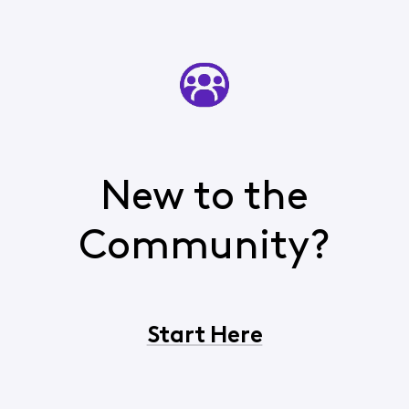
New to the
Community?
Start Here