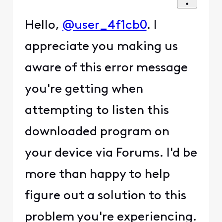
Hello,
@user_4f1cb0
. I
appreciate you making us
aware of this error message
you're getting when
attempting to listen this
downloaded program on
your device via Forums. I'd be
more than happy to help
figure out a solution to this
problem you're experiencing.