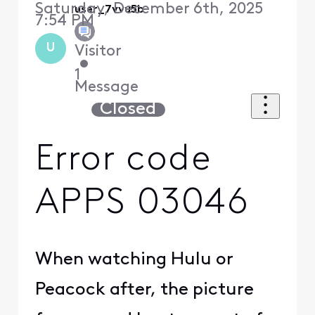
Saturday, December 6th, 2025
user_7vvu5b
7:54 PM
U
Visitor
•
1
Message
Closed
Error code
APPS 03046
When watching Hulu or
Peacock after, the picture