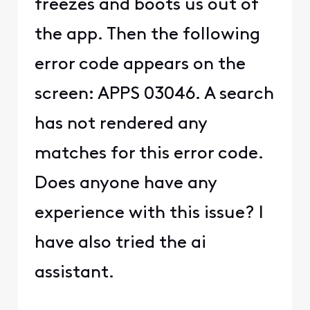
freezes and boots us out of
the app. Then the following
error code appears on the
screen: APPS 03046. A search
has not rendered any
matches for this error code.
Does anyone have any
experience with this issue? I
have also tried the ai
assistant.