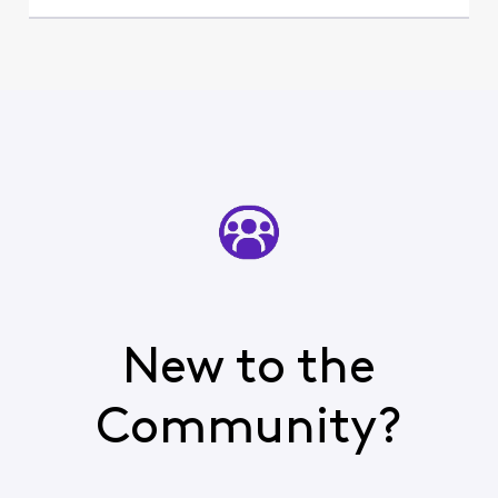
New to the
Community?