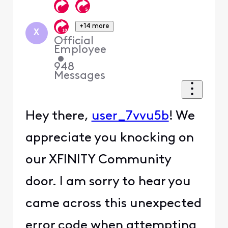
+14 more
X
Official
Employee
•
948
Messages
Hey there,
user_7vvu5b
! We
appreciate you knocking on
our XFINITY Community
door. I am sorry to hear you
came across this unexpected
error code when attempting