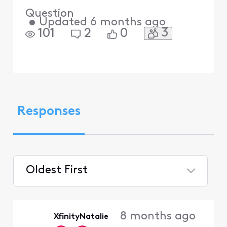
Question
•
Updated
6 months ago
3
101
2
0
Responses
Oldest First
Selected
Oldest
8 months ago
XfinityNatalie
First