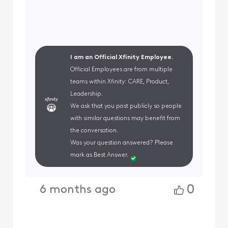
I am an Official Xfinity Employee.
Official Employees are from multiple
teams within Xfinity: CARE, Product,
Leadership.
We ask that you post publicly so people
with similar questions may benefit from
the conversation.
Was your question answered? Please
mark as Best Answer.
0
6 months ago