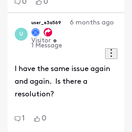
0
0
6 months ago
user_e3a569
U
Visitor
•
1
Message
I have the same issue again
and again. Is there a
resolution?
1
0