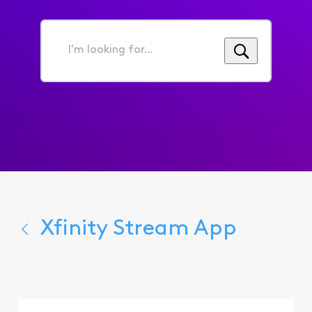
I'm
looking
for...
Xfinity Stream App