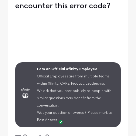
encounter this error code?
I am an Official Xfinity Employee.
Official Employees are from multiple teams
within Xfinity: CARE, Product, Leadership.
We ask that you post publicly so people with
similar questions may benefit from the
conversation.
Was your question answered? Please mark as
Best Answer.