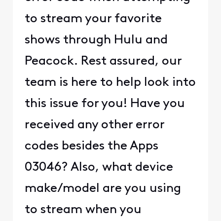
to stream your favorite
shows through Hulu and
Peacock. Rest assured, our
team is here to help look into
this issue for you! Have you
received any other error
codes besides the Apps
03046? Also, what device
make/model are you using
to stream when you