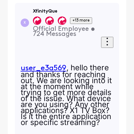
XfinityQue
+13 more
X
Official Employee
•
724
Messages
, hello there
user_e3a569
and thanks for reaching
out. We are looking into it
at the moment while
trying to get more details
of the issue. What device
are you using? Any other
applications? X1 TV Box?
Is it the entire application
or specific streaming?