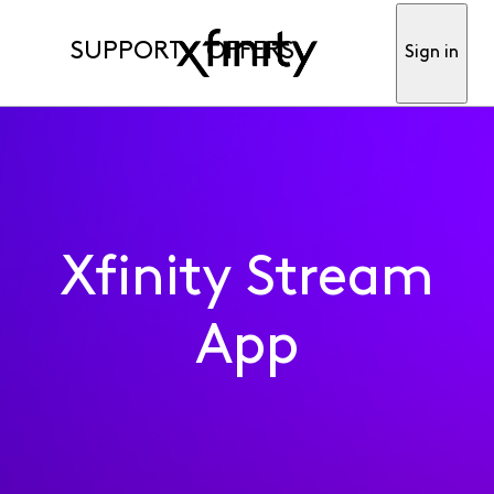
SUPPORT
OFFERS
Sign in
Xfinity Stream
App