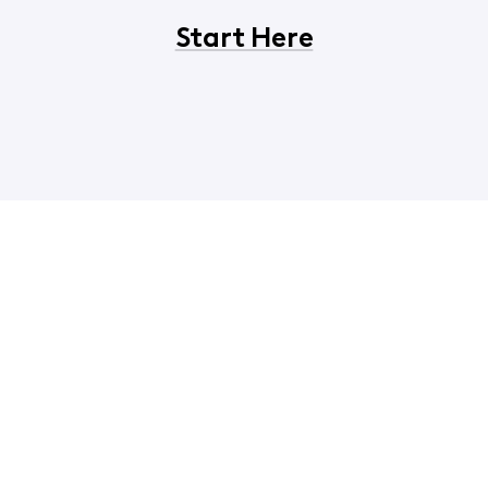
Start Here