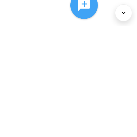
About Us
Services
Policies