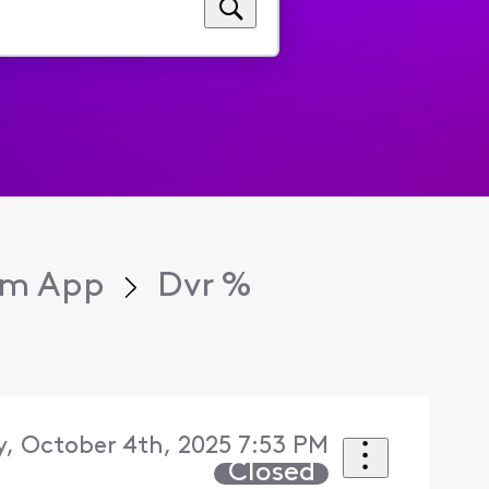
eam App
Dvr %
, October 4th, 2025 7:53 PM
Closed