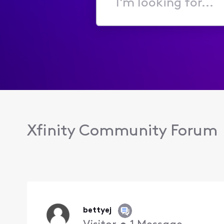
I'm
looking
for...
Xfinity Community Forum
bettyej