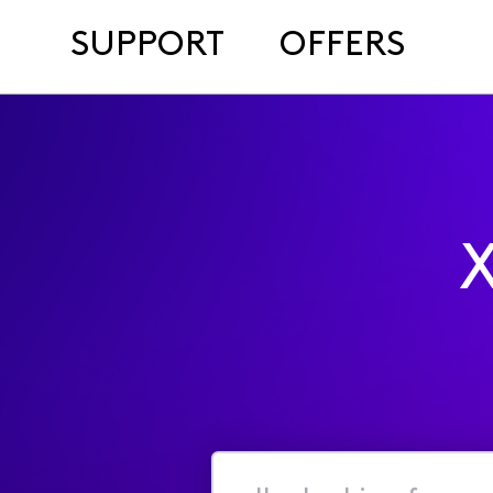
SUPPORT
OFFERS
X