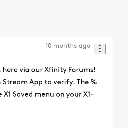
10 months ago
 here via our Xfinity Forums!
n Stream App to verify. The %
he X1 Saved menu on your X1-