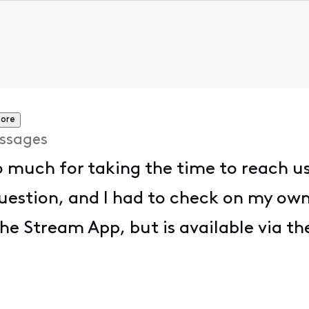
ore
ssages
 much for taking the time to reach us
 question, and I had to check on my ow
the Stream App, but is available via t