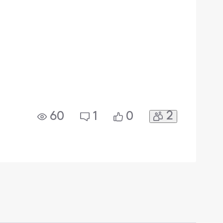
2
60
1
0