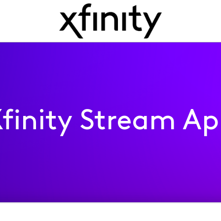
finity Stream A