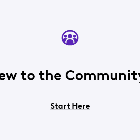
ew to the Communit
Start Here