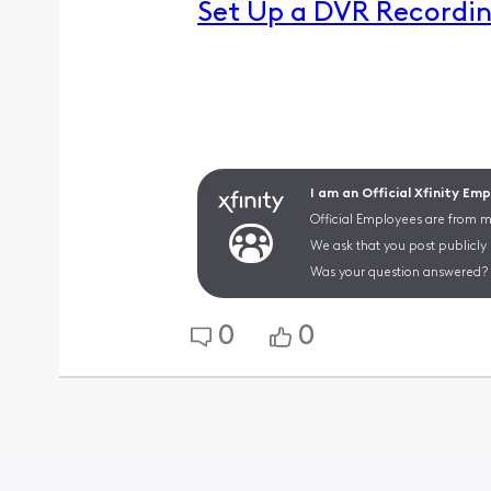
Set Up a DVR Recordin
I am an Official Xfinity Em
Official Employees are from mu
We ask that you post publicly
Was your question answered? 
0
0