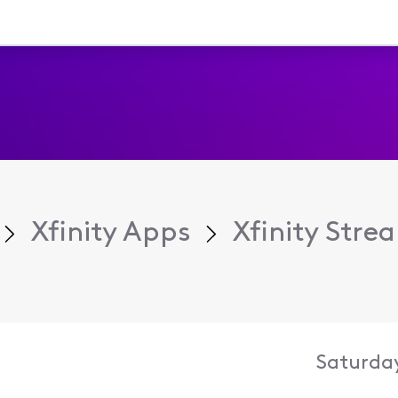
Xfinity Apps
Xfinity Str
Saturday