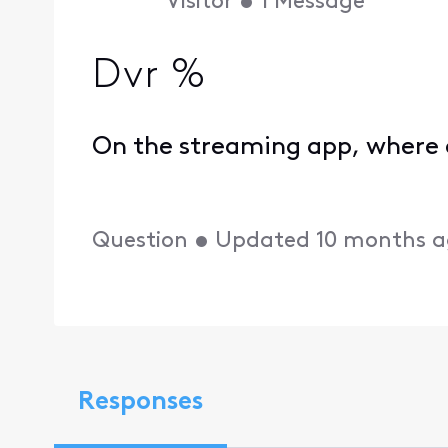
Visitor
•
1
Message
Dvr %
On the streaming app, where 
Question
•
Updated
10 months 
Responses