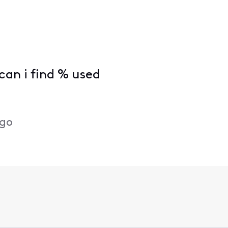
can i find % used
ago