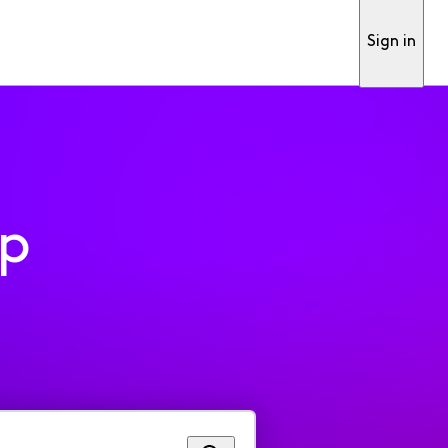
Sign in
pp