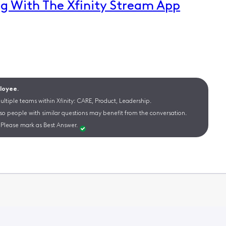
g With The Xfinity Stream App
ployee.
ltiple teams within Xfinity: CARE, Product, Leadership.
 so people with similar questions may benefit from the conversation.
Please mark as Best Answer.