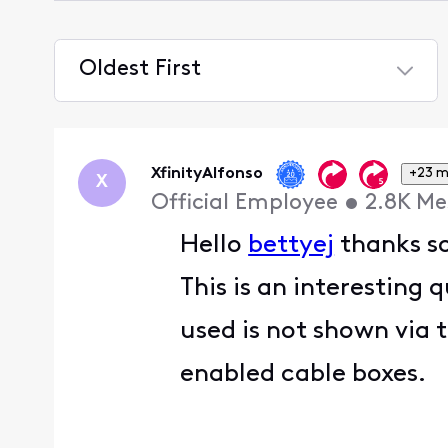
Oldest First
Selected
Oldest
First
XfinityAlfonso
+23 m
X
Official Employee
•
2.8K
Me
Hello
bettyej
thanks so
This is an interesting
used is not shown via 
enabled cable boxes.