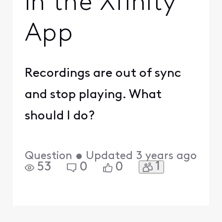
in the Xfinity
App
Recordings are out of sync
and stop playing. What
should I do?
Question
•
Updated
3 years ago
1
53
0
0