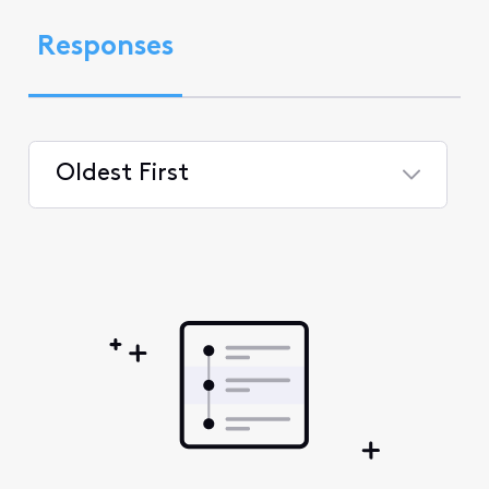
Responses
Oldest First
Selected
Oldest
First