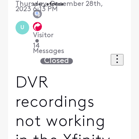
Thursday, December 28th,
user_efa6ae
2023 6:13 PM
U
Visitor
•
14
Messages
Closed
DVR
recordings
not working