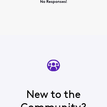
No Responses!
New to the