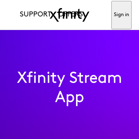
SUPPORT
OFFERS
Sign in
Xfinity Stream
App