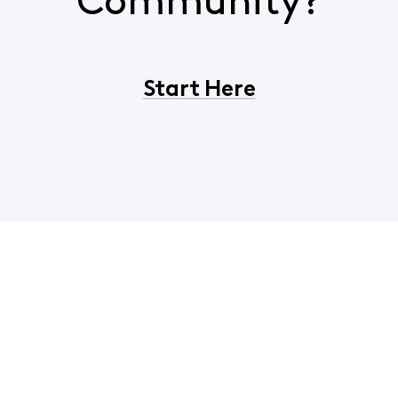
Community?
Start Here