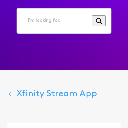
I'm
looking
for...
Xfinity Stream App