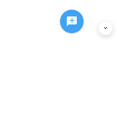
About Us
Services
Policies