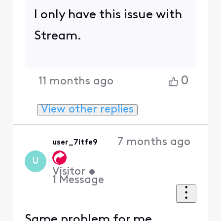
I only have this issue with
Stream.
0
11 months ago
View other replies
7 months ago
user_7itfe9
U
Visitor
•
1
Message
Same problem for me..