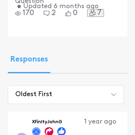
Question
•
Updated
6 months ago
7
170
2
0
Responses
Oldest First
Selected
Oldest
1 year ago
XfinityJohnG
First