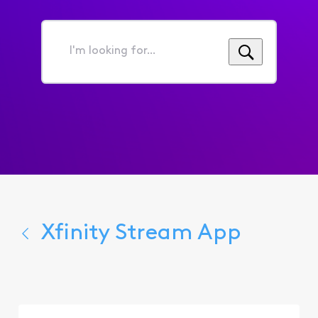
I'm
looking
for...
Xfinity Stream App