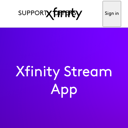
SUPPORT
OFFERS
Sign in
Xfinity Stream
App