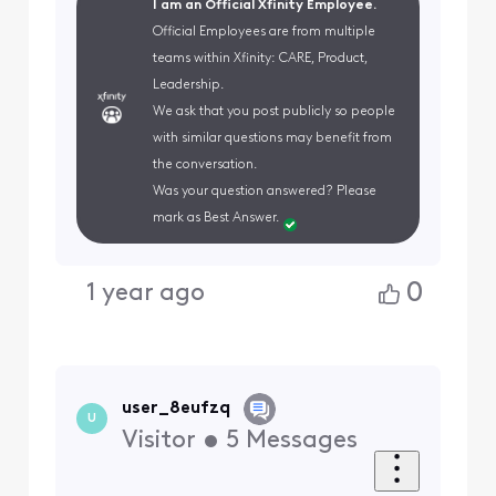
I am an Official Xfinity Employee.
Official Employees are from multiple
teams within Xfinity: CARE, Product,
Leadership.
We ask that you post publicly so people
with similar questions may benefit from
the conversation.
Was your question answered? Please
mark as Best Answer.
0
1 year ago
user_8eufzq
U
Visitor
•
5
Messages