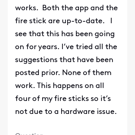
works. Both the app and the
fire stick are up-to-date. I
see that this has been going
on for years. I’ve tried all the
suggestions that have been
posted prior. None of them
work. This happens on all
four of my fire sticks so it’s
not due to a hardware issue.