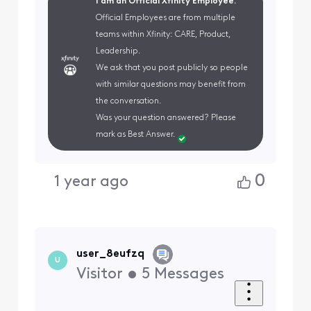
I am an Official Xfinity Employee.
Official Employees are from multiple
teams within Xfinity: CARE, Product,
Leadership.
We ask that you post publicly so people
with similar questions may benefit from
the conversation.
Was your question answered? Please
mark as Best Answer.
0
1 year ago
user_8eufzq
U
Visitor
•
5
Messages