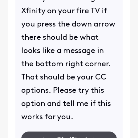
Xfinity on your fire TV if
you press the down arrow
there should be what
looks like a message in
the bottom right corner.
That should be your CC
options. Please try this
option and tell me if this
works for you.