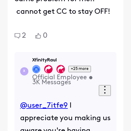
cannot get CC to stay OFF!
2
0
XfinityRaul
+25 more
X
Official Employee
•
3K
Messages
@user_7itfe9
I
appreciate you making us
aware you're having