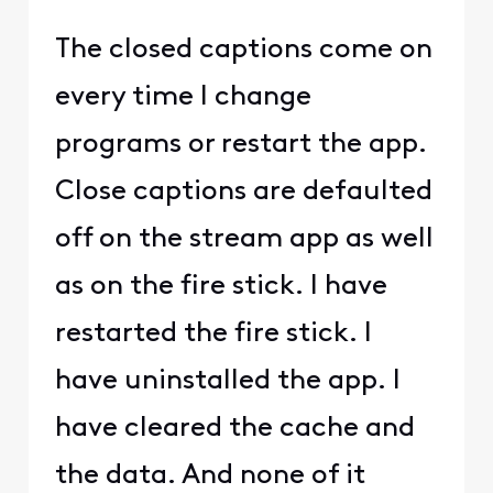
The closed captions come on
every time I change
programs or restart the app.
Close captions are defaulted
off on the stream app as well
as on the fire stick. I have
restarted the fire stick. I
have uninstalled the app. I
have cleared the cache and
the data. And none of it