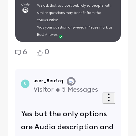
We ask that you post publicly so people with
similar questions may benefit from the
conversation.
Was your question answered? Please mark as
Best Answer.
6
0
user_8eufzq
U
Visitor
•
5
Messages
Yes but the only options
are Audio description and