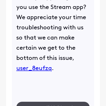
you use the Stream app?
We appreciate your time
troubleshooting with us
so that we can make
certain we get to the
bottom of this issue,
user_8eufzq
.