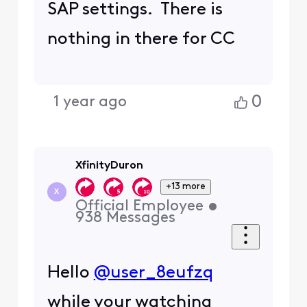
SAP settings. There is
nothing in there for CC
0
1 year ago
XfinityDuron
+13 more
X
Official Employee
•
938
Messages
Hello
@user_8eufzq
while your watching