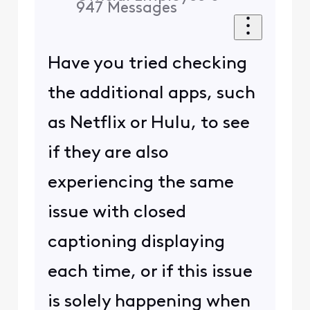
947
Messages
Have you tried checking
the additional apps, such
as Netflix or Hulu, to see
if they are also
experiencing the same
issue with closed
captioning displaying
each time, or if this issue
is solely happening when