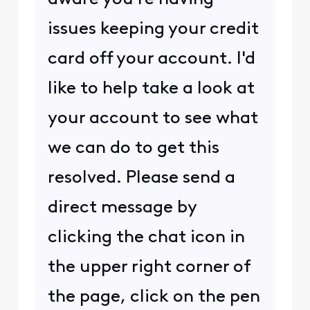
issues keeping your credit
card off your account. I'd
like to help take a look at
your account to see what
we can do to get this
resolved. Please send a
direct message by
clicking the chat icon in
the upper right corner of
the page, click on the pen