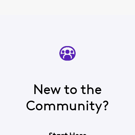
New to the
Community?