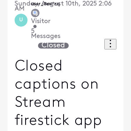
Sunday, August 10th, 2025 2:06
user_8eufzq
AM
U
Visitor
•
5
Messages
Closed
Closed
captions on
Stream
firestick app