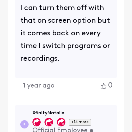
I can turn them off with
that on screen option but
it comes back on every
time I switch programs or
recordings.
0
1 year ago
XfinityNatalie
+14 more
X
Official Employee
•