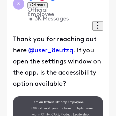
X
+24 more
Official
Employee
•
3K
Messages
Thank you for reaching out
here
@user_8eufzq
. If you
open the settings window on
the app, is the accessibility
option available?
I am an Official Xfinity Employee.
Official Employees are from multiple teams
within Xfinity: CARE, Product, Leadership.