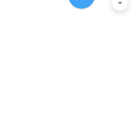
About Us
Services
Policies
©
2026
Comcast