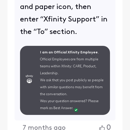
and paper icon, then
enter “Xfinity Support” in
the “To” section.
I am an Official Xfinity Employee.
Official Employees are from multiple
teams within Xfinity: CARE, Product,
Leadership.
We ask that you post publicly so people
with similar questions may benefit from
the conversation.
Was your question answered? Please
mark as Best Answer.
0
7 months ago