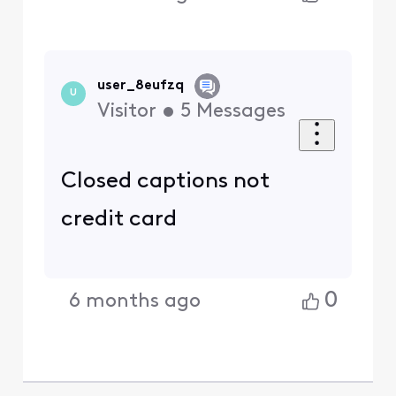
user_8eufzq
U
Visitor
•
5
Messages
Closed captions not
credit card
0
6 months ago