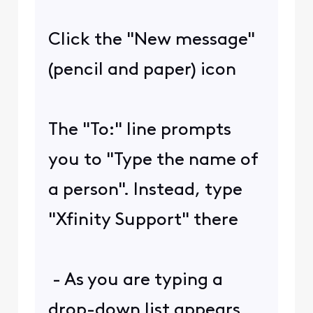
Click the "New message"
(pencil and paper) icon
The "To:" line prompts
you to "Type the name of
a person". Instead, type
"Xfinity Support" there
- As you are typing a
drop-down list appears.