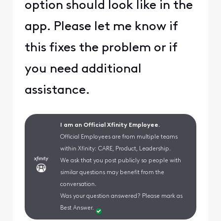
option should look like in the
app. Please let me know if
this fixes the problem or if
you need additional
assistance.
I am an Official Xfinity Employee.
Official Employees are from multiple teams
within Xfinity: CARE, Product, Leadership.
We ask that you post publicly so people with
similar questions may benefit from the
conversation.
Was your question answered? Please mark as
Best Answer.