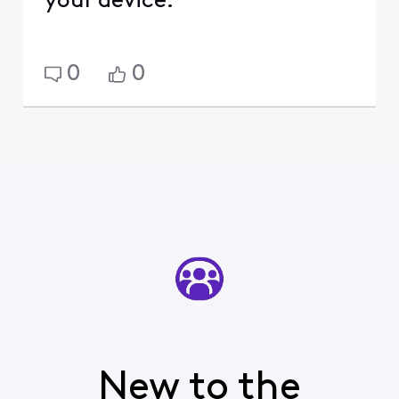
your device.
0
0
New to the