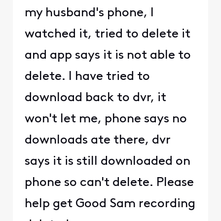
my husband's phone, I
watched it, tried to delete it
and app says it is not able to
delete. I have tried to
download back to dvr, it
won't let me, phone says no
downloads ate there, dvr
says it is still downloaded on
phone so can't delete. Please
help get Good Sam recording