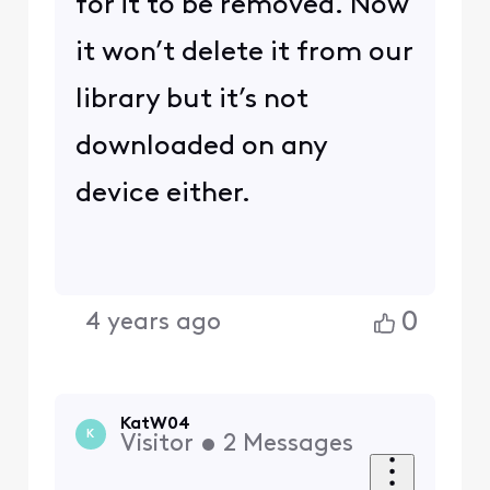
for it to be removed. Now
it won’t delete it from our
library but it’s not
downloaded on any
device either.
0
4 years ago
KatW04
K
Visitor
•
2
Messages