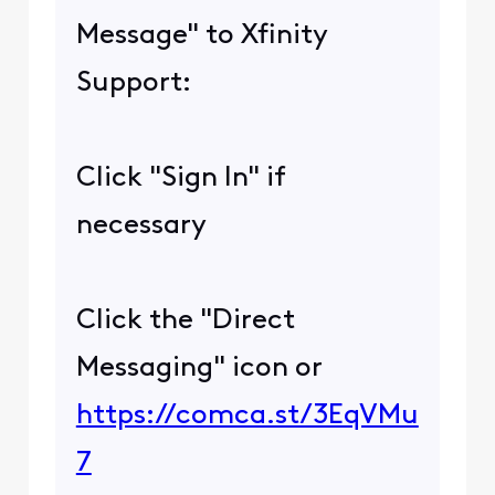
Message" to Xfinity
Support:
Click "Sign In" if
necessary
Click the "Direct
Messaging" icon or
https://comca.st/3EqVMu
7