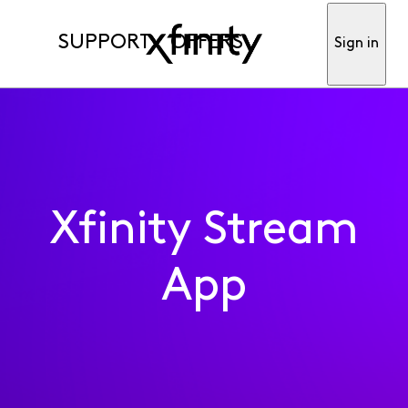
SUPPORT
OFFERS
Sign in
Xfinity Stream
App