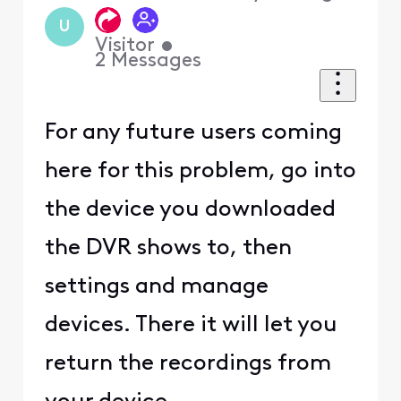
U
Visitor
•
2
Messages
For any future users coming
here for this problem, go into
the device you downloaded
the DVR shows to, then
settings and manage
devices. There it will let you
return the recordings from