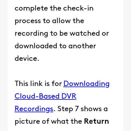
complete the check-in
process to allow the
recording to be watched or
downloaded to another
device.
This link is for
Downloading
Cloud-Based DVR
Recordings
. Step 7 shows a
picture of what the
Return