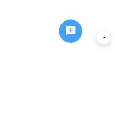
About Us
Services
Policies