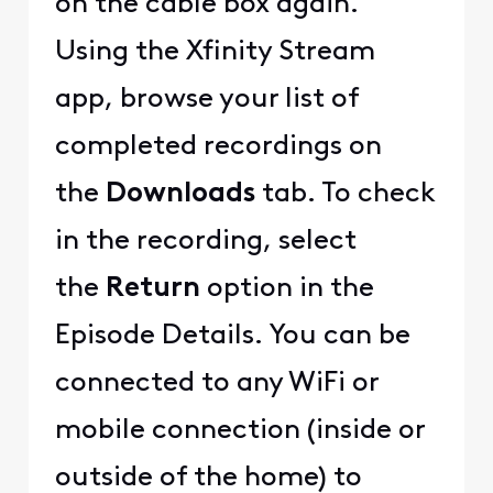
on the cable box again.
Using the Xfinity Stream
app, browse your list of
completed recordings on
the
Downloads
tab. To check
in the recording, select
the
Return
option in the
Episode Details. You can be
connected to any WiFi or
mobile connection (inside or
outside of the home) to