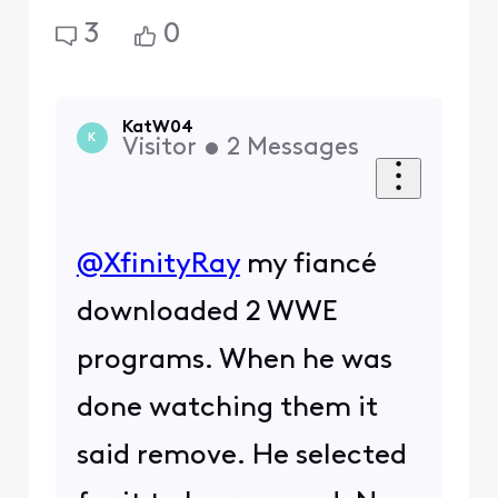
3
0
KatW04
K
Visitor
•
2
Messages
@XfinityRay
​ my fiancé
downloaded 2 WWE
programs. When he was
done watching them it
said remove. He selected