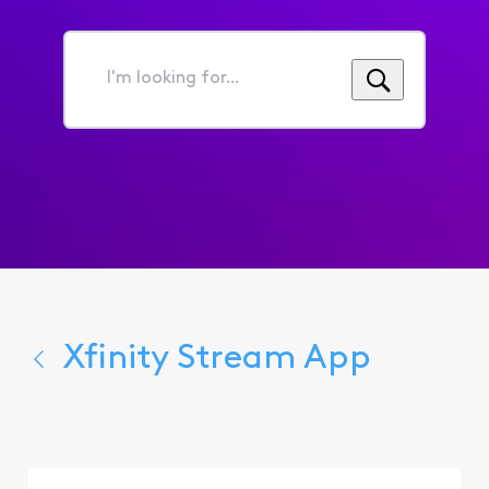
I'm
looking
for...
Xfinity Stream App