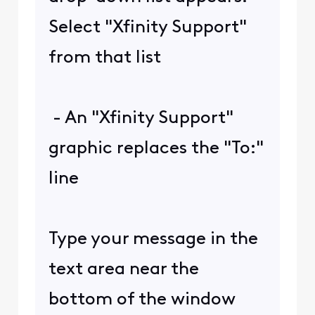
Select "Xfinity Support"
from that list
- An "Xfinity Support"
graphic replaces the "To:"
line
Type your message in the
text area near the
bottom of the window