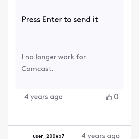
Press Enter to send it
I no longer work for
Comcast.
0
4 years ago
4 years ago
user_200eb7