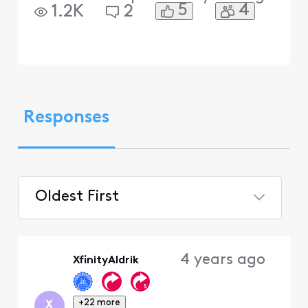
5
4
1.2K
2
Responses
Oldest First
Selected
Oldest
4 years ago
XfinityAldrik
First
+22 more
X