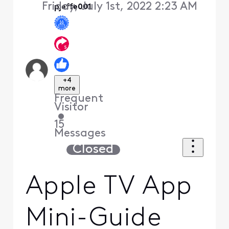
Friday, July 1st, 2022 2:23 AM
pjeffe001
+4
more
Frequent
Visitor
•
15
Messages
Closed
Apple TV App
Mini-Guide