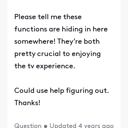
Please tell me these
functions are hiding in here
somewhere! They’re both
pretty crucial to enjoying
the tv experience.
Could use help figuring out.
Thanks!
Question
•
Updated
4 years ago