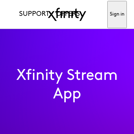
SUPPORT
OFFERS
Sign in
Xfinity Stream
App