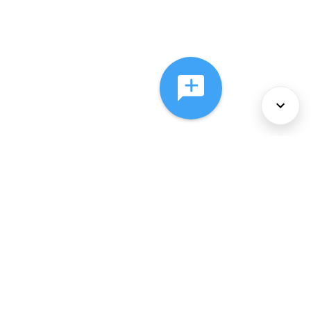
About Us
Services
Policies