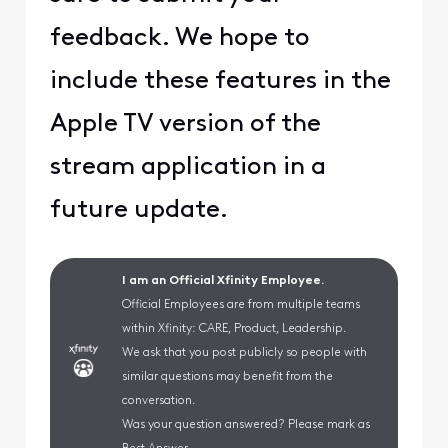
feedback. We hope to
include these features in the
Apple TV version of the
stream application in a
future update.
I am an Official Xfinity Employee.
Official Employees are from multiple teams
within Xfinity: CARE, Product, Leadership.
We ask that you post publicly so people with
similar questions may benefit from the
conversation.
Was your question answered? Please mark as