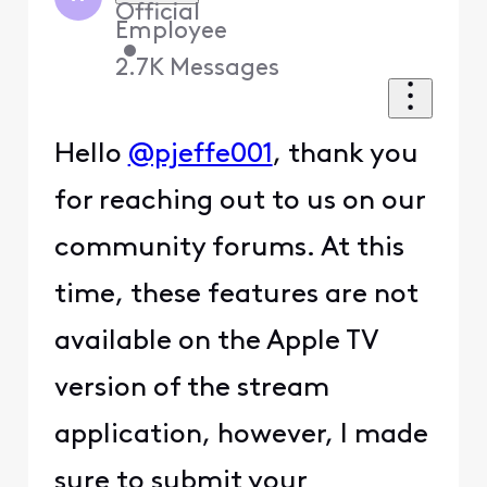
Official
Employee
•
2.7K
Messages
Hello
@pjeffe001
, thank you
for reaching out to us on our
community forums. At this
time, these features are not
available on the Apple TV
version of the stream
application, however, I made
sure to submit your