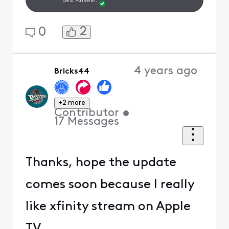
Best Answer.
2
0
4 years ago
Bricks44
+2 more
Contributor
•
17
Messages
Thanks, hope the update
comes soon because I really
like xfinity stream on Apple
TV.