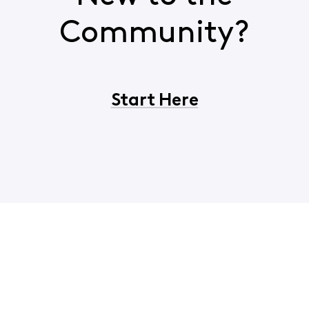
Community?
Start Here