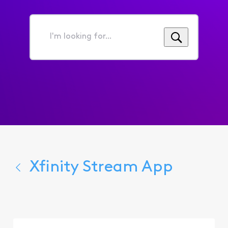
I'm
looking
for...
Xfinity Stream App