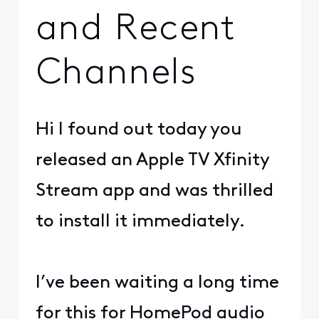
and Recent
Channels
Hi I found out today you
released an Apple TV Xfinity
Stream app and was thrilled
to install it immediately.
I’ve been waiting a long time
for this for HomePod audio