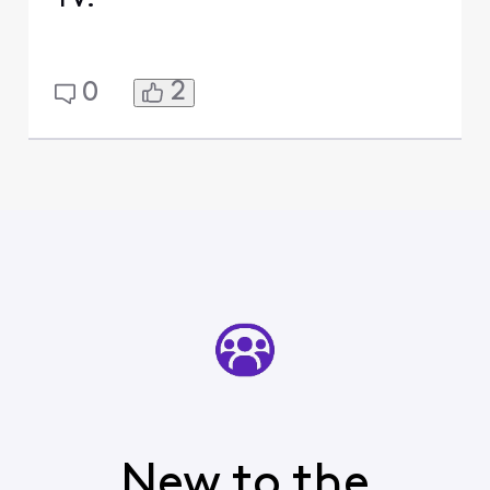
2
0
New to the