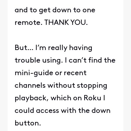
and to get down to one
remote. THANK YOU.
But… I’m really having
trouble using. I can’t find the
mini-guide or recent
channels without stopping
playback, which on Roku I
could access with the down
button.