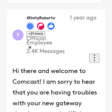
Selected
Oldest
1 year ago
XfinityRoberto
First
+21 more
X
Official
Employee
•
2.4K
Messages
Hi there and welcome to
Comcast! I am sorry to hear
that you are having troubles
with your new gateway