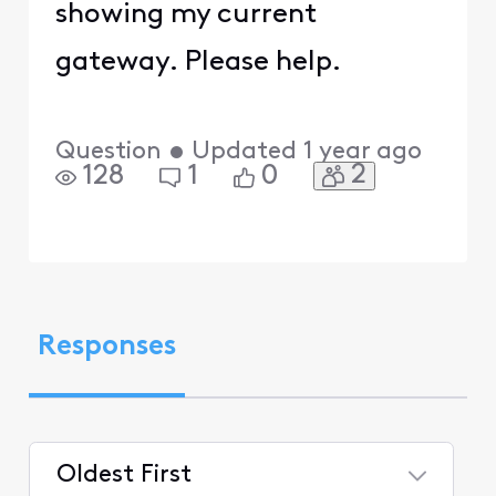
showing my current
gateway. Please help.
Question
•
Updated
1 year ago
2
128
1
0
Responses
Oldest First