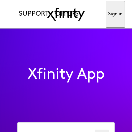
SUPPORT
OFFERS
Sign in
Xfinity App