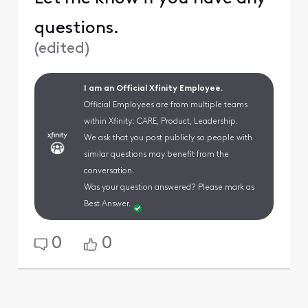
questions.
(
edited
)
I am an Official Xfinity Employee.
Official Employees are from multiple teams
within Xfinity: CARE, Product, Leadership.
We ask that you post publicly so people with
similar questions may benefit from the
conversation.
Was your question answered? Please mark as
Best Answer.
0
0