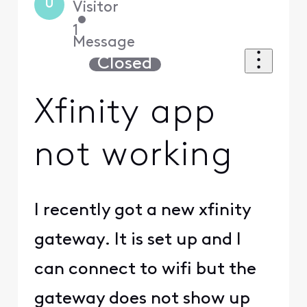
U
Visitor
•
1
Message
Closed
Xfinity app
not working
I recently got a new xfinity
gateway. It is set up and I
can connect to wifi but the
gateway does not show up