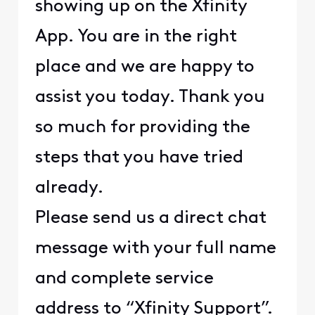
showing up on the Xfinity
App. You are in the right
place and we are happy to
assist you today. Thank you
so much for providing the
steps that you have tried
already.
Please send us a direct chat
message with your full name
and complete service
address to “Xfinity Support”.