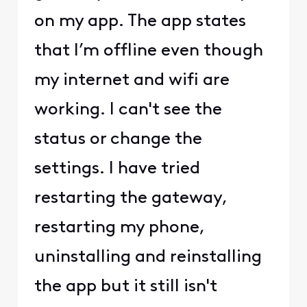
on my app. The app states
that I’m offline even though
my internet and wifi are
working. I can't see the
status or change the
settings. I have tried
restarting the gateway,
restarting my phone,
uninstalling and reinstalling
the app but it still isn't