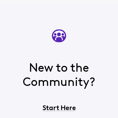
New to the
Community?
Start Here