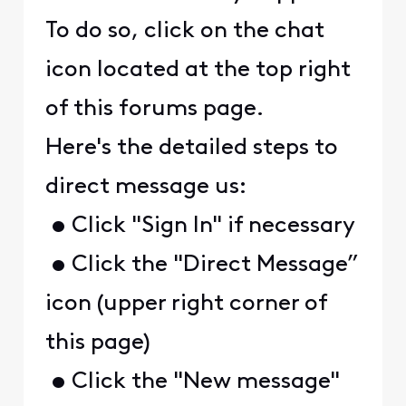
To do so, click on the chat
icon located at the top right
of this forums page.
Here's the detailed steps to
direct message us:
• Click "Sign In" if necessary
• Click the "Direct Message”
icon (upper right corner of
this page)
• Click the "New message"