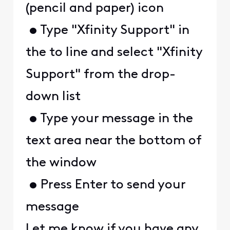
(pencil and paper) icon
• Type "Xfinity Support" in
the to line and select "Xfinity
Support" from the drop-
down list
• Type your message in the
text area near the bottom of
the window
• Press Enter to send your
message
Let me know if you have any