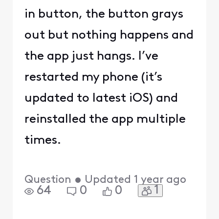
in button, the button grays
out but nothing happens and
the app just hangs. I’ve
restarted my phone (it’s
updated to latest iOS) and
reinstalled the app multiple
times.
Question
•
Updated
1 year ago
1
64
0
0