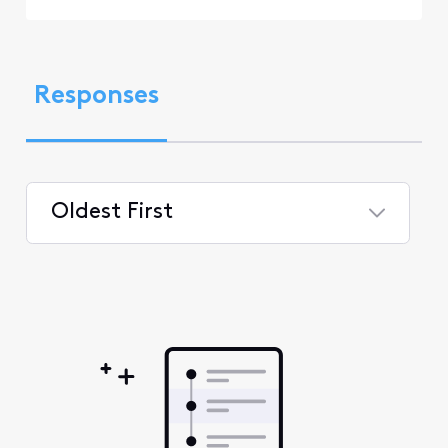
Responses
Oldest First
Selected
Oldest
First