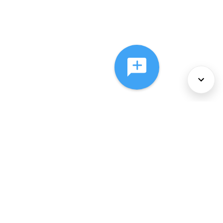
About Us
Services
Policies