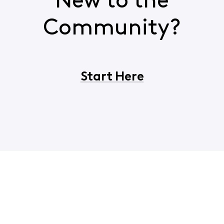
New to the
Community?
Start Here