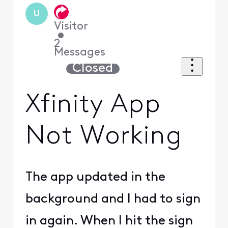
U
Visitor
•
2
Messages
Closed
Xfinity App
Not Working
The app updated in the
background and I had to sign
in again. When I hit the sign