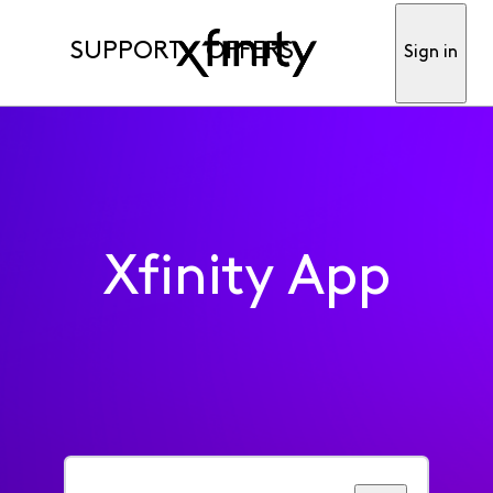
SUPPORT
OFFERS
Sign in
Xfinity App