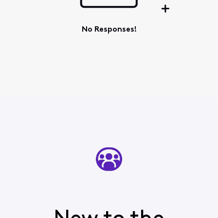
No Responses!