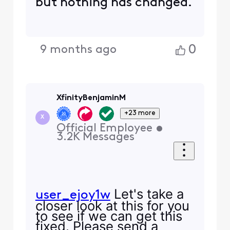
but nothing has changed.
0
9 months ago
XfinityBenjaminM
+23 more
X
Official Employee
•
3.2K
Messages
Let's take a
user_ejoy1w
closer look at this for you
to see if we can get this
fixed. Please send a