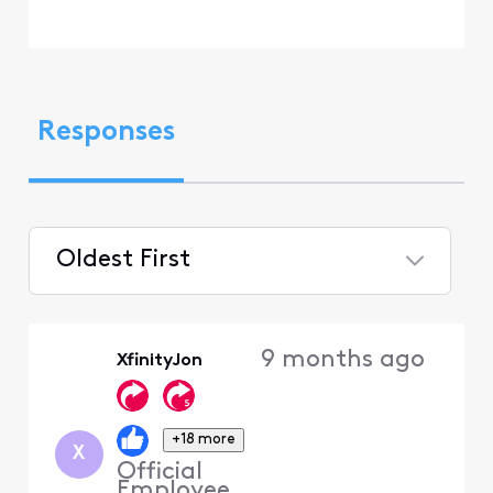
Responses
Oldest First
Selected
Oldest
9 months ago
XfinityJon
First
+18 more
X
Official
Employee