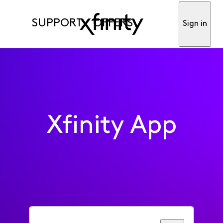
SUPPORT
OFFERS
Sign in
Xfinity App