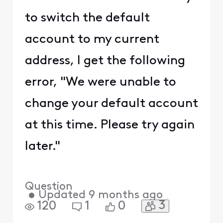
to switch the default
account to my current
address, I get the following
error, "We were unable to
change your default account
at this time. Please try again
later."
Question
•
Updated
9 months ago
3
120
1
0