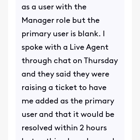
as a user with the
Manager role but the
primary user is blank. I
spoke with a Live Agent
through chat on Thursday
and they said they were
raising a ticket to have
me added as the primary
user and that it would be
resolved within 2 hours