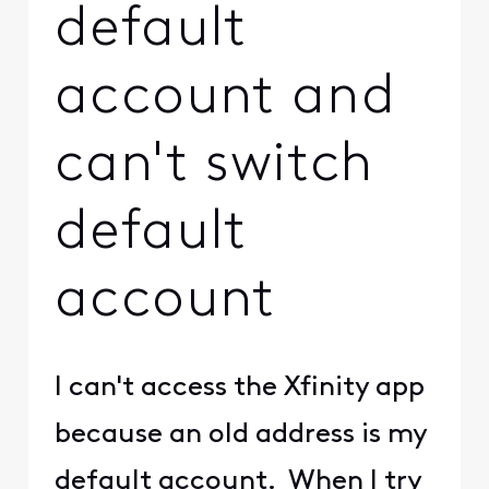
default
account and
can't switch
default
account
I can't access the Xfinity app
because an old address is my
default account. When I try