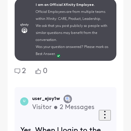
I am an Official Xfinity Employee.
Official Employees are from multiple teams
within Xfinity: CARE, Product, Leadership.
We ask that you post publicly so people with
similar questions may benefit from the
conversation.
Was your question answered? Please mark as
Best Answer.
2
0
user_ejoy1w
U
Visitor
•
2
Messages
Yes. When I login to the