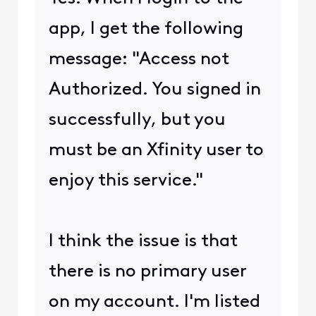
app, I get the following
message: "Access not
Authorized. You signed in
successfully, but you
must be an Xfinity user to
enjoy this service."
I think the issue is that
there is no primary user
on my account. I'm listed