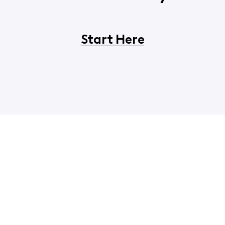
Start Here