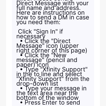
Direct Message with your
full name and address.
Here are instructions on
how to send a DM in case
you need them:
Click "Sign In" if
necessary
• Click the "Direct
Message" icon (upper
right corner of this page)
• Click the "New
message" (pencil and
paper) icon
• Type "Xfinity Support"
in the to line and select
"Xfinity Support" from the
drop-down list
• Type your message in
the text area near the
bottom of the window
• Press Enter to send