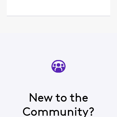
New to the
Community?