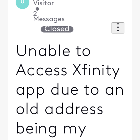
U
Visitor
•
2
Messages
Closed
Unable to
Access Xfinity
app due to an
old address
being my