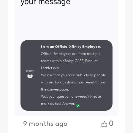
your message
I am an Official Xfinity Employee.
Official Employees are from multiple
teams within Xfinity: CARE, Product,
Leadership.
We ask that you post publicly so people
with similar questions may benefit from
the conversation.
Was your question answered? Please
mark as Best Answer.
0
9 months ago