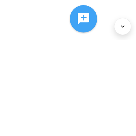
About Us
Services
Policies