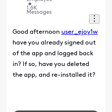
•
1.6K
Messages
Good afternoon
user_ejoy1w
have you already signed out
of the app and logged back
in? If so, have you deleted
the app, and re-installed it?