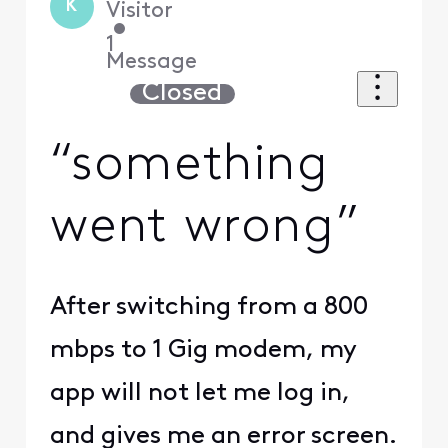
K
Visitor
•
1
Message
Closed
“something
went wrong”
After switching from a 800
mbps to 1 Gig modem, my
app will not let me log in,
and gives me an error screen.