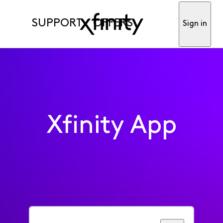
SUPPORT
OFFERS
Sign in
Xfinity App