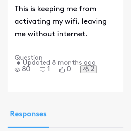
This is keeping me from
activating my wifi, leaving
me without internet.
Question
•
Updated
8 months ago
2
80
1
0
Responses