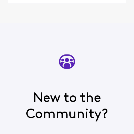
New to the
Community?