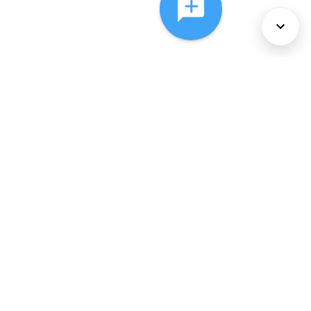
About Us
Services
Policies