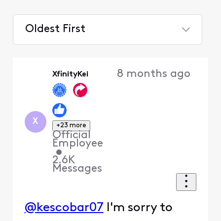
Oldest First
Selected
Oldest
8 months ago
XfinityKei
First
X
+23 more
Official
Employee
•
2.6K
Messages
@kescobar07
I'm sorry to