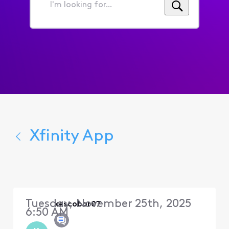
I'm
looking
for...
Xfinity App
Tuesday, November 25th, 2025
kescobar07
6:50 AM