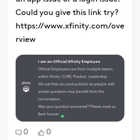
Could you give this link try?
https://www.xfinity.com/ove
rview
I am an Official Xfinity Employee.
Official Employees are from multiple teams
within Xfinity: CARE, Product, Leadership.
We ask that you post publicly so people with
similar questions may benefit from the
conversation.
Was your question answered? Please mark as
Best Answer.
0
0