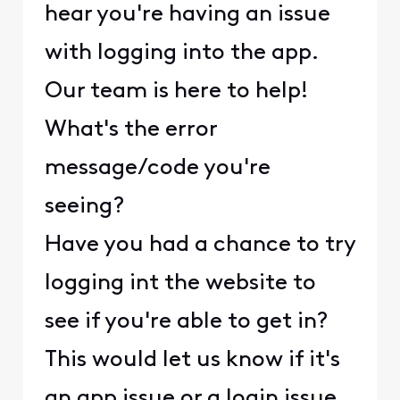
hear you're having an issue
with logging into the app.
Our team is here to help!
What's the error
message/code you're
seeing?
Have you had a chance to try
logging int the website to
see if you're able to get in?
This would let us know if it's
an app issue or a login issue.