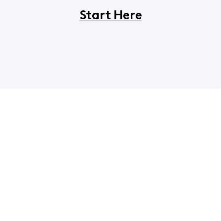
Start Here