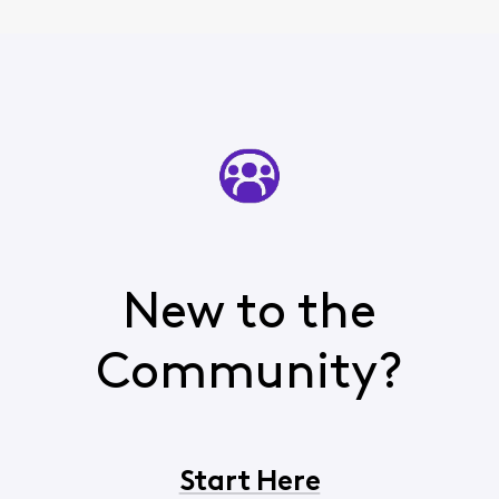
New to the
Community?
Start Here