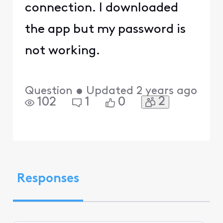
connection. I downloaded
the app but my password is
not working.
Question
•
Updated
2 years ago
2
102
1
0
Responses