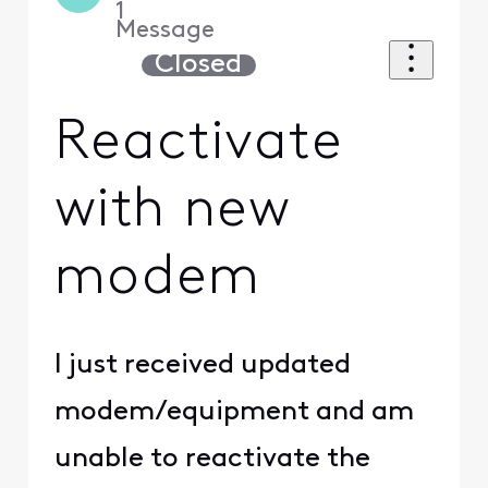
1
Message
Closed
Reactivate
with new
modem
I just received updated
modem/equipment and am
unable to reactivate the