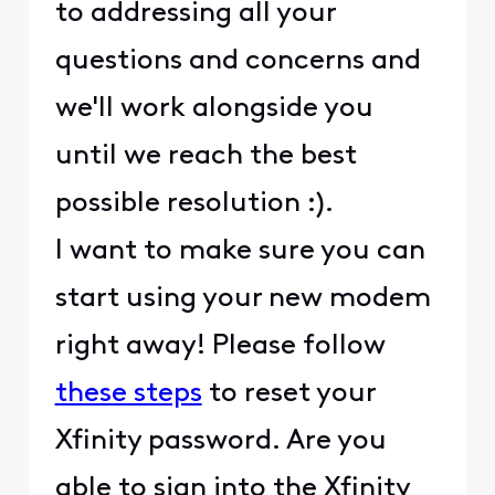
to addressing all your
questions and concerns and
we'll work alongside you
until we reach the best
possible resolution :).
I want to make sure you can
start using your new modem
right away! Please follow
these steps
to reset your
Xfinity password. Are you
able to sign into the Xfinity