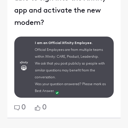
app and activate the new
modem?
I am an Official Xfinity Employee.
Official Employees are from multiple teams
within Xfinity: CARE, Product, Leadership.
We ask that you post publicly so people with
similar questions may benefit from the
conversation.
Was your question answered? Please mark as
Best Answer.
0
0