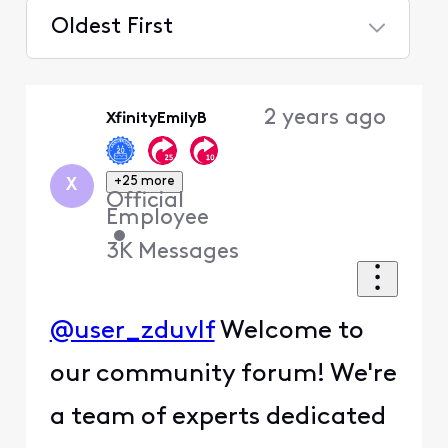
Oldest First
Selected
Oldest
2 years ago
XfinityEmilyB
First
+25 more
X
Official
Employee
•
3K
Messages
@user_zduvlf
Welcome to
our community forum! We're
a team of experts dedicated