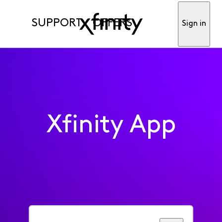
SUPPORT
OFFERS
Sign in
Xfinity App