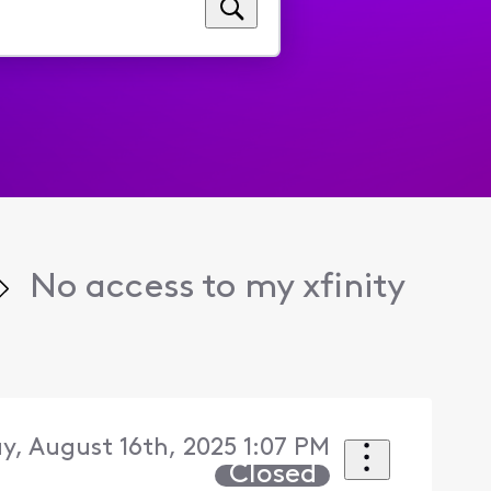
No access to my xfinity
y, August 16th, 2025 1:07 PM
Closed