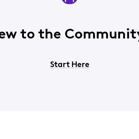
ew to the Communit
Start Here