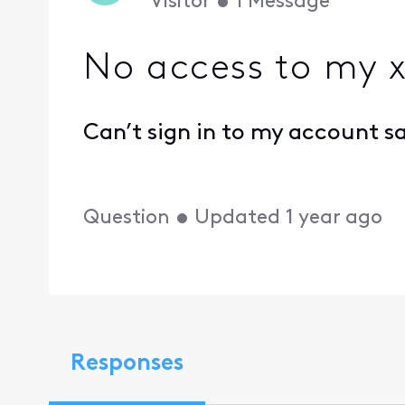
Visitor
•
1
Message
No access to my x
Can’t sign in to my account s
Question
•
Updated
1 year ago
Responses