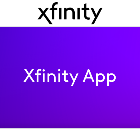
Xfinity App