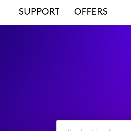
SUPPORT
OFFERS