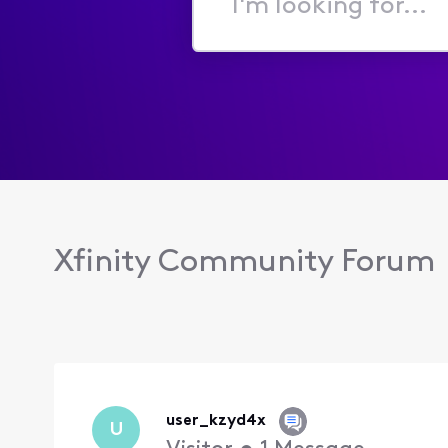
I'm
looking
for...
Xfinity Community Forum
user_kzyd4x
U