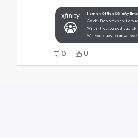
I am an Official Xfinity Em
Official Employees are from mu
We ask that you post publicly
Was your question answered? 
0
0