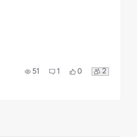
2
51
1
0