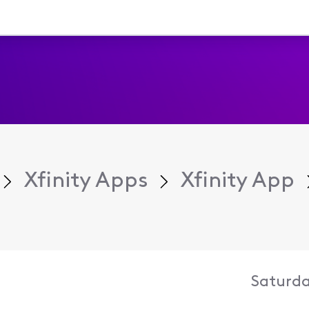
Xfinity Apps
Xfinity App
Saturda