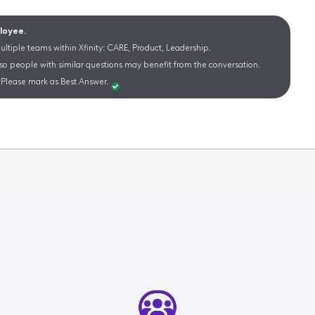
ployee.
ltiple teams within Xfinity: CARE, Product, Leadership.
 so people with similar questions may benefit from the conversation.
Please mark as Best Answer.