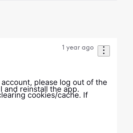
1 year ago
r account, please log out of the
 and reinstall the app.
clearing cookies/cache. If