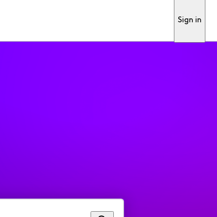
Sign in