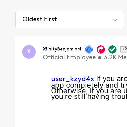
Oldest First
Selected
Oldest
First
XfinityBenjaminM
+2
X
Official Employee
•
3.2K
Me
If you are
user_kzyd4x
app completely and try
Otherwise, if you are 
you're still having tro