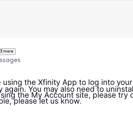
3 more
ssages
 using the Xfinity App to log into you
 again. You may also need to uninstall
using the My Account site, please try 
uble, please let us know.