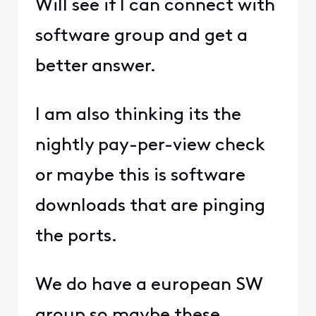
Will see if I can connect with
software group and get a
better answer.
I am also thinking its the
nightly pay-per-view check
or maybe this is software
downloads that are pinging
the ports.
We do have a european SW
group so maybe these