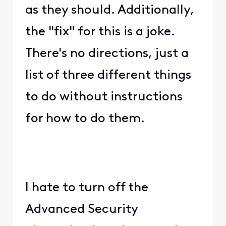
as they should. Additionally,
the "fix" for this is a joke.
There's no directions, just a
list of three different things
to do without instructions
for how to do them.
I hate to turn off the
Advanced Security