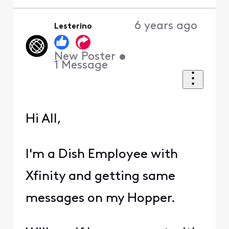
6 years ago
Lesterino
New Poster
•
1
Message
Hi All,
I'm a Dish Employee with
Xfinity and getting same
messages on my Hopper.