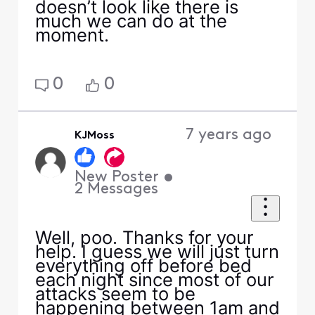
doesn’t look like there is
much we can do at the
moment.
0
0
7 years ago
KJMoss
New Poster
•
2
Messages
Well, poo. Thanks for your
help. I guess we will just turn
everything off before bed
each night since most of our
attacks seem to be
happening between 1am and