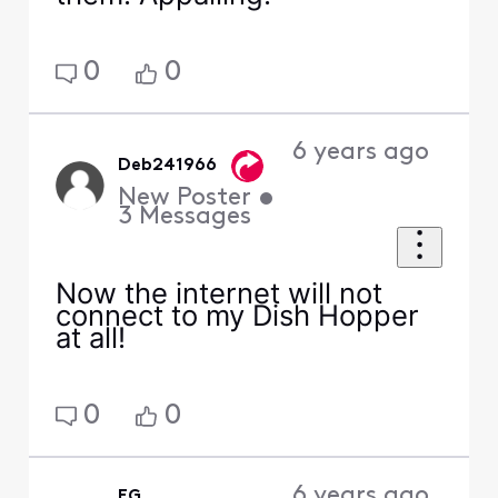
0
0
6 years ago
Deb241966
New Poster
•
3
Messages
Now the internet will not
connect to my Dish Hopper
at all!
0
0
6 years ago
EG