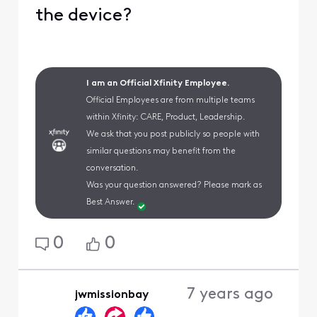
the device?
I am an Official Xfinity Employee.
Official Employees are from multiple teams
within Xfinity: CARE, Product, Leadership.
We ask that you post publicly so people with
similar questions may benefit from the
conversation.
Was your question answered? Please mark as
Best Answer.
0
0
7 years ago
jwmissionbay