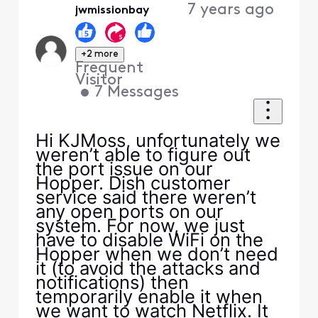
7 years ago
jwmissionbay
+2 more
Frequent
Visitor
•
7
Messages
Hi KJMoss, unfortunately we
weren’t able to figure out
the port issue on our
Hopper. Dish customer
service said there weren’t
any open ports on our
system. For now, we just
have to disable WiFi on the
Hopper when we don’t need
it (to avoid the attacks and
notifications) then
temporarily enable it when
we want to watch Netflix. It