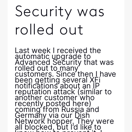
Security was
rolled out
Last week I received the
automatic upgrade to
Advanced Security that was
rolled out to many
customers. Since then I have
been getting several XFi
notifications about an IP
reputation attack (similar to
another customer who
recently posted here)
coming from Russia and
Germany via our Dish
Network hopper. They were
all blocked, but I’d like to