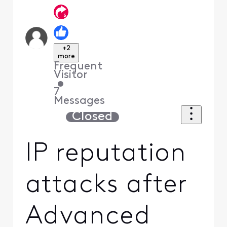
+2
more
Frequent
Visitor
•
7
Messages
Closed
IP reputation
attacks after
Advanced