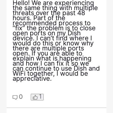
Hello! We are experiencing
the same thing with multiple
threats over the past 48
hours. Part of the
recommended process to
“fix” the problem is to close
open ports on my Dish
device. I can’t find where I
would do this or know why
there are multiple ports
open. If you are able to
explain what is happening
and how I can fix it so we
can continue to use Dish and
WiFi together, I would be
appreciative.
1
0