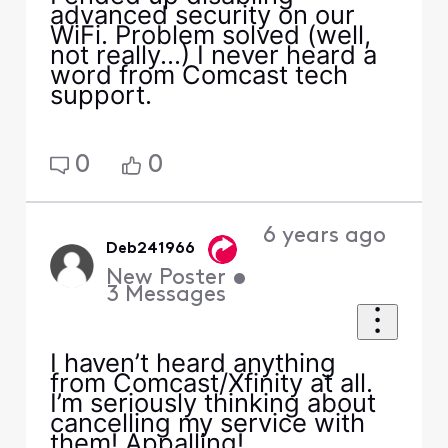
advanced security on our
WiFi. Problem solved (well,
not really...) I never heard a
word from Comcast tech
support.
0
0
6 years ago
Deb241966
New Poster
•
3
Messages
I haven’t heard anything
from Comcast/Xfinity at all.
I’m seriously thinking about
cancelling my service with
them! Appalling!