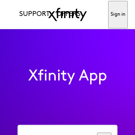
SUPPORT
OFFERS
Sign in
Xfinity App