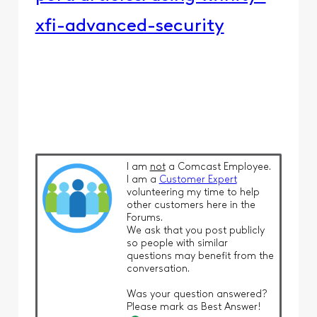
xfi-advanced-security
I am
not
a Comcast Employee.
I am a
Customer Expert
volunteering my time to help
other customers here in the
Forums.
We ask that you post publicly
so people with similar
questions may benefit from the
conversation.
Was your question answered?
Please mark as Best Answer!