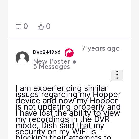
0
0
7 years ago
Deb241966
New Poster
•
3
Messages
I am experiencing similar
issues regarding my Hopper
device and now my Hopper
is not updating properly and
I have lost the ability to view
my recordings in the DVR
mode. Dish said that my
security on my WiFi is
blocking their attempts to