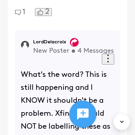
2
1
LordDelacroix
New Poster
•
4
Messages
What's the word? This is
still happening and I
KNOW it shouldn't be a
problem. Xfinity should
NOT be labelling these as