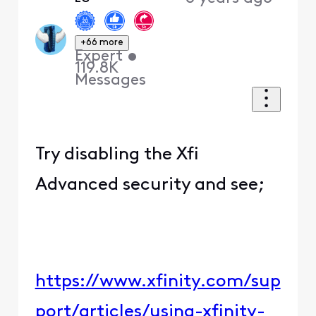
+66 more
Expert
•
119.8K
Messages
Try disabling the Xfi
Advanced security and see;
https://www.xfinity.com/sup
port/articles/using-xfinity-