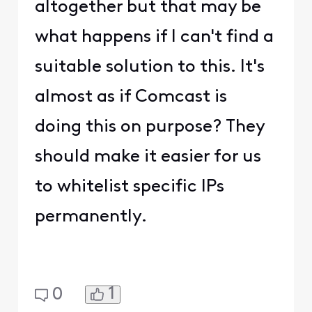
altogether but that may be
what happens if I can't find a
suitable solution to this. It's
almost as if Comcast is
doing this on purpose? They
should make it easier for us
to whitelist specific IPs
permanently.
1
0