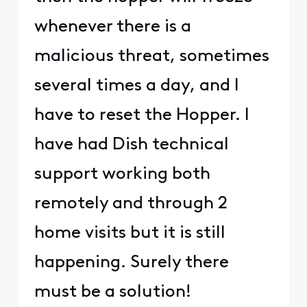
whenever there is a
malicious threat, sometimes
several times a day, and I
have to reset the Hopper. I
have had Dish technical
support working both
remotely and through 2
home visits but it is still
happening. Surely there
must be a solution!