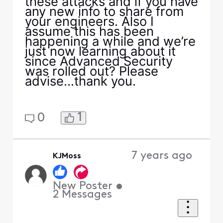
these attacks and if you have
any new info to share from
your engineers. Also I
assume this has been
happening a while and we’re
just now learning about it
since Advanced Security
was rolled out? Please
advise...thank you.
1
0
7 years ago
KJMoss
New Poster
•
2
Messages