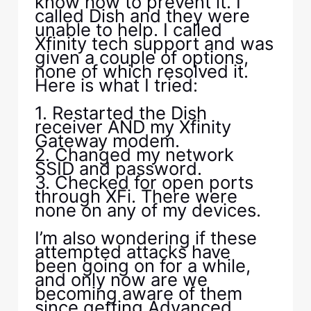
know how to prevent it. I
called Dish and they were
unable to help. I called
Xfinity tech support and was
given a couple of options,
none of which resolved it.
Here is what I tried:
1. Restarted the Dish
receiver AND my Xfinity
Gateway modem.
2. Changed my network
SSID and password.
3. Checked for open ports
through XFi. There were
none on any of my devices.
I’m also wondering if these
attempted attacks have
been going on for a while,
and only now are we
becoming aware of them
since getting Advanced