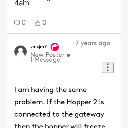
4am.
0
0
7 years ago
Jmsjm7
New Poster
•
1
Message
I am having the same
problem. If the Hopper 2 is
connected to the gateway
then the hopper will freeze