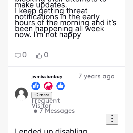
make updates.
I keep getting threat
notifications in the early
hours of the morning and it’s
been happening all week
now. I’m not happy
0
0
7 years ago
jwmissionbay
+2 more
Frequent
Visitor
•
7
Messages
I ended up disabling