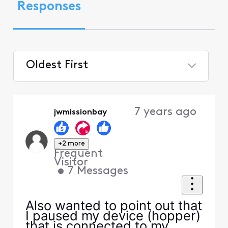
Responses
Oldest First
Selected
Oldest
7 years ago
jwmissionbay
First
+2 more
Frequent
Visitor
•
7
Messages
Also wanted to point out that
I paused my device (hopper)
that is connected to my