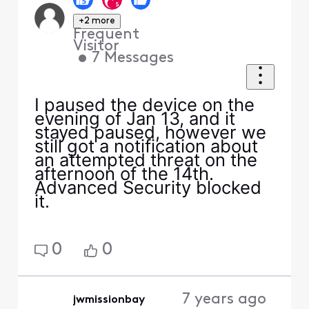
+2 more
Frequent
Visitor
•
7
Messages
I paused the device on the
evening of Jan 13, and it
stayed paused, however we
still got a notification about
an attempted threat on the
afternoon of the 14th.
Advanced Security blocked
it.
0
0
7 years ago
jwmissionbay