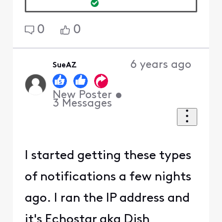
0
0
6 years ago
SueAZ
New Poster
•
3
Messages
I started getting these types
of notifications a few nights
ago. I ran the IP address and
it's Echostar aka Dish