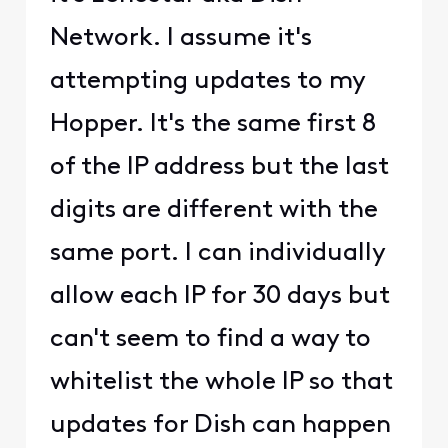
Network. I assume it's
attempting updates to my
Hopper. It's the same first 8
of the IP address but the last
digits are different with the
same port. I can individually
allow each IP for 30 days but
can't seem to find a way to
whitelist the whole IP so that
updates for Dish can happen