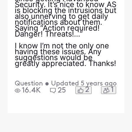
Security. It’s nice to know AS
is blocking the intrusions but
also unnerving to get daily
notifications about them.
Saying “Action required!
Danger! Threats!...”
I know I’m not the only one
having these issues. Any
suggestions would be
greatly appreciated. Thanks!
Question
•
Updated
5 years ago
2
1
16.4K
25