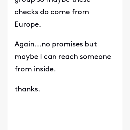
checks do come from
Europe.
Again...no promises but
maybe I can reach someone
from inside.
thanks.