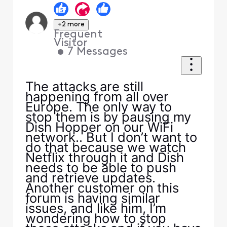
+2 more
Frequent
Visitor
•
7
Messages
The attacks are still
happening from all over
Europe. The only way to
stop them is by pausing my
Dish Hopper on our WiFi
network.. But I don’t want to
do that because we watch
Netflix through it and Dish
needs to be able to push
and retrieve updates.
Another customer on this
forum is having similar
issues, and like him, I’m
wondering how to stop