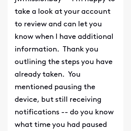
take a look at your account
to review and can let you
know when I have additional
information. Thank you
outlining the steps you have
already taken. You
mentioned pausing the
device, but still receiving
notifications -- do you know
what time you had paused