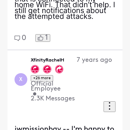
home WiFi. That didn’t help. I
still get notifications about
the attempted attacks.
1
0
7 years ago
XfinityRachelH
+26 more
X
Official
Employee
•
2.3K
Messages
jwmissionbay -- I'm happy to