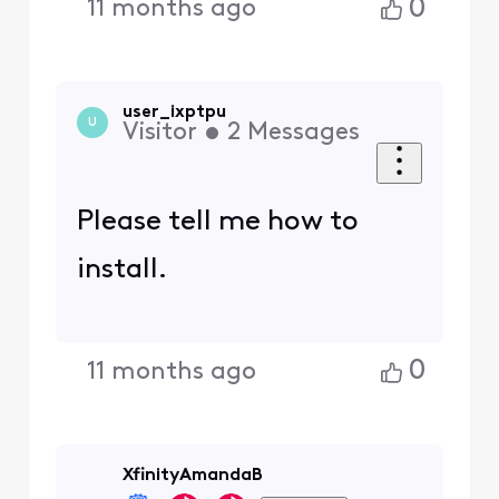
0
11 months ago
user_ixptpu
U
Visitor
•
2
Messages
Please tell me how to
install.
0
11 months ago
XfinityAmandaB