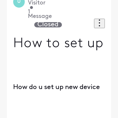
U
Visitor
•
1
Message
Closed
How to set up
How do u set up new device