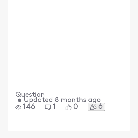
Question
•
Updated
8 months ago
6
146
1
0