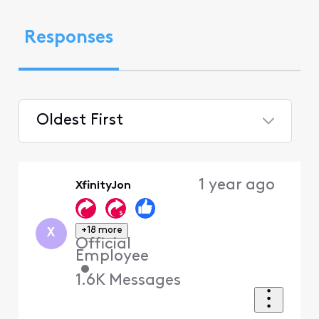
Responses
Oldest First
Selected
Oldest
1 year ago
XfinityJon
First
+18 more
X
Official
Employee
•
1.6K
Messages