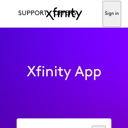
SUPPORT
OFFERS
Sign in
Xfinity App