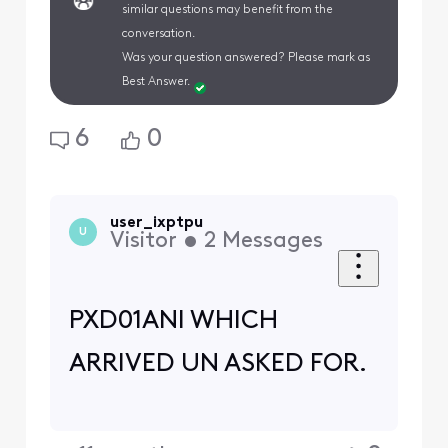
similar questions may benefit from the
conversation.
Was your question answered? Please mark as
Best Answer.
6
0
user_ixptpu
U
Visitor
•
2
Messages
PXD01ANI WHICH
ARRIVED UN ASKED FOR.