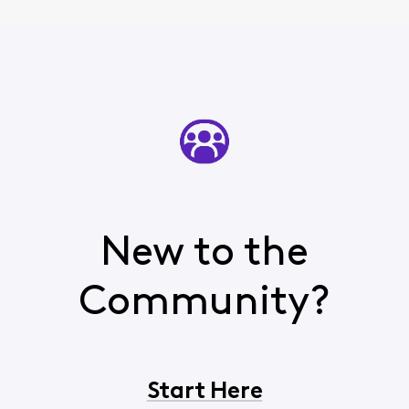
New to the
Community?
Start Here