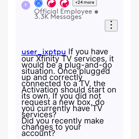
+24 more
X
Official Employee
•
3.3K
Messages
If you have
user_ixptpu
our Xfinity TV services, it
would be a plug-and-go
situation. Once plugged
up and correctly
connected to a TV, the
Activation should start on
its own. If you did not
request a new box, do
you currently have TV
services?
Did you recently make
changes to your
account?