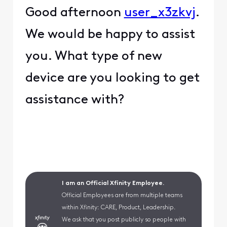
Good afternoon
user_x3zkvj
.
We would be happy to assist
you. What type of new
device are you looking to get
assistance with?
I am an Official Xfinity Employee.
Official Employees are from multiple teams
within Xfinity: CARE, Product, Leadership.
We ask that you post publicly so people with