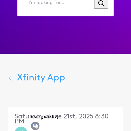
I'm
looking
for...
Xfinity App
Saturday, June 21st, 2025 8:30
user_x3zkvj
PM