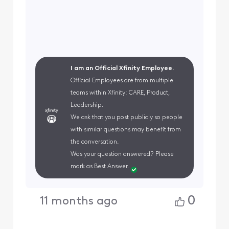
I am an Official Xfinity Employee.
Official Employees are from multiple
teams within Xfinity: CARE, Product,
Leadership.
We ask that you post publicly so people
with similar questions may benefit from
the conversation.
Was your question answered? Please
mark as Best Answer.
0
11 months ago