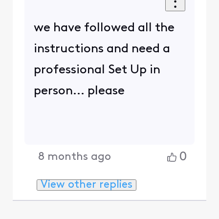
we have followed all the
instructions and need a
professional Set Up in
person... please
0
8 months ago
View other replies