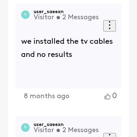
user_saeexn
U
Visitor
•
2
Messages
we installed the tv cables
and no results
0
8 months ago
user_saeexn
U
Visitor
•
2
Messages