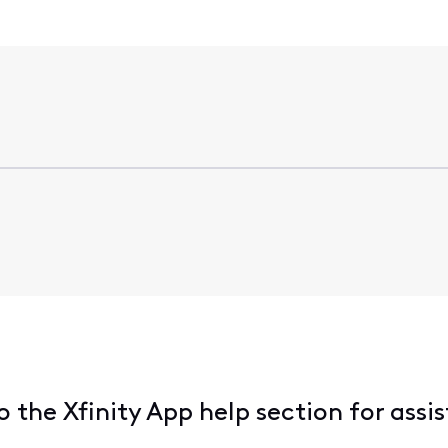
the Xfinity App help section for assi