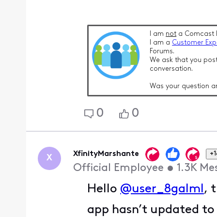
I am
not
a Comcast 
I am a
Customer Exp
Forums.
We ask that you post
conversation.
Was your question a
0
0
XfinityMarshante
+1
X
Official Employee
•
1.3K
Me
Hello
@user_8galml
, 
app hasn’t updated to