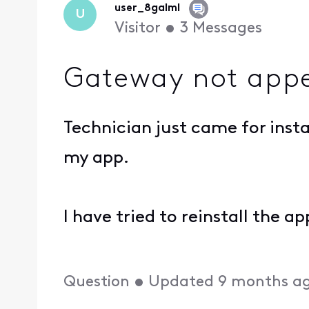
user_8galml
U
Visitor
•
3
Messages
Gateway not appe
Technician just came for inst
my app.
I have tried to reinstall the a
Question
•
Updated
9 months a