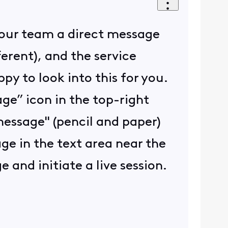
d our team a direct message
ferent), and the service
y to look into this for you.
ge” icon in the top-right
 message" (pencil and paper)
age in the text area near the
and initiate a live session.