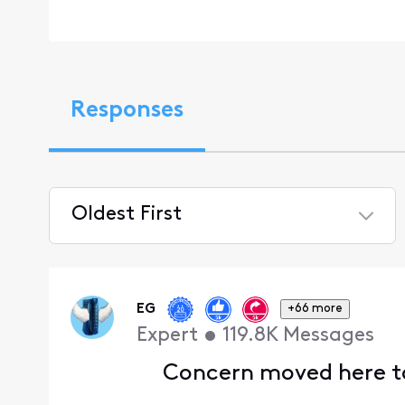
Responses
Oldest First
Selected
Oldest
First
EG
+66 more
Expert
•
119.8K
Messages
Concern moved here to 