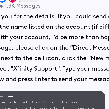
•
1.3K
Messages
you for the details. If you could sen
the name listed on the account (if dif
th your account, I'd be more than happ
age, please click on the “Direct Messa
 next to the bell icon, click the "New
lect "Xfinity Support". Type your mess
 and press Enter to send your message 
 Employee.
m multiple teams within Xfinity: CARE, Product, Leadership.
cly so people with similar questions may benefit from the conversation.