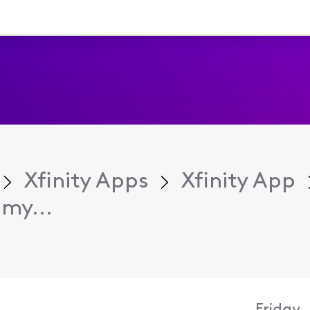
Xfinity Apps
Xfinity App
my...