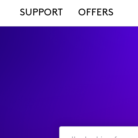
SUPPORT
OFFERS