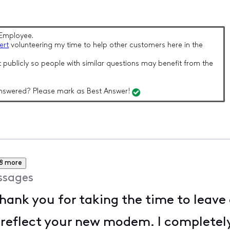
Employee.
ert
volunteering my time to help other customers here in the
 publicly so people with similar questions may benefit from the
nswered? Please mark as Best Answer!
8 more
ssages
thank you for taking the time to leave 
 reflect your new modem. I completel