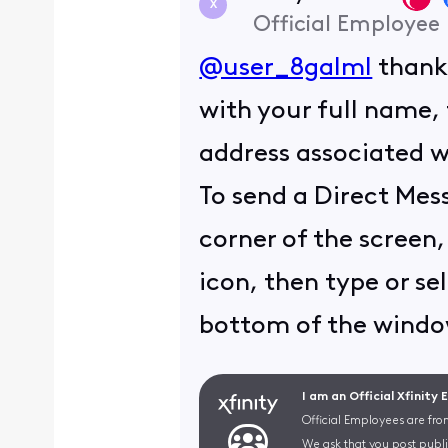
X
Official Employee
@user_8galml
thank 
with your full name, 
address associated wi
To send a Direct Mess
corner of the screen,
icon, then type or se
bottom of the window
I am an Official Xfinity
Official Employees are fro
We ask that you post publi