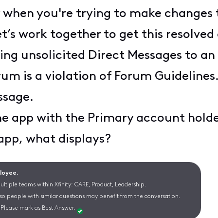
ly when you're trying to make changes
t’s work together to get this resolved 
ng unsolicited Direct Messages to an 
m is a violation of Forum Guidelines.
ssage.
the app with the Primary account hol
 app, what displays?
ployee.
ltiple teams within Xfinity: CARE, Product, Leadership.
 so people with similar questions may benefit from the conversation.
Please mark as Best Answer.