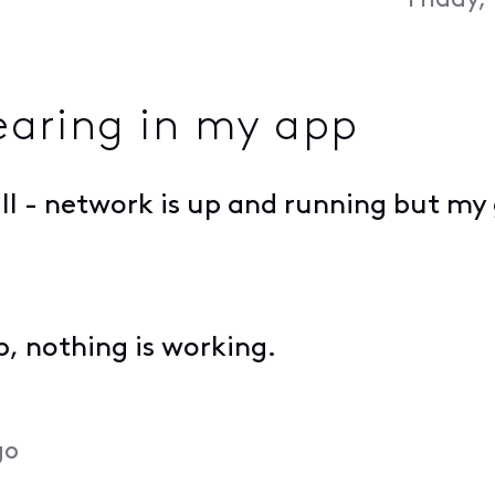
Friday,
aring in my app
all - network is up and running but m
pp, nothing is working.
go