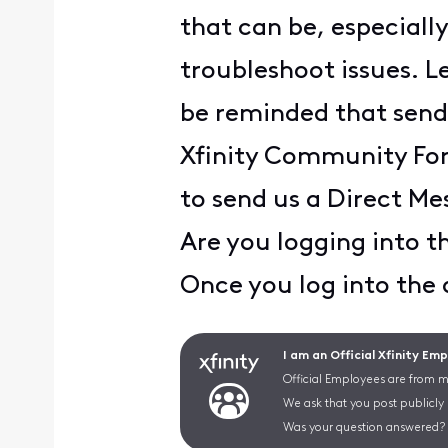
that can be, especial
troubleshoot issues. Le
be reminded that sendi
Xfinity Community Foru
to send us a Direct Me
Are you logging into 
Once you log into the
I am an Official Xfinity Em
Official Employees are from mu
We ask that you post publicly
Was your question answered? 