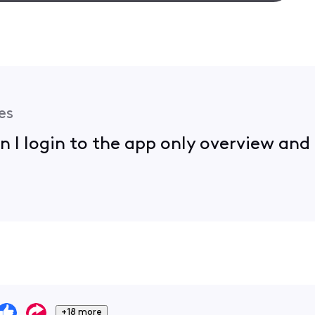
es
en I login to the app only overview an
+18 more