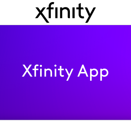
Xfinity App