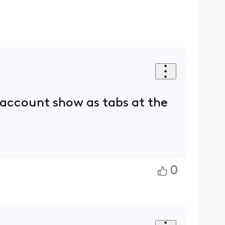
d account show as tabs at the
0