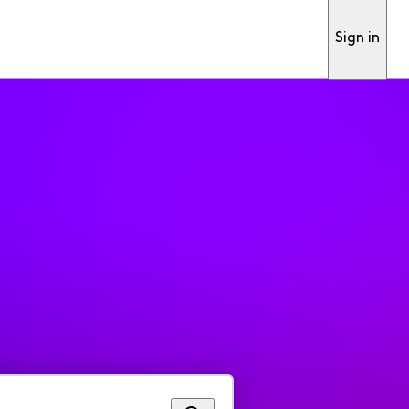
Sign in