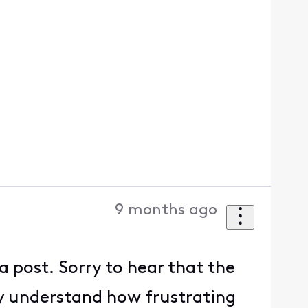
9 months ago
a post. Sorry to hear that the
y understand how frustrating