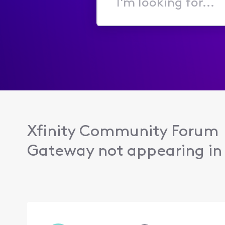
I'm
looking
for...
Xfinity Community Forum
Gateway not appearing in 