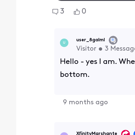
3
0
user_8galml
U
Visitor
•
3
Messag
Hello - yes I am. Wh
bottom.
9 months ago
XfinityMarshante