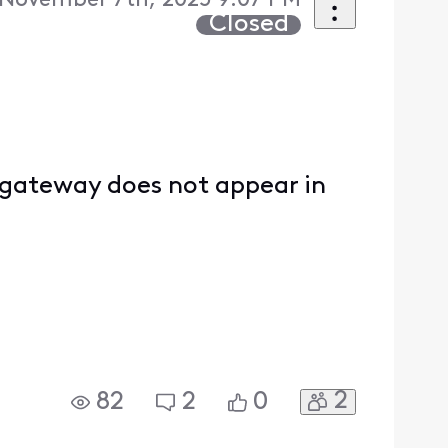
 November 7th, 2025 9:07 PM
Closed
y gateway does not appear in
2
82
2
0