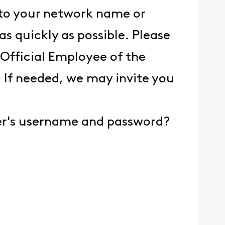
 to your network name or
as quickly as possible. Please
Official Employee of the
 If needed, we may invite you
der's username and password?