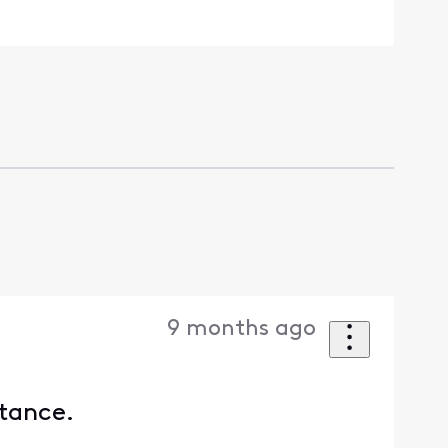
9 months ago
stance.