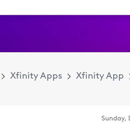
Xfinity Apps
Xfinity App
Sunday, 