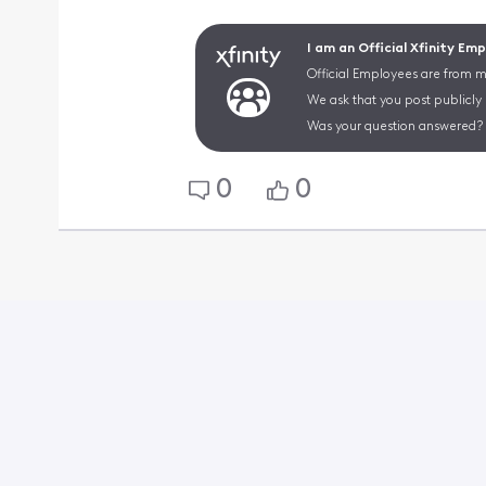
I am an Official Xfinity Em
Official Employees are from mu
We ask that you post publicly
Was your question answered? 
0
0