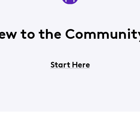
ew to the Communit
Start Here