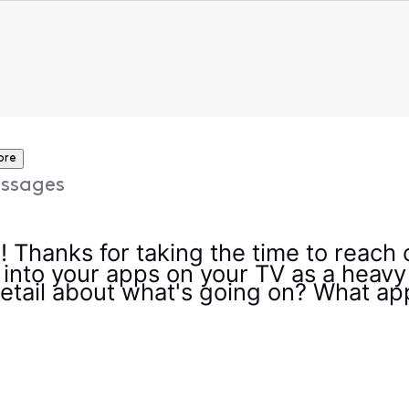
ore
ssages
e! Thanks for taking the time to reach
 into your apps on your TV as a heavy
etail about what's going on? What app