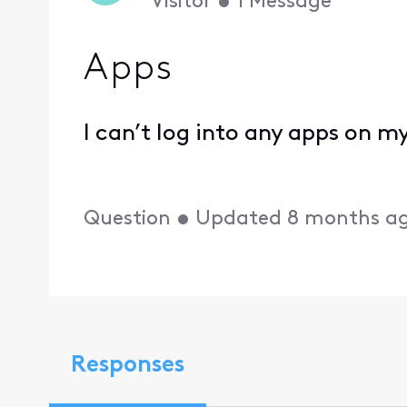
Visitor
•
1
Message
Apps
I can’t log into any apps on my
Question
•
Updated
8 months a
Responses