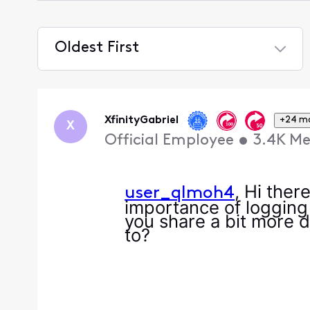
Oldest First
Selected
Oldest
First
XfinityGabriel
+24 m
X
Official Employee
•
3.4K
Me
, Hi ther
user_qlmoh4
importance of logging
you share a bit more d
to?