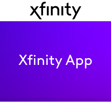
Xfinity App