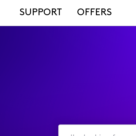
SUPPORT
OFFERS