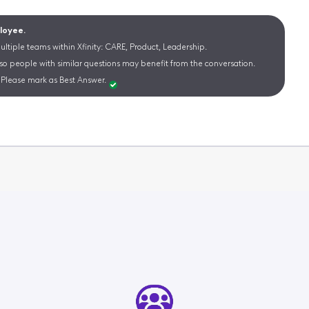
ployee.
ltiple teams within Xfinity: CARE, Product, Leadership.
 so people with similar questions may benefit from the conversation.
Please mark as Best Answer.