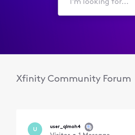
I'm
looking
for...
Xfinity Community Forum
user_qlmoh4
U