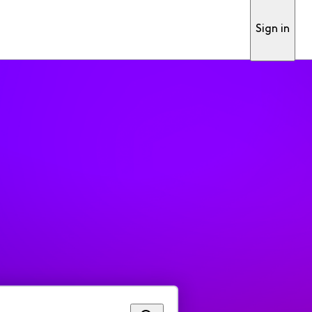
Sign in