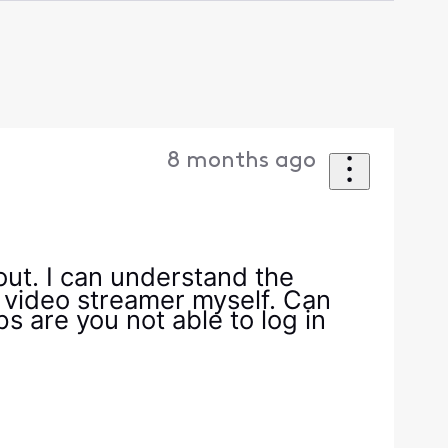
8 months ago
 out. I can understand the
 video streamer myself. Can
s are you not able to log in