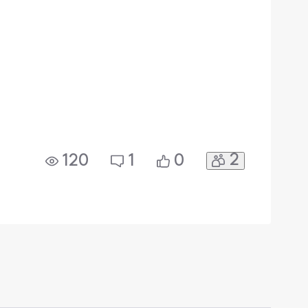
2
120
1
0