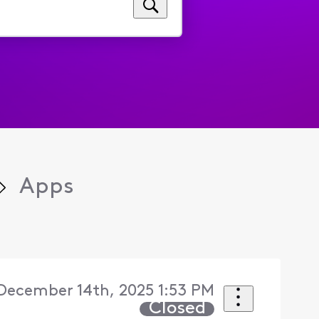
Apps
December 14th, 2025 1:53 PM
Closed