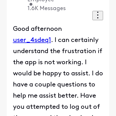
•
1.6K
Messages
Good afternoon
user_4sdeq1
. I can certainly
understand the frustration if
the app is not working. I
would be happy to assist. I do
have a couple questions to
help me assist better. Have
you attempted to log out of