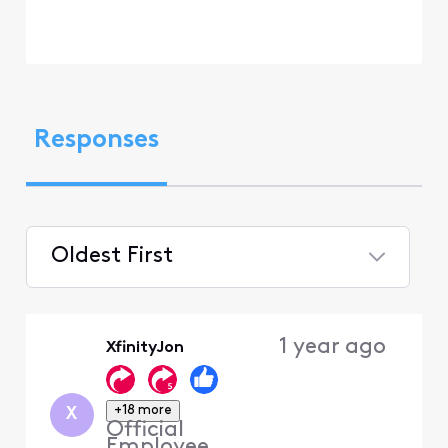
Responses
Oldest First
Selected
Oldest
1 year ago
XfinityJon
First
+18 more
X
Official
Employee