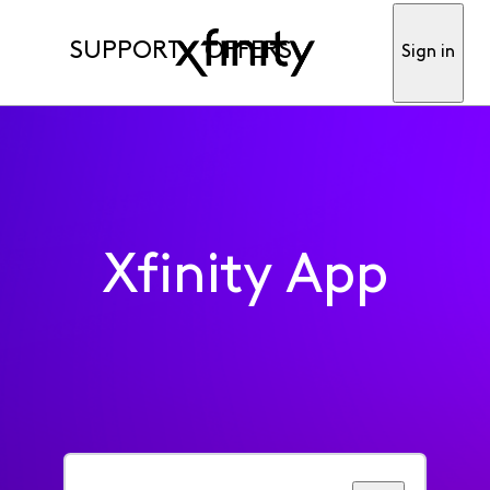
SUPPORT
OFFERS
Sign in
Xfinity App