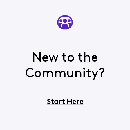
New to the
Community?
Start Here