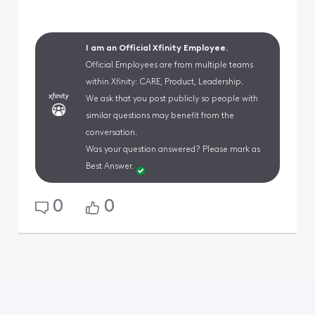
I am an Official Xfinity Employee.
Official Employees are from multiple teams
within Xfinity: CARE, Product, Leadership.
We ask that you post publicly so people with
similar questions may benefit from the
conversation.
Was your question answered? Please mark as
Best Answer.
0
0