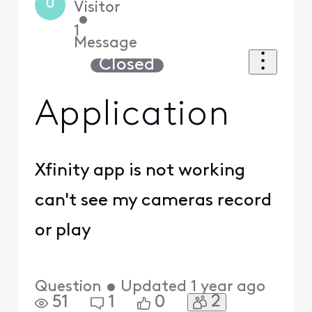
U
Visitor
•
1
Message
Closed
Application
Xfinity app is not working
can't see my cameras record
or play
Question
•
Updated
1 year ago
2
51
1
0