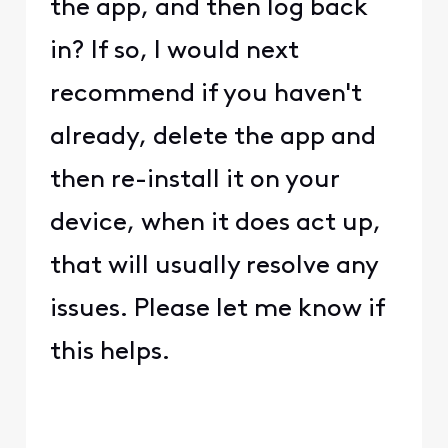
the app, and then log back
in? If so, I would next
recommend if you haven't
already, delete the app and
then re-install it on your
device, when it does act up,
that will usually resolve any
issues. Please let me know if
this helps.