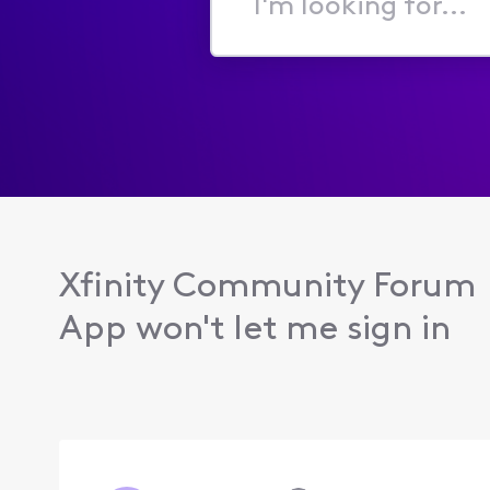
I'm
looking
for...
Xfinity Community Forum
App won't let me sign in