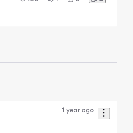
1 year ago