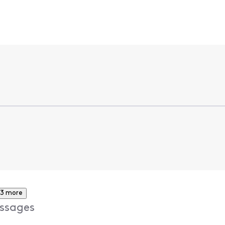
3 more
ssages