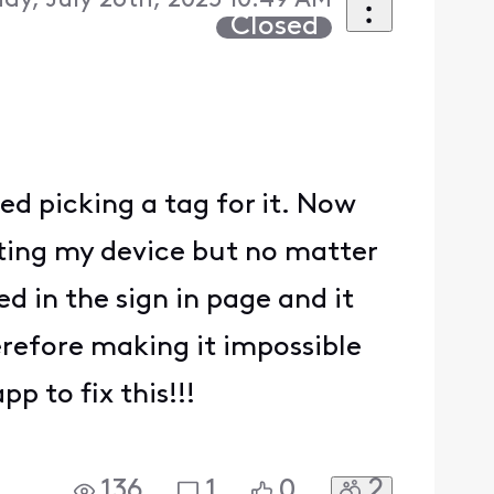
ay, July 26th, 2025 10:49 AM
Closed
ied picking a tag for it. Now
tarting my device but no matter
ed in the sign in page and it
erefore making it impossible
 to fix this!!!
2
136
1
0