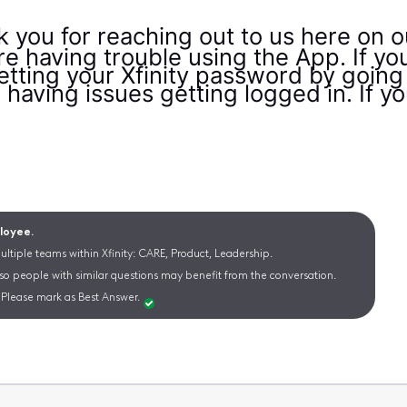
k you for reaching out to us here on
're having trouble using the App. If y
etting your Xfinity password by going
ll having issues getting logged in. If y
ployee.
ltiple teams within Xfinity: CARE, Product, Leadership.
 so people with similar questions may benefit from the conversation.
Please mark as Best Answer.