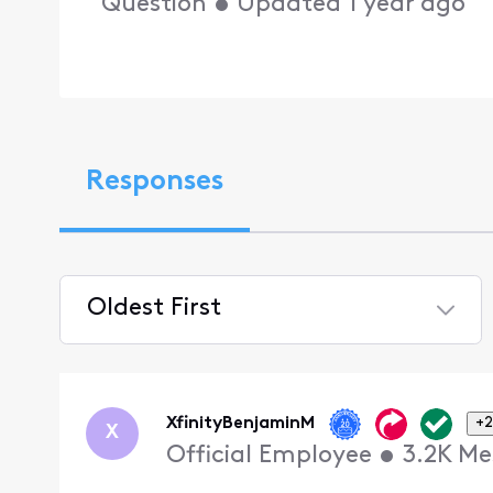
Question
•
Updated
1 year ago
Responses
Oldest First
Selected
Oldest
First
XfinityBenjaminM
+2
X
Official Employee
•
3.2K
Me