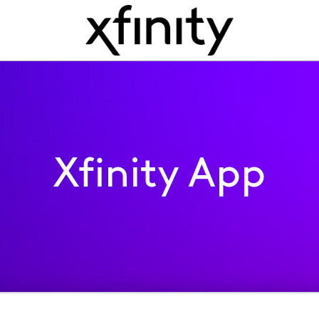
Xfinity App