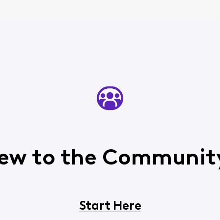
ew to the Communit
Start Here