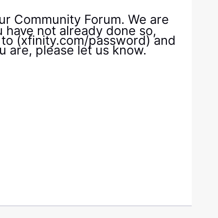
 our Community Forum. We are
ou have not already done so,
 to (xfinity.com/password) and
ou are, please let us know.