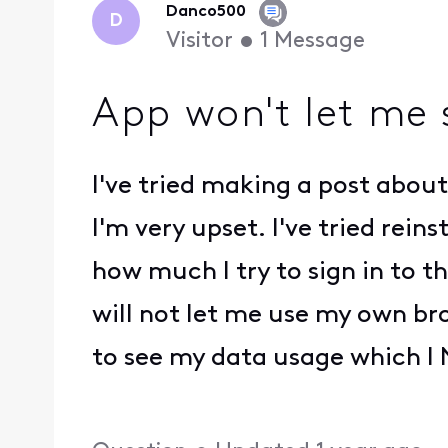
Danco500
D
Visitor
•
1
Message
App won't let me 
I've tried making a post about
I'm very upset. I've tried rein
how much I try to sign in to th
will not let me use my own br
to see my data usage which I N