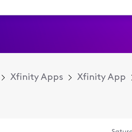
Xfinity Apps
Xfinity App