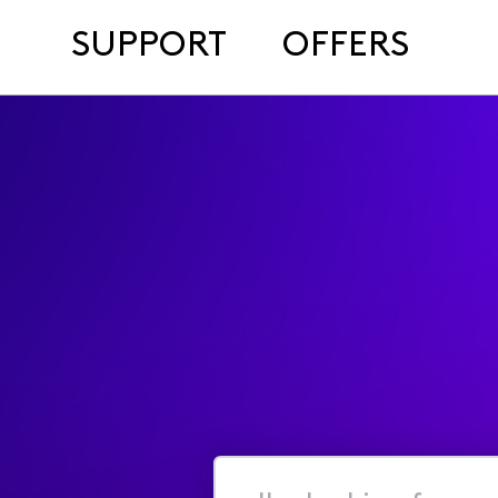
SUPPORT
OFFERS