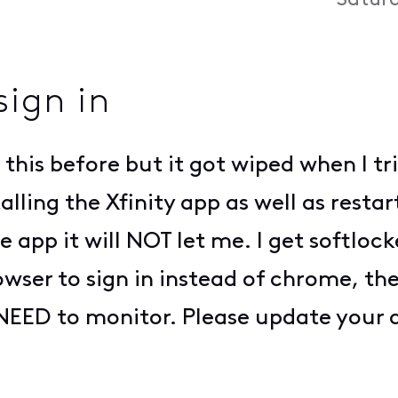
Saturd
sign in
 this before but it got wiped when I tr
stalling the Xfinity app as well as res
e app it will NOT let me. I get softlock
owser to sign in instead of chrome, th
EED to monitor. Please update your app