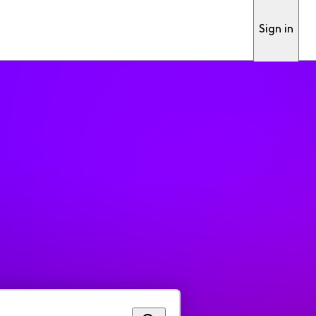
Sign in