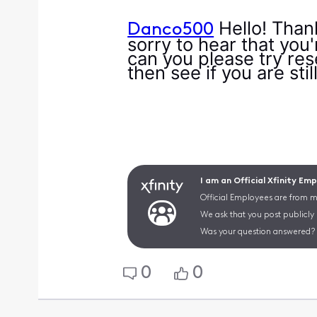
Hello! Than
Danco500
sorry to hear that you
can you please try res
then see if you are sti
I am an Official Xfinity Em
Official Employees are from mu
We ask that you post publicly
Was your question answered? 
0
0