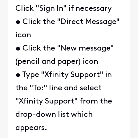
Click "Sign In" if necessary
• Click the "Direct Message"
icon
• Click the "New message"
(pencil and paper) icon
• Type "Xfinity Support" in
the "To:" line and select
"Xfinity Support" from the
drop-down list which
appears.