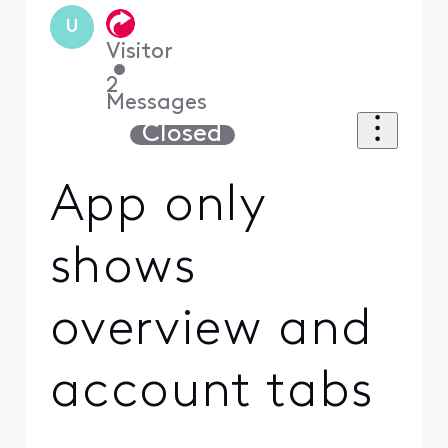
U
Visitor
•
2
Messages
Closed
App only
shows
overview and
account tabs