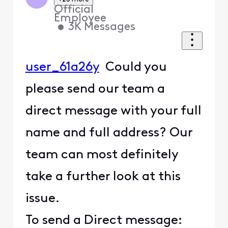
Official
Employee
•
3K
Messages
user_61a26y
Could you
please send our team a
direct message with your full
name and full address? Our
team can most definitely
take a further look at this
issue.
To send a Direct message: