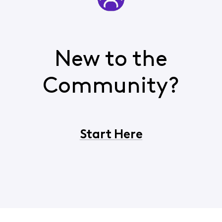
New to the
Community?
Start Here