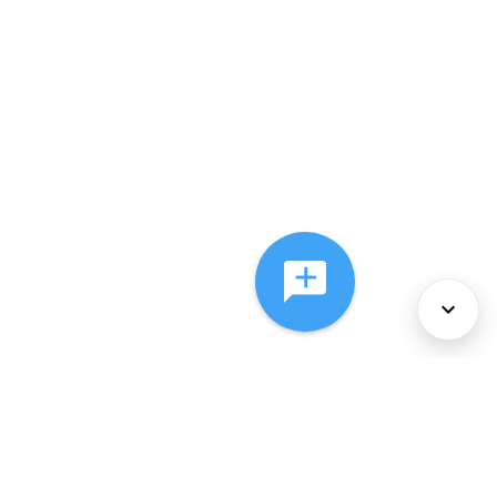
About Us
Services