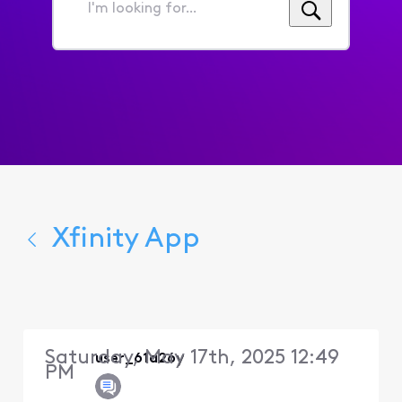
I'm
looking
for...
Xfinity App
Saturday, May 17th, 2025 12:49
user_61a26y
PM