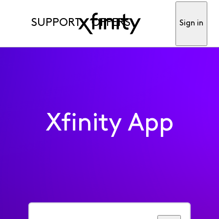
SUPPORT
OFFERS
Sign in
Xfinity App