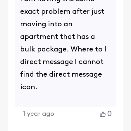
exact problem after just
moving into an
apartment that has a
bulk package. Where to I
direct message I cannot
find the direct message
icon.
0
1 year ago