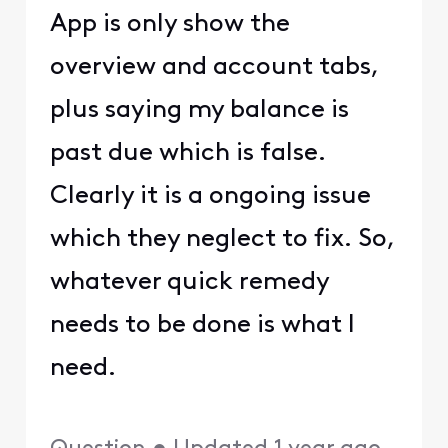
App is only show the
overview and account tabs,
plus saying my balance is
past due which is false.
Clearly it is a ongoing issue
which they neglect to fix. So,
whatever quick remedy
needs to be done is what I
need.