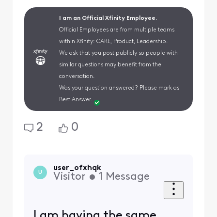
I am an Official Xfinity Employee.
Official Employees are from multiple teams
within Xfinity: CARE, Product, Leadership.
We ask that you post publicly so people with
similar questions may benefit from the
conversation.
Was your question answered? Please mark as
Best Answer.
2
0
user_ofxhqk
U
Visitor
•
1
Message
I am having the same