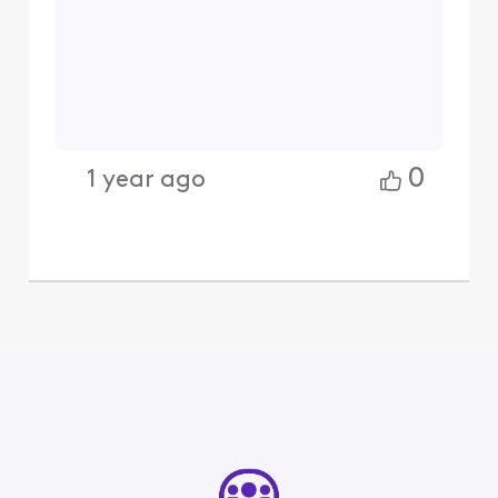
0
1 year ago