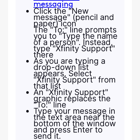
messaging
Click the "New
message" (pencil and
paper) icon
The "To:" line prompts
you to "Type the name
of a person". Instead,
type "Xfinity Support"
there
As you are typing a
drop-down list
appears. Select
"Xfinity Support" from
that list
An "Xfinity Support"
graphic replaces the
"To:" line
Type your message in
the text area near the
bottom of the window
and press Enter to
send it.