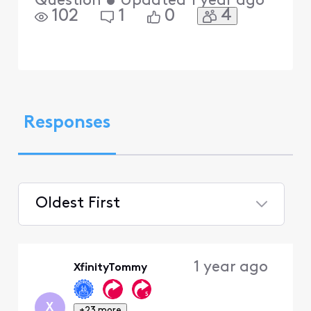
Question
•
Updated
1 year ago
4
102
1
0
Responses
Oldest First
Selected
Oldest
1 year ago
XfinityTommy
First
X
+23 more