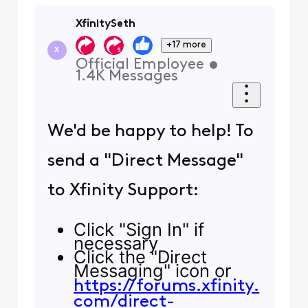
XfinitySeth
+17 more
X
Official Employee
•
1.4K
Messages
We'd be happy to help! To
send a "Direct Message"
to Xfinity Support:
Click "Sign In" if
necessary
Click the "Direct
Messaging" icon or
https://forums.xfinity.
com/direct-