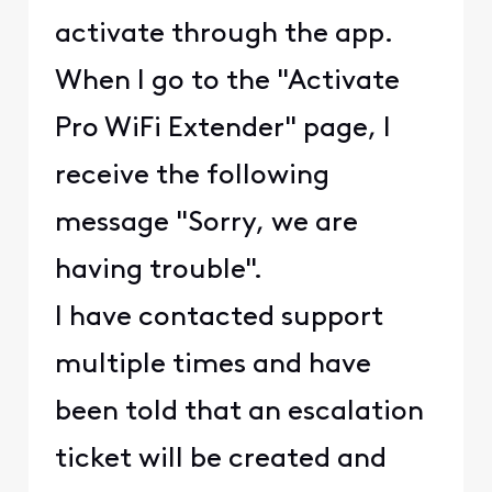
activate through the app.
When I go to the "Activate
Pro WiFi Extender" page, I
receive the following
message "Sorry, we are
having trouble".
I have contacted support
multiple times and have
been told that an escalation
ticket will be created and