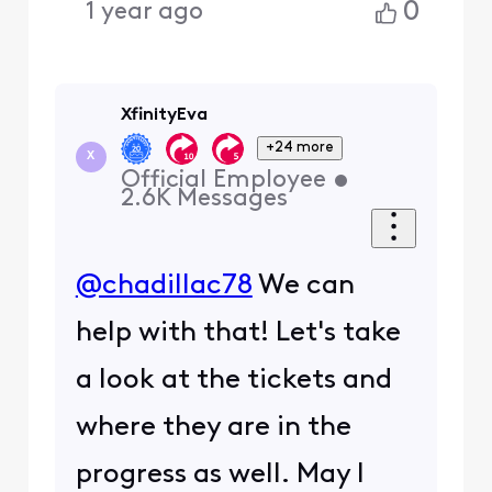
0
1 year ago
XfinityEva
+24 more
X
Official Employee
•
2.6K
Messages
@chadillac78
We can
help with that! Let's take
a look at the tickets and
where they are in the
progress as well. May I