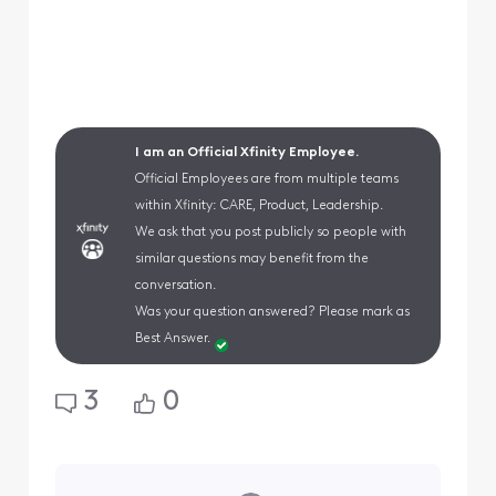
I am an Official Xfinity Employee.
Official Employees are from multiple teams
within Xfinity: CARE, Product, Leadership.
We ask that you post publicly so people with
similar questions may benefit from the
conversation.
Was your question answered? Please mark as
Best Answer.
3
0