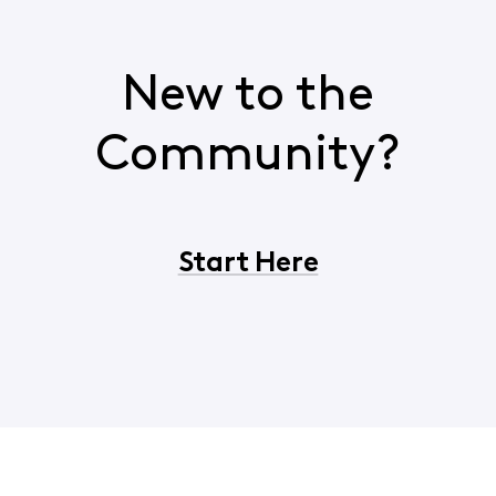
New to the
Community?
Start Here