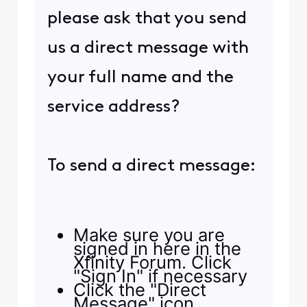
please ask that you send
us a direct message with
your full name and the
service address?
To send a direct message:
Make sure you are
signed in here in the
Xfinity Forum. Click
"Sign In" if necessary
Click the "Direct
Message" icon