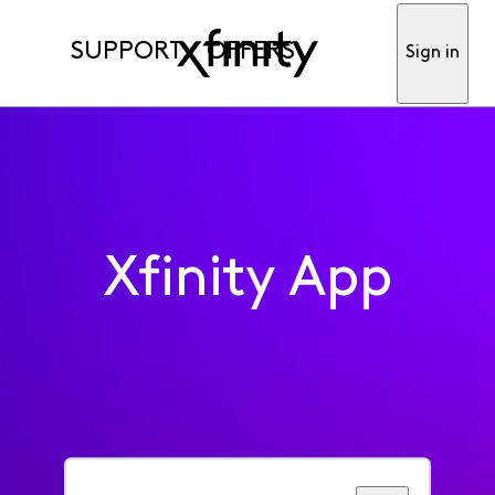
SUPPORT
OFFERS
Sign in
Xfinity App