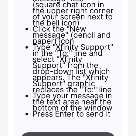
(square chat icon in
the upper right corner
of your screen next to
the bell icon)
Click the "New
message" (pencil and
paper) icon
Type "Xfinity Support"
in the "To:" line and
select "Xfinity
Support" from the
drop-down list which
appears. The "Xfinity
Support" graphic
replaces the "To:" line
Type your message in
the text area near the
bottom of the window
Press Enter to send it