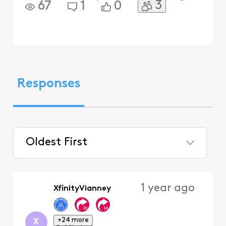
3
67
1
0
Responses
Oldest First
Selected
Oldest
1 year ago
XfinityVianney
First
+24 more
X