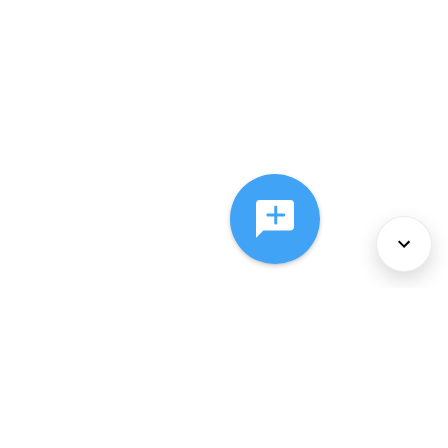
About Us
Services