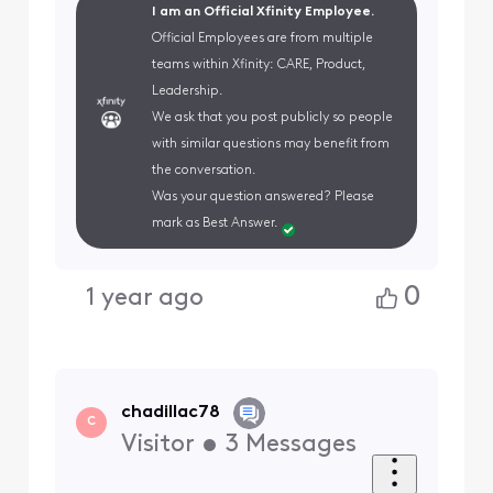
I am an Official Xfinity Employee.
Official Employees are from multiple
teams within Xfinity: CARE, Product,
Leadership.
We ask that you post publicly so people
with similar questions may benefit from
the conversation.
Was your question answered? Please
mark as Best Answer.
0
1 year ago
chadillac78
C
Visitor
•
3
Messages