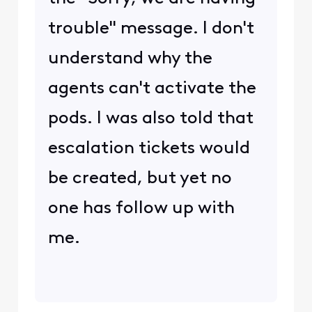
trouble" message. I don't
understand why the
agents can't activate the
pods. I was also told that
escalation tickets would
be created, but yet no
one has follow up with
me.