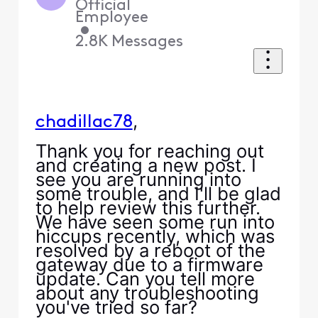
Official
Employee
•
2.8K
Messages
,
chadillac78
Thank you for reaching out
and creating a new post. I
see you are running into
some trouble, and I'll be glad
to help review this further.
We have seen some run into
hiccups recently, which was
resolved by a reboot of the
gateway due to a firmware
update. Can you tell more
about any troubleshooting
you've tried so far?