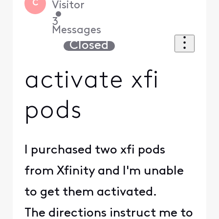
C
Visitor
•
3
Messages
Closed
activate xfi
pods
I purchased two xfi pods
from Xfinity and I'm unable
to get them activated.
The directions instruct me to