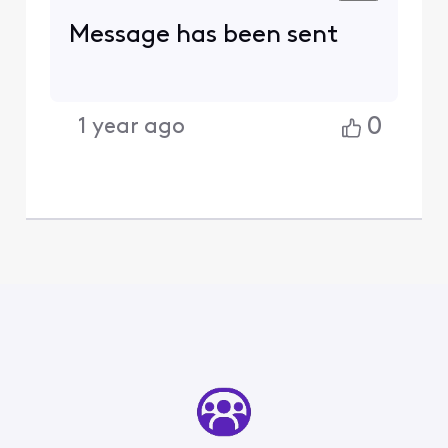
Message has been sent
0
1 year ago