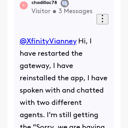
chadillac78
C
Visitor
•
3
Messages
@XfinityVianney
​ Hi, I
have restarted the
gateway, I have
reinstalled the app, I have
spoken with and chatted
with two different
agents. I'm still getting
the "Sorry, we are having