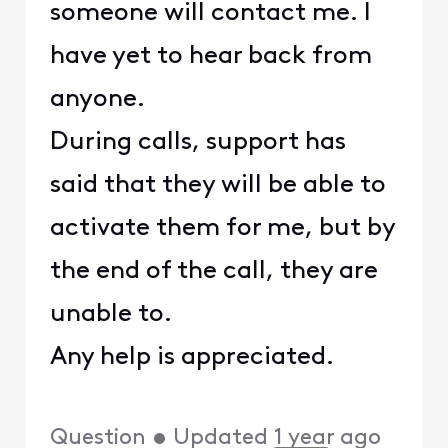
someone will contact me. I
have yet to hear back from
anyone.
During calls, support has
said that they will be able to
activate them for me, but by
the end of the call, they are
unable to.
Any help is appreciated.
Question
•
Updated
1 year ago