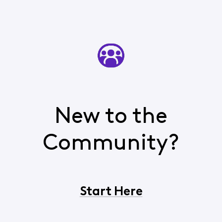
New to the
Community?
Start Here