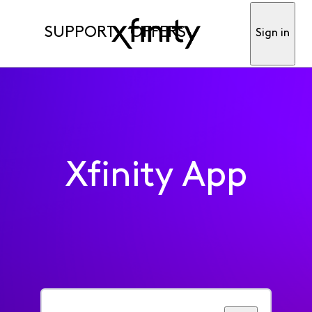
SUPPORT
OFFERS
Sign in
Xfinity App