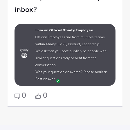
inbox?
I am an Official Xfinity Employee.
Official Employees are from multiple teams
within Xfinity: CARE, Product, Leadership.
We ask that you post publicly so people with
similar questions may benefit from the
conversation.
Was your question answered? Please mark as
Best Answer.
0
0