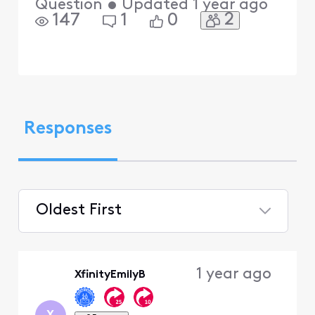
Question
•
Updated
1 year ago
2
147
1
0
Responses
Oldest First
Selected
Oldest
1 year ago
XfinityEmilyB
First