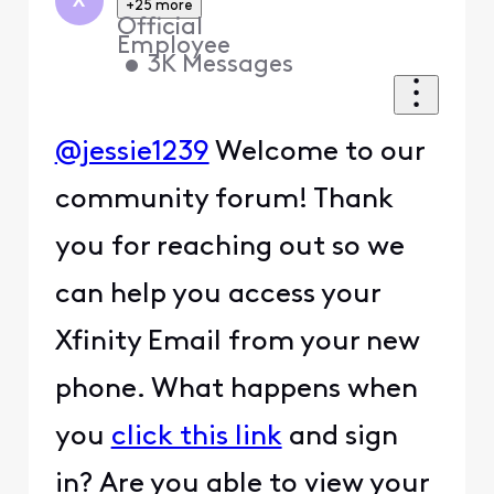
X
+25 more
Official
Employee
•
3K
Messages
@jessie1239
Welcome to our
community forum! Thank
you for reaching out so we
can help you access your
Xfinity Email from your new
phone. What happens when
you
click this link
and sign
in? Are you able to view your