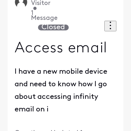
Visitor
•
1
Message
Closed
Access email
I have a new mobile device
and need to know how I go
about accessing infinity
email on i