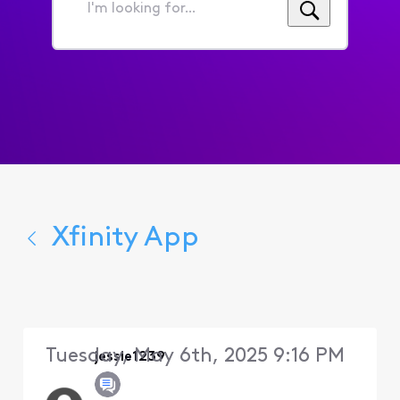
I'm
looking
for...
Xfinity App
Tuesday, May 6th, 2025 9:16 PM
jessie1239