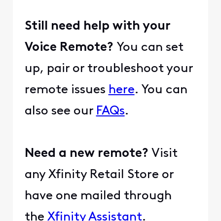
Still need help with your
Voice Remote?
You can set
up, pair or troubleshoot your
remote issues
here
. You can
also see our
FAQs
.
Need a new remote?
Visit
any Xfinity Retail Store or
have one mailed through
the
Xfinity Assistant
.