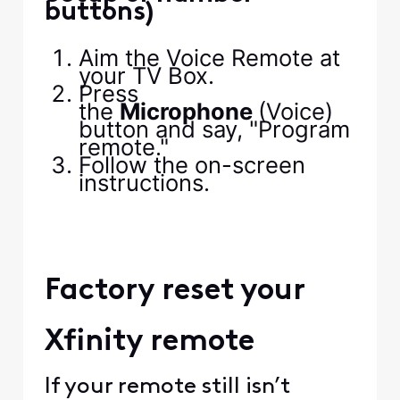
buttons)
Aim the Voice Remote at
your TV Box.
Press
the
Microphone
(Voice)
button and say, "Program
remote."
Follow the on-screen
instructions.
Factory reset your
Xfinity remote
If your remote still isn’t