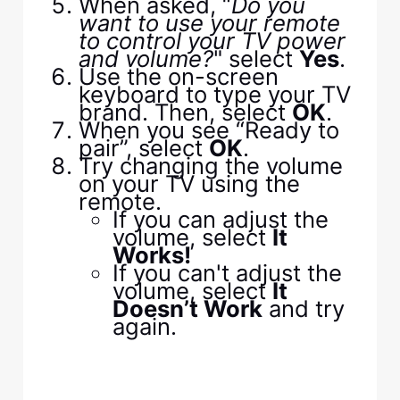
When asked, “
Do you
want to use your remote
to control your TV power
and volume?
" select
Yes
.
Use the on-screen
keyboard to type your TV
brand. Then, select
OK
.
When you see “Ready to
pair”, select
OK
.
Try changing the volume
on your TV using the
remote.
If you can adjust the
volume, select
It
Works!
If you can't adjust the
volume, select
It
Doesn’t Work
and try
again.