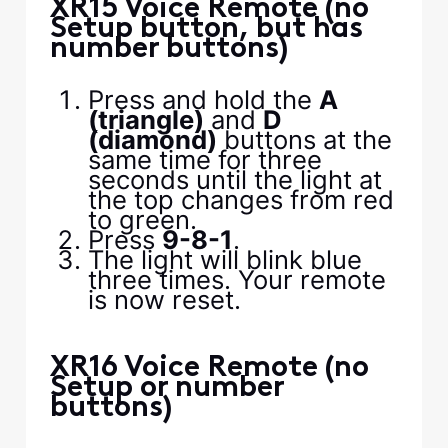
XR15 Voice Remote (no
Setup button, but has
number buttons)
Press and hold the
A
(triangle)
and
D
(diamond)
buttons at the
same time for three
seconds until the light at
the top changes from red
to green.
Press
9-8-1
.
The light will blink blue
three times. Your remote
is now reset.
XR16 Voice Remote (no
Setup or number
buttons)