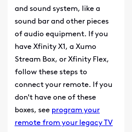
and sound system, like a
sound bar and other pieces
of audio equipment. If you
have
Xfinity X1
, a Xumo
Stream Box, or
Xfinity Flex
,
follow these steps to
connect your remote. If you
don't have one of these
boxes, see
program your
remote from your legacy TV