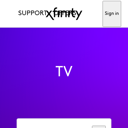
SUPPORT
OFFERS
Sign in
TV