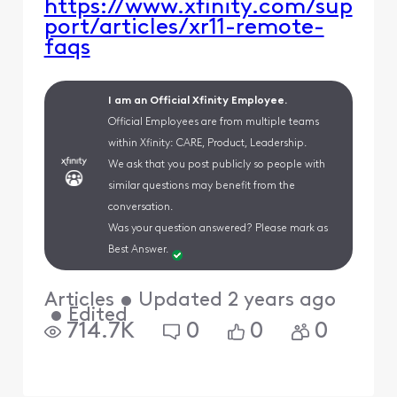
https://www.xfinity.com/sup
port/articles/xr11-remote-
faqs​​
I am an Official Xfinity Employee.
Official Employees are from multiple teams
within Xfinity: CARE, Product, Leadership.
We ask that you post publicly so people with
similar questions may benefit from the
conversation.
Was your question answered? Please mark as
Best Answer.
Articles
•
Updated
2 years ago
•
Edited
714.7K
0
0
0