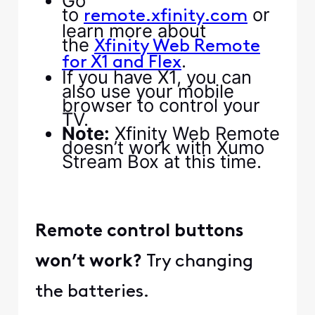
Go
to
or
remote.xfinity.com
learn more about
the
Xfinity Web Remote
.
for X1 and Flex
If you have X1, you can
also use your mobile
browser to control your
TV.
Note:
Xfinity Web Remote
doesn’t work with Xumo
Stream Box at this time.
Remote control buttons
won’t work?
Try changing
the batteries.