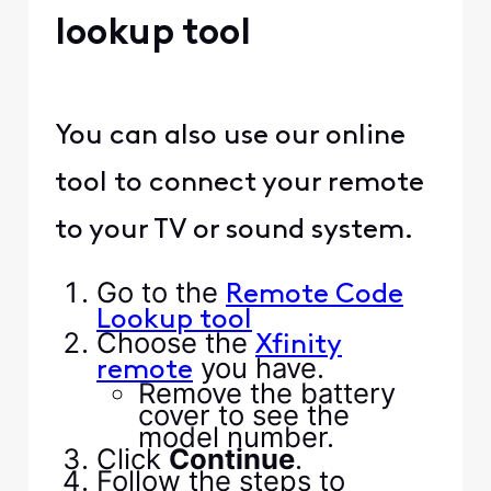
lookup tool
You can also use our online
tool to connect your remote
to your TV or sound system.
Go to the
Remote Code
Lookup tool
Choose the
Xfinity
you have.
remote
Remove the battery
cover to see the
model number.
Click
Continue
.
Follow the steps to