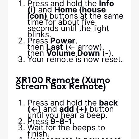
Press and hold the
Info
(i)
and
Home (house
icon)
buttons at the same
time for about five
seconds until the light
blinks.
Press
Power
,
then
Last
(<- arrow),
then
Volume Down
(-).
Your remote is now reset.
XR100 Remote (Xumo
Stream Box Remote)
Press and hold the
back
(←)
and
add (+)
button
until you hear a beep.
Press
9-8-1
.
Wait for the beeps to
finish.