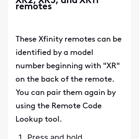
XR2, XR5, and XR11
remotes
These Xfinity remotes can be
identified by a model
number beginning with "XR"
on the back of the remote.
You can pair them again by
using the Remote Code
Lookup tool.
Press and hold