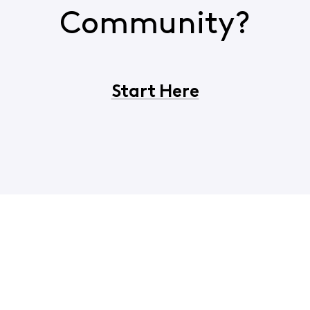
Community?
Start Here