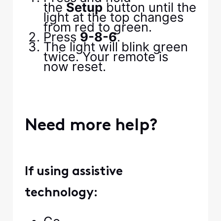
the
Setup
button until the
light at the top changes
from red to green.
Press
9-8-6
.
The light will blink green
twice. Your remote is
now reset.
Need more help?
If using assistive
technology: