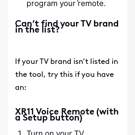
program your remote.
Can’t find your TV brand
in the list?
If your TV brand isn’t listed in
the tool, try this if you have
an:
XR11 Voice Remote (with
a Setup button)
Turn on your TV.