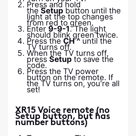
Press and hold
the
Setup
button until the
light at the top changes
from red to green.
Enter
9-9-1
. The light
should blink green twice.
Press the
CH ^
until the
TV turns off.
When the TV turns off,
press
Setup
to save the
code.
Press the TV power
button on the remote. If
the TV turns on, you're all
set!
XR15 Voice remote (no
Setup button, but has
number buttons)