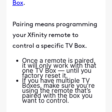
Box
.
Pairing means programming
your Xfinity remote to
control a specific TV Box.
Once a remote is paired,
it will only work with that
one TV Box — until you
factory reset it.
If you have multiple TV
Boxes, make sure you're
using the remote that’s
paired with the box you
want to control.