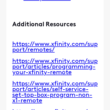
​​Additional Resources​​
https://www.xfinity.com/sup
port/remotes/​​
https://www.xfinity.com/sup
port/articles/programming-
your-xfinity-remote​​
https://www.xfinity.com/sup
port/articles/self-service-
set-top-box-program-non-
x1-remote​​