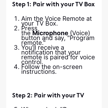
Step 1: Pair with your TV Box
Aim the Voice Remote at
your TV Box.
Press
the
Microphone
(Voice)
button and say, "Program
remote."
You’ll receive a
notification that your
remote is paired for voice
control.
Follow the on-screen
instructions.
Step 2: Pair with your TV