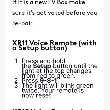
If it is a new TV Box make
sure it’s activated before you
re-pair.
XR11 Voice Remote (with
a Setup button)
Press and hold
the
Setup
button until the
light at the top changes
from red to green.
Press
9-8-1
.
The light will blink green
twice. Your remote is
now reset.