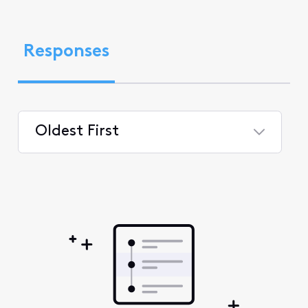
Responses
Oldest First
Selected
Oldest
First