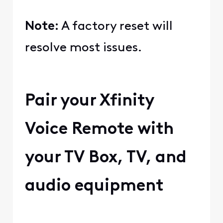
Note:
A factory reset will
resolve most issues.
Pair your Xfinity
Voice Remote with
your TV Box, TV, and
audio equipment