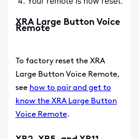
Your remote is now reset.
XRA Large Button Voice
Remote
To factory reset the XRA
Large Button Voice Remote,
see
how to pair and get to
know the XRA Large Button
Voice Remote
.