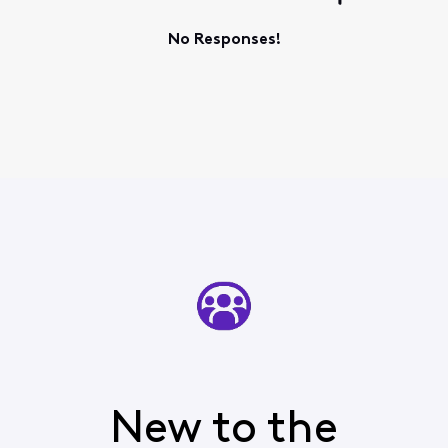
No Responses!
New to the