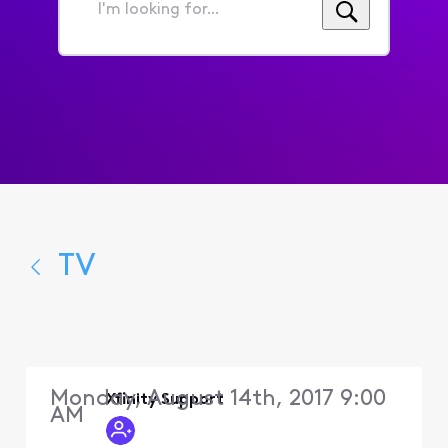
I'm
looking
for...
TV
Monday, August 14th, 2017 9:00
Xfinity Support
AM