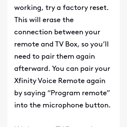
working, try a factory reset.
This will erase the
connection between your
remote and TV Box, so you’ll
need to pair them again
afterward. You can pair your
Xfinity Voice Remote again
by saying “Program remote”
into the microphone button.