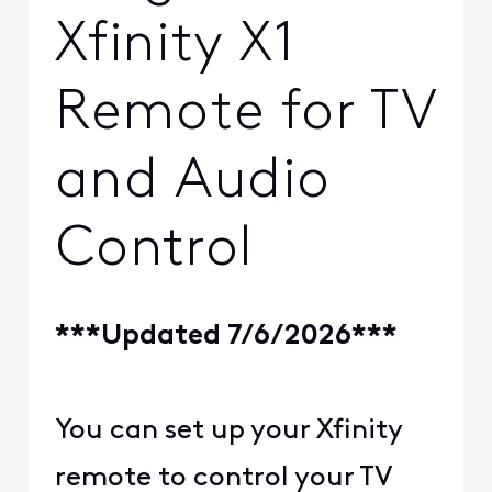
Xfinity X1
Remote for TV
and Audio
Control
***Updated 7/6/2026***
You can set up your Xfinity
remote to control your TV