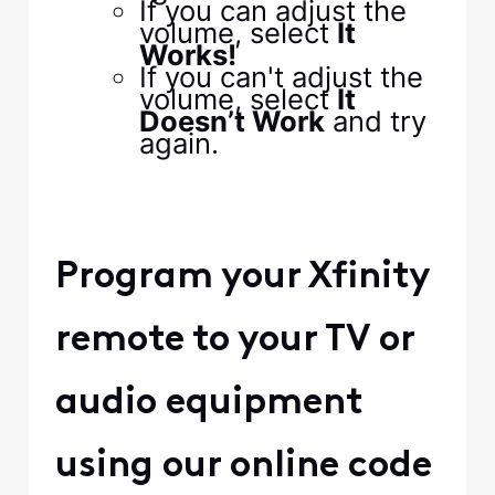
If you can adjust the
volume, select
It
Works!
If you can't adjust the
volume, select
It
Doesn’t Work
and try
again.
Program your Xfinity
remote to your TV or
audio equipment
using our online code