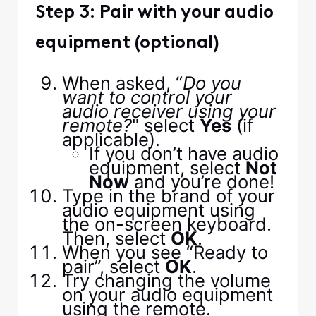
Step 3: Pair with your audio
equipment (optional)
When asked, “
Do you
want to control your
audio receiver using your
remote?
" select
Yes
(if
applicable).
If you don’t have audio
equipment, select
Not
Now
and you’re done!
Type in the brand of your
audio equipment using
the on-screen keyboard.
Then, select
OK
.
When you see “Ready to
pair”, select
OK
.
Try changing the volume
on your audio equipment
using the remote.