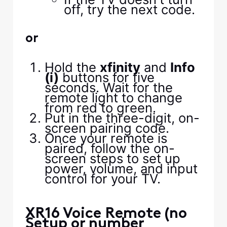
off, try the next code.
or
Hold the
xfinity
and
Info
(i)
buttons for five
seconds. Wait for the
remote light to change
from red to green.
Put in the three-digit, on-
screen pairing code.
Once your remote is
paired, follow the on-
screen steps to set up
power, volume, and input
control for your TV.
XR16 Voice Remote (no
Setup or number