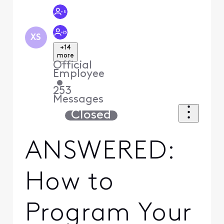
XS
+14
more
Official
Employee
•
253
Messages
Closed
ANSWERED:
How to
Program Your