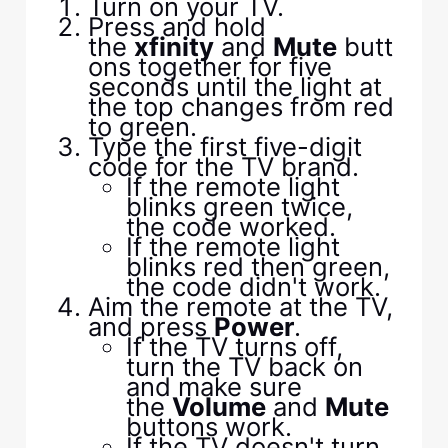
Turn on your TV.
Press and hold
the
xfinity
and
Mute
butt
ons together for five
seconds until the light at
the top changes from red
to green.
Type the first five-digit
code for the TV brand.
If the remote light
blinks green twice,
the code worked.
If the remote light
blinks red then green,
the code didn't work.
Aim the remote at the TV,
and press
Power
.
If the TV turns off,
turn the TV back on
and make sure
the
Volume
and
Mute
buttons work.
If the TV doesn't turn