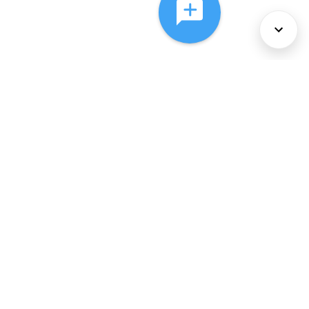
About Us
Services
Policies