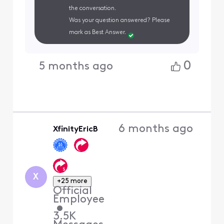
the conversation.
Was your question answered? Please
mark as Best Answer.
0
5 months ago
6 months ago
XfinityEricB
X
+25 more
Official
Employee
•
3.5K