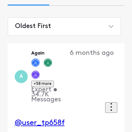
Oldest First
Selected
Oldest
6 months ago
Again
First
A
+58 more
Expert
•
34.7K
Messages
@user_tp658f