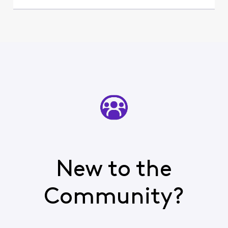
New to the
Community?