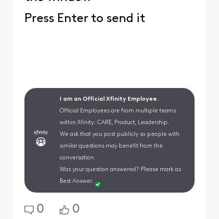
Press Enter to send it
I am an Official Xfinity Employee.
Official Employees are from multiple teams
within Xfinity: CARE, Product, Leadership.
We ask that you post publicly so people with
similar questions may benefit from the
conversation.
Was your question answered? Please mark as
Best Answer.
0
0