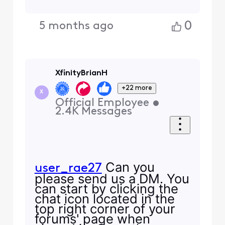
0
5 months ago
XfinityBrianH
+22 more
X
Official Employee
•
2.4K
Messages
Can you
user_rae27
please send us a DM. You
can start by clicking the
chat icon located in the
top right corner of your
forums' page when