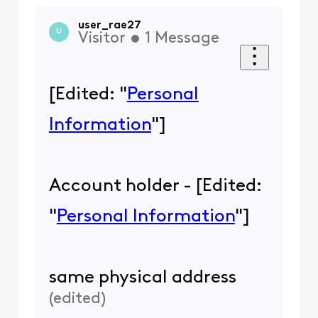
user_rae27
U
Visitor
•
1
Message
[Edited: "
Personal
Information
"]
Account holder - [Edited:
"
Personal Information
"]
same physical address
(
edited
)