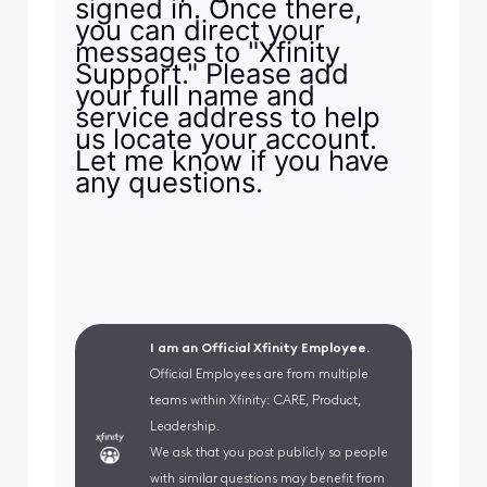
signed in. Once there,
you can direct your
messages to "Xfinity
Support." Please add
your full name and
service address to help
us locate your account.
Let me know if you have
any questions.
I am an Official Xfinity Employee.
Official Employees are from multiple
teams within Xfinity: CARE, Product,
Leadership.
We ask that you post publicly so people
with similar questions may benefit from