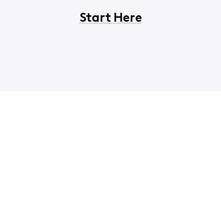
Start Here