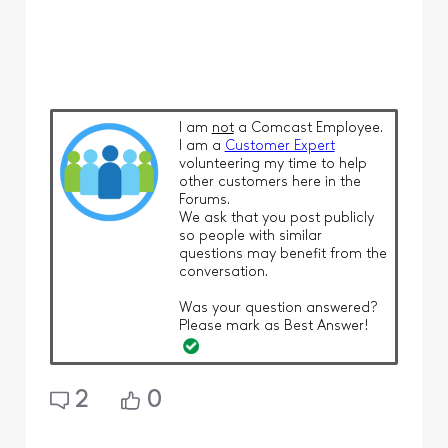
I am
not
a Comcast Employee.
I am a
Customer Expert
volunteering my time to help
other customers here in the
Forums.
We ask that you post publicly
so people with similar
questions may benefit from the
conversation.
Was your question answered?
Please mark as Best Answer!
2
0