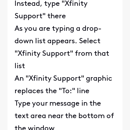
Instead, type "Xfinity
Support" there
As you are typing a drop-
down list appears. Select
"Xfinity Support" from that
list
An "Xfinity Support" graphic
replaces the "To:" line
Type your message in the
text area near the bottom of
the window