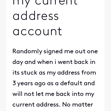
my current
address
account
Randomly signed me out one
day and when i went back in
its stuck as my address from
3 years ago as a default and
will not let me back into my
current address. No matter