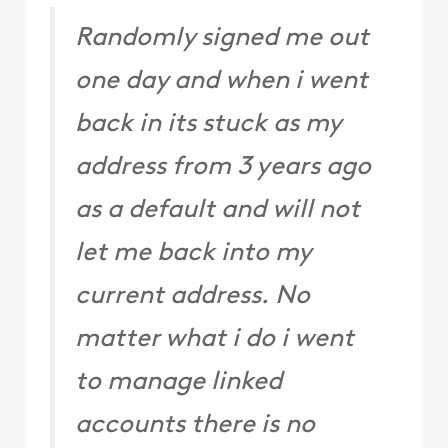
Randomly signed me out
one day and when i went
back in its stuck as my
address from 3 years ago
as a default and will not
let me back into my
current address. No
matter what i do i went
to manage linked
accounts there is no