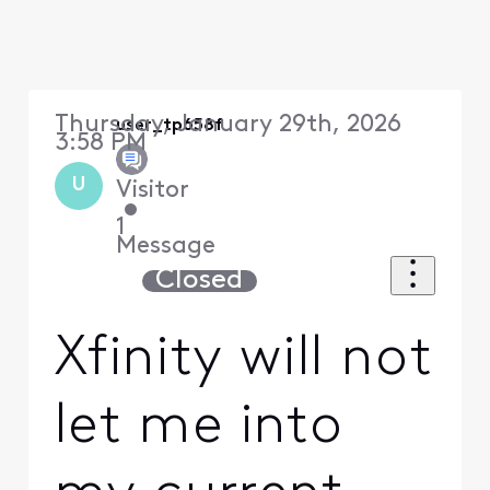
Thursday, January 29th, 2026
user_tp658f
3:58 PM
U
Visitor
•
1
Message
Closed
Xfinity will not
let me into