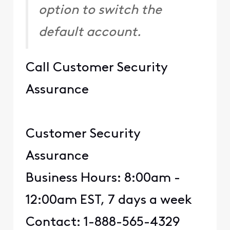
option to switch the
default account.
Call Customer Security
Assurance
Customer Security
Assurance
Business Hours: 8:00am -
12:00am EST, 7 days a week
Contact: 1-888-565-4329