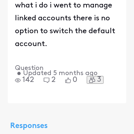
what i do i went to manage
linked accounts there is no
option to switch the default
account.
Question
•
Updated
5 months ago
3
142
2
0
Responses