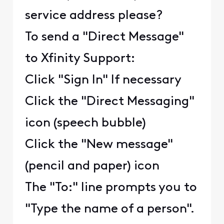
service address please?
To send a "Direct Message"
to Xfinity Support:
Click "Sign In" If necessary
Click the "Direct Messaging"
icon (speech bubble)
Click the "New message"
(pencil and paper) icon
The "To:" line prompts you to
"Type the name of a person".