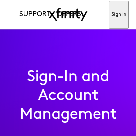
SUPPORT
OFFERS
Sign in
Sign-In and
Account
Management