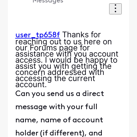
Messages
Thanks for
user_tp658f
reaching out to us here on
our Forums page for
assistance with you account
access. I would be happy to
assist you with getting the
concern addressed with
accessing the current
account.
Can you send us a direct
message with your full
name, name of account
holder (if different), and