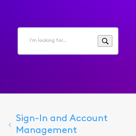
I'm
looking
for...
Sign-In and Account
Management