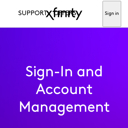
SUPPORT
OFFERS
Sign in
Sign-In and
Account
Management