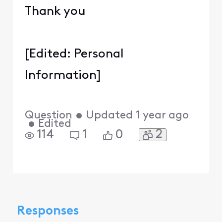
Thank you
[Edited: Personal
Information]
Question
•
Updated
1 year ago
•
Edited
2
114
1
0
Responses