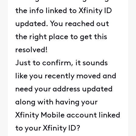
the info linked to Xfinity ID
updated. You reached out
the right place to get this
resolved!
Just to confirm, it sounds
like you recently moved and
need your address updated
along with having your
Xfinity Mobile account linked
to your Xfinity ID?