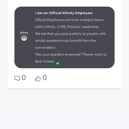
I am an Official Xfinity Employee.
Official Employees are from multiple teams
within Xfinity: CARE, Product, Leadership.
We ask that you post publicly so people with
similar questions may benefit from the
conversation.
Was your question answered? Please mark as
Best Answer.
0
0