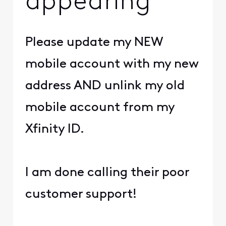
appearing
Please update my NEW
mobile account with my new
address AND unlink my old
mobile account from my
Xfinity ID.
I am done calling their poor
customer support!