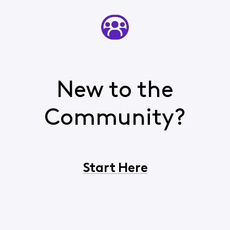
New to the
Community?
Start Here