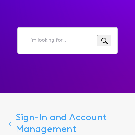
I'm
looking
for...
Sign-In and Account
Management