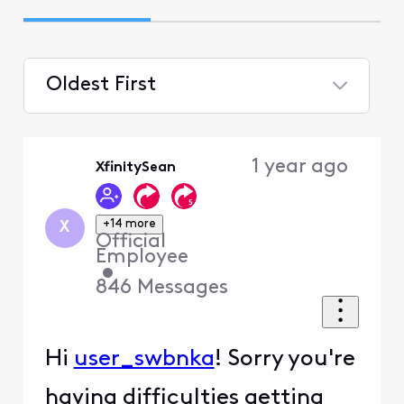
Oldest First
Selected
Oldest
1 year ago
XfinitySean
First
+14 more
X
Official
Employee
•
846
Messages
Hi
user_swbnka
! Sorry you're
having difficulties getting