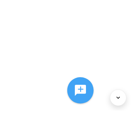
About Us