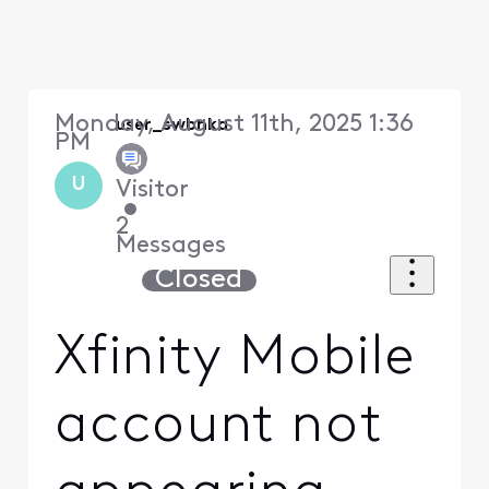
Monday, August 11th, 2025 1:36
user_swbnka
PM
U
Visitor
•
2
Messages
Closed
Xfinity Mobile
account not