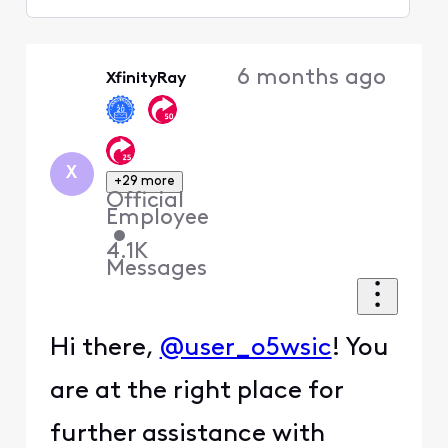
Selected
Oldest
6 months ago
XfinityRay
First
X
+29 more
Official
Employee
•
4.1K
Messages
Hi there,
@user_o5wsic
! You
are at the right place for
further assistance with