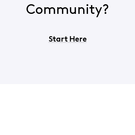
Community?
Start Here