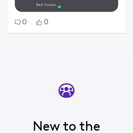
Best Answer.
0
0
New to the