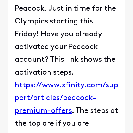
Peacock. Just in time for the
Olympics starting this
Friday! Have you already
activated your Peacock
account? This link shows the
activation steps,
https://www.xfinity.com/sup
port/articles/peacock-
premium-offers
. The steps at
the top are if you are