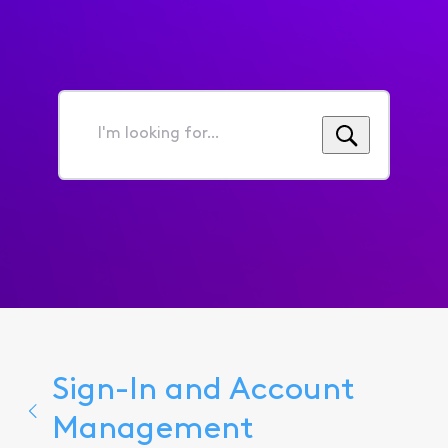
I'm
looking
for...
Sign-In and Account
Management