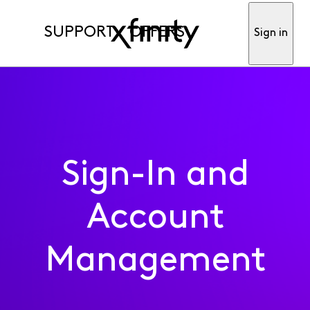
SUPPORT
OFFERS
Sign in
Sign-In and
Account
Management