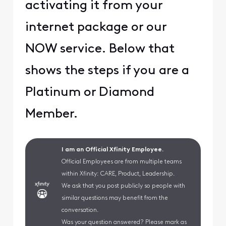
activating it from your
internet package or our
NOW service. Below that
shows the steps if you are a
Platinum or Diamond
Member.
I am an Official Xfinity Employee.
Official Employees are from multiple teams
within Xfinity: CARE, Product, Leadership.
We ask that you post publicly so people with
similar questions may benefit from the
conversation.
Was your question answered? Please mark as