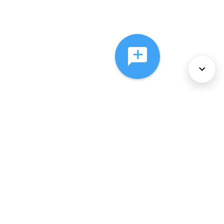
About Us
Services
Policies