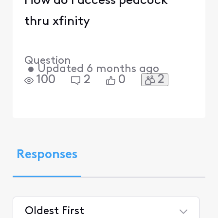
How do I access peacock
thru xfinity
Question
•
Updated
6 months ago
2
100
2
0
Responses
Oldest First