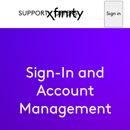
SUPPORT
OFFERS
Sign in
Sign-In and
Account
Management