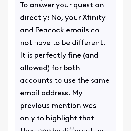
To answer your question
directly: No, your Xfinity
and Peacock emails do
not have to be different.
It is perfectly fine (and
allowed) for both
accounts to use the same
email address. My
previous mention was
only to highlight that