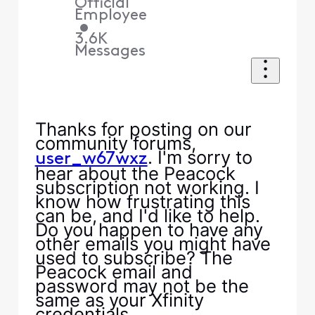
Official
Employee
•
3.6K
Messages
Thanks for posting on our
community forums,
. I'm sorry to
user_w67wxz
hear about the Peacock
subscription not working. I
know how frustrating this
can be, and I'd like to help.
Do you happen to have any
other emails you might have
used to subscribe? The
Peacock email and
password may not be the
same as your Xfinity
credentials.