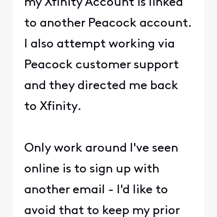
my Xfinity Account is linked
to another Peacock account.
I also attempt working via
Peacock customer support
and they directed me back
to Xfinity.
Only work around I've seen
online is to sign up with
another email - I'd like to
avoid that to keep my prior