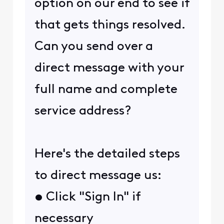
option on our end to see if
that gets things resolved.
Can you send over a
direct message with your
full name and complete
service address?
Here's the detailed steps
to direct message us:
• Click "Sign In" if
necessary