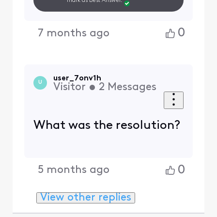
mark as Best Answer.
0
7 months ago
user_7onv1h
U
Visitor
•
2
Messages
What was the resolution?
0
5 months ago
View other replies