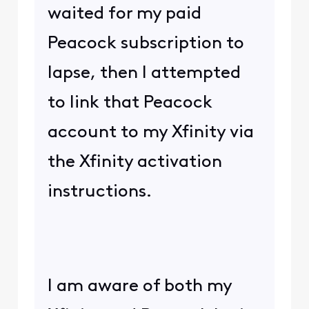
waited for my paid
Peacock subscription to
lapse, then I attempted
to link that Peacock
account to my Xfinity via
the Xfinity activation
instructions.
I am aware of both my