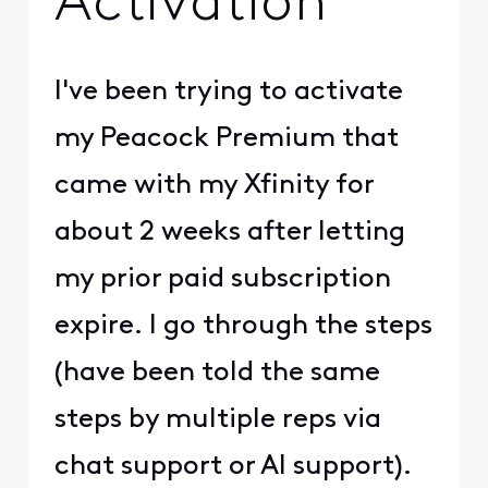
Activation
I've been trying to activate
my Peacock Premium that
came with my Xfinity for
about 2 weeks after letting
my prior paid subscription
expire. I go through the steps
(have been told the same
steps by multiple reps via
chat support or AI support).