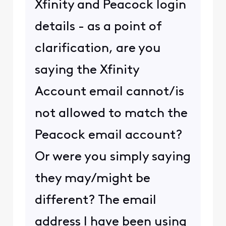
Xfinity and Peacock login
details - as a point of
clarification, are you
saying the Xfinity
Account email cannot/is
not allowed to match the
Peacock email account?
Or were you simply saying
they may/might be
different? The email
address I have been using