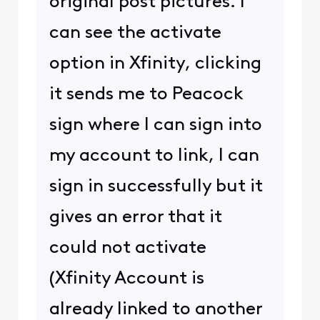
original post pictures. I
can see the activate
option in Xfinity, clicking
it sends me to Peacock
sign where I can sign into
my account to link, I can
sign in successfully but it
gives an error that it
could not activate
(Xfinity Account is
already linked to another