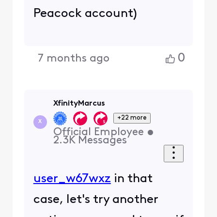
Peacock account)
0
7 months ago
XfinityMarcus
+22 more
X
Official Employee
•
2.3K
Messages
user_w67wxz
in that
case, let's try another