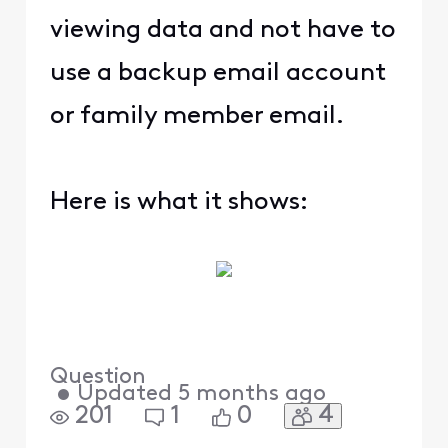
viewing data and not have to
use a backup email account
or family member email.
Here is what it shows:
Question
•
Updated
5 months ago
4
201
1
0