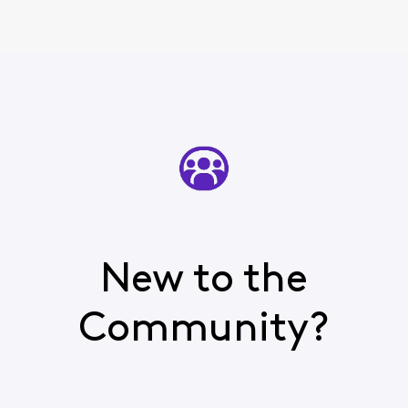
New to the
Community?