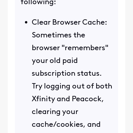
following:
Clear Browser Cache:
Sometimes the
browser "remembers"
your old paid
subscription status.
Try logging out of both
Xfinity and Peacock,
clearing your
cache/cookies, and