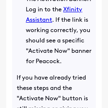
Log in to the
Xfinity
Assistant
. If the link is
working correctly, you
should see a specific
"Activate Now" banner
for Peacock.
If you have already tried
these steps and the
"Activate Now" button is