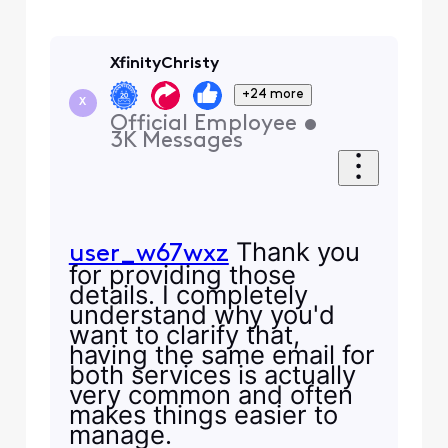
XfinityChristy
+24 more
X
Official Employee
•
3K
Messages
Thank you
user_w67wxz
for providing those
details. I completely
understand why you'd
want to clarify that,
having the same email for
both services is actually
very common and often
makes things easier to
manage.