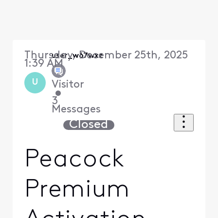
Thursday, December 25th, 2025
user_w67wxz
1:39 AM
U
Visitor
•
3
Messages
Closed
Peacock
Premium