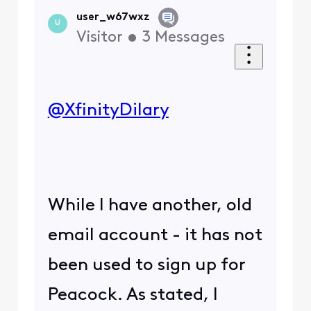
user_w67wxz
U
Visitor
•
3
Messages
@XfinityDilary
​
While I have another, old
email account - it has not
been used to sign up for
Peacock. As stated, I