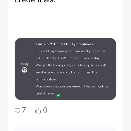
I am an Official Xfinity Employee.
Official Employees are from multiple teams
within Xfinity: CARE, Product, Leadership.
We ask that you post publicly so people with
similar questions may benefit from the
conversation.
Was your question answered? Please mark as
Best Answer.
7
0