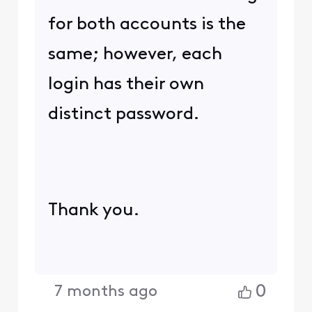
for both accounts is the
same; however, each
login has their own
distinct password.
Thank you.
0
7 months ago