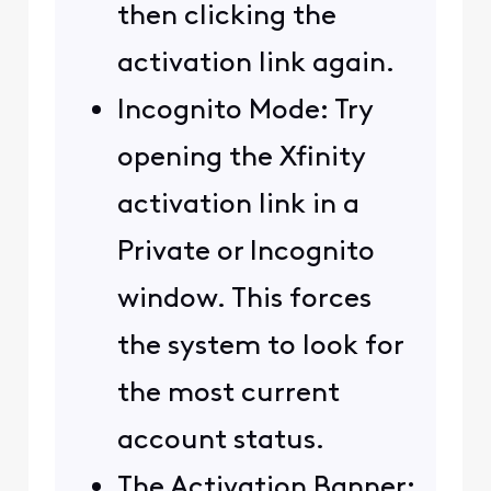
then clicking the
activation link again.
Incognito Mode: Try
opening the Xfinity
activation link in a
Private or Incognito
window. This forces
the system to look for
the most current
account status.
The Activation Banner: