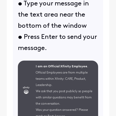
• Type your message in
the text area near the
bottom of the window
• Press Enter to send your
message.
I am an Official Xfinity Employee.
Official Employees are from multiple
teams within Xfinity: CARE, Product,
Leadership.
We ask that you post publicly so people
with similar questions may benefit from
the conversation.
Was your question answered? Please