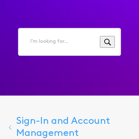
I'm
looking
for...
Sign-In and Account
Management