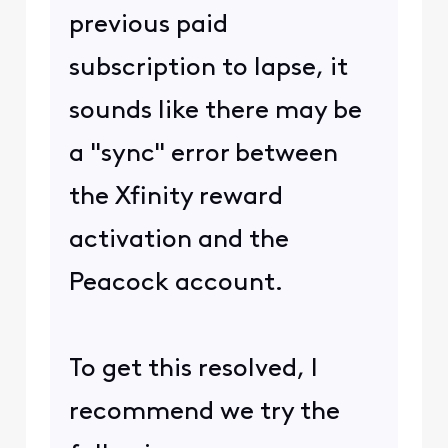
previous paid
subscription to lapse, it
sounds like there may be
a "sync" error between
the Xfinity reward
activation and the
Peacock account.
To get this resolved, I
recommend we try the