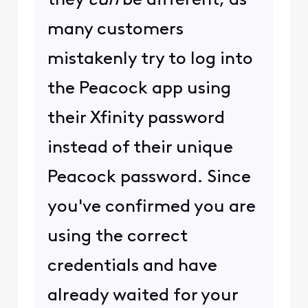
they
can
be different, as
many customers
mistakenly try to log into
the Peacock app using
their Xfinity password
instead of their unique
Peacock password. Since
you've confirmed you are
using the correct
credentials and have
already waited for your