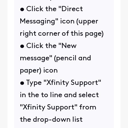
• Click the "Direct
Messaging" icon (upper
right corner of this page)
• Click the "New
message" (pencil and
paper) icon
• Type "Xfinity Support"
in the to line and select
"Xfinity Support" from
the drop-down list