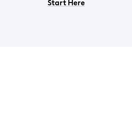
Start Here