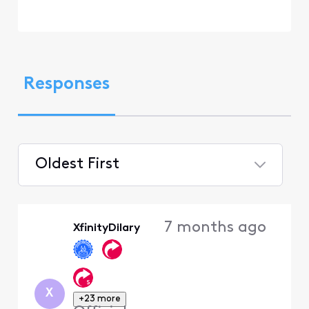
Responses
Oldest First
Selected
Oldest
7 months ago
XfinityDilary
First
X
+23 more