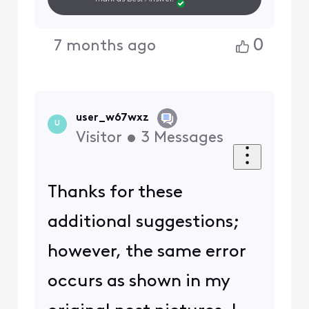
0
7 months ago
user_w67wxz
U
Visitor
•
3
Messages
Thanks for these
additional suggestions;
however, the same error
occurs as shown in my