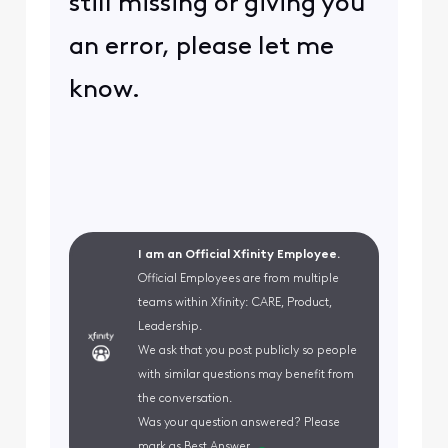
still missing or giving you
an error, please let me
know.
I am an Official Xfinity Employee.
Official Employees are from multiple
teams within Xfinity: CARE, Product,
Leadership.
We ask that you post publicly so people
with similar questions may benefit from
the conversation.
Was your question answered? Please
mark as Best Answer.