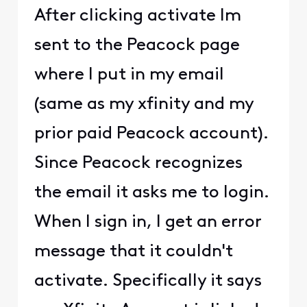
After clicking activate Im
sent to the Peacock page
where I put in my email
(same as my xfinity and my
prior paid Peacock account).
Since Peacock recognizes
the email it asks me to login.
When I sign in, I get an error
message that it couldn't
activate. Specifically it says