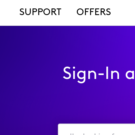
SUPPORT
OFFERS
Sign-In