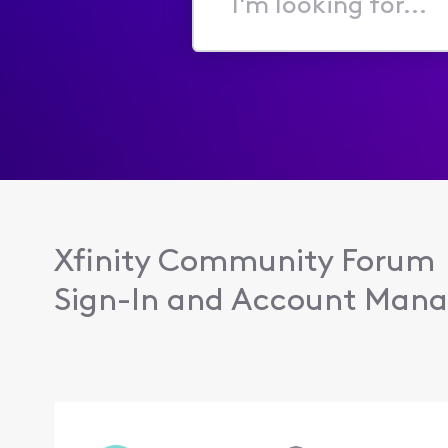
I'm
looking
for...
Xfinity Community Forum
Sign-In and Account Man