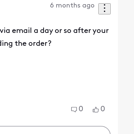
6 months ago
ia email a day or so after your
ding the order?
0
0