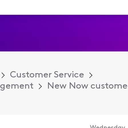
Customer Service
agement
New Now customer 