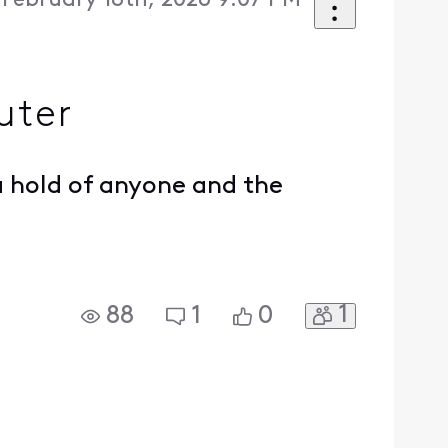
February 18th, 2026 9:07 PM
uter
 hold of anyone and the
1
88
1
0