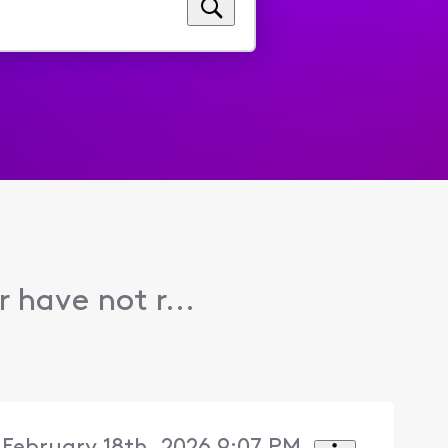
have not r...