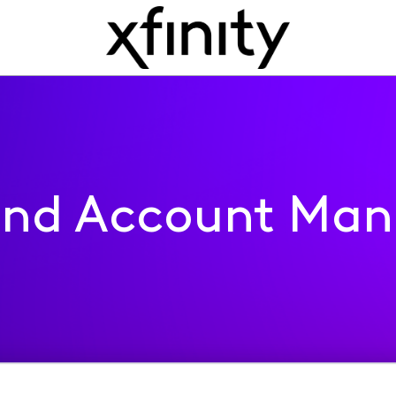
 and Account Ma