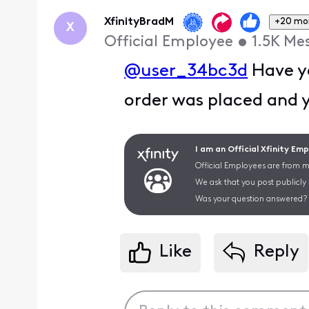
First
XfinityBradM
+20 mo
X
Official Employee
•
1.5K
Me
@user_34bc3d
Have yo
order was placed and 
I am an Official Xfinity Em
Official Employees are from mu
We ask that you post publicly
Was your question answered? 
Like
Reply