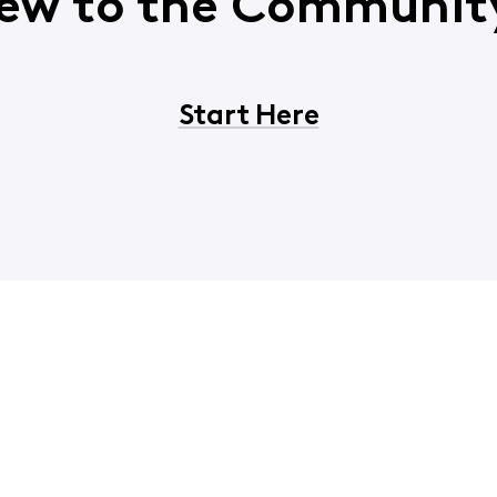
ew to the Communit
Start Here