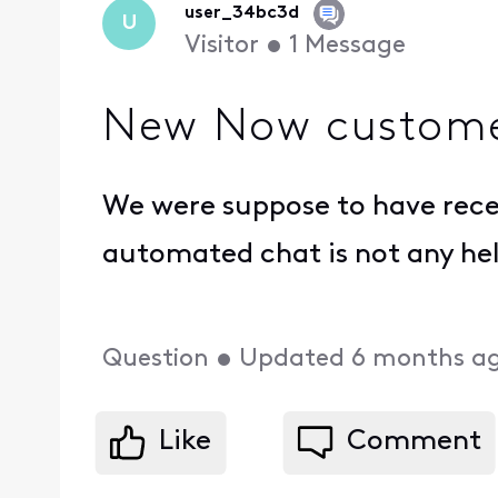
user_34bc3d
U
Visitor
•
1
Message
New Now customer
We were suppose to have rece
automated chat is not any he
Question
•
Updated
6 months a
Like
Comment