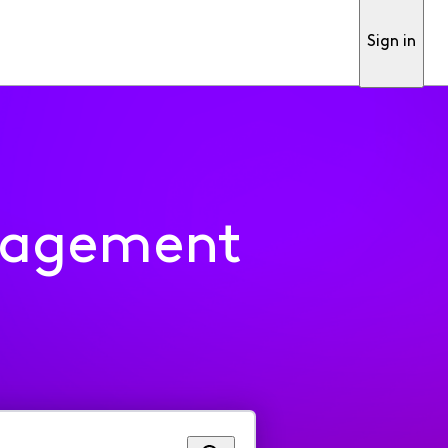
Sign in
nagement