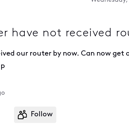
Wednesday, 
 have not received ro
ived our router by now. Can now get a
lp
go
Follow