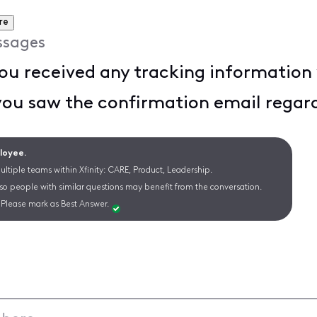
re
ssages
u received any tracking information v
you saw the confirmation email regar
ployee.
ltiple teams within Xfinity: CARE, Product, Leadership.
 so people with similar questions may benefit from the conversation.
Please mark as Best Answer.