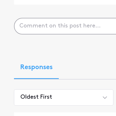
Responses
Oldest First
Selected
Oldest