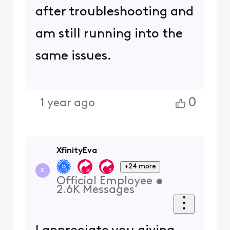
after troubleshooting and
am still running into the
same issues.
0
1 year ago
XfinityEva
+24 more
X
Official Employee
•
2.6K
Messages