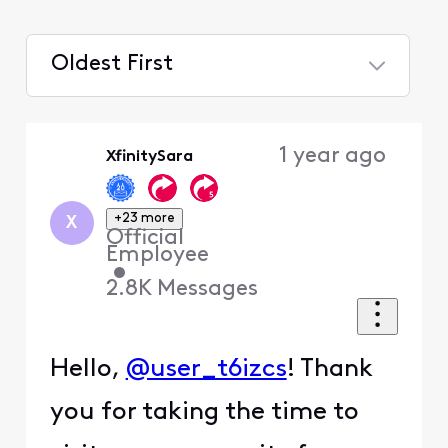
Oldest First
Selected
Oldest
1 year ago
XfinitySara
First
+23 more
X
Official
Employee
•
2.8K
Messages
Hello,
@user_t6izcs
! Thank
you for taking the time to