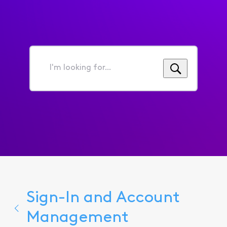
I'm
looking
for...
Sign-In and Account
Management