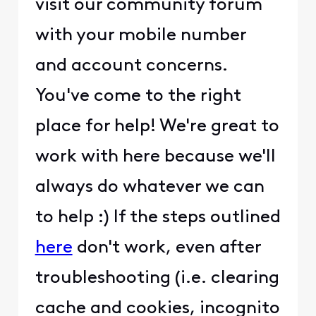
visit our community forum
with your mobile number
and account concerns.
You've come to the right
place for help! We're great to
work with here because we'll
always do whatever we can
to help :) If the steps outlined
here
don't work, even after
troubleshooting (i.e. clearing
cache and cookies, incognito