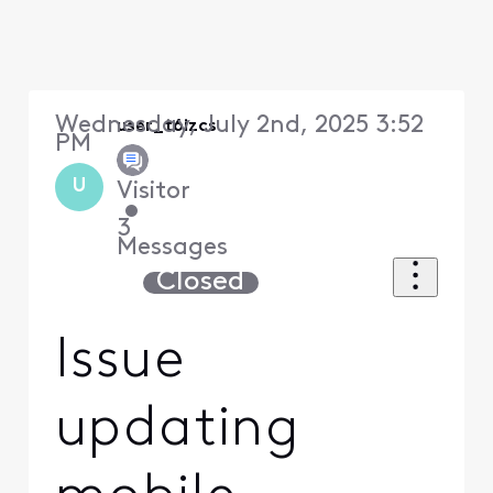
Wednesday, July 2nd, 2025 3:52
user_t6izcs
PM
U
Visitor
•
3
Messages
Closed
Issue
updating