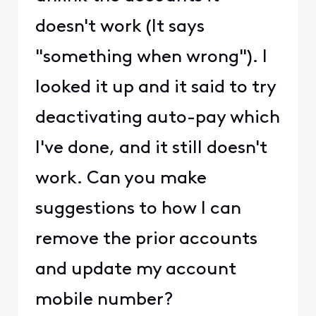
doesn't work (It says
"something when wrong"). I
looked it up and it said to try
deactivating auto-pay which
I've done, and it still doesn't
work. Can you make
suggestions to how I can
remove the prior accounts
and update my account
mobile number?