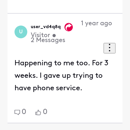
1 year ago
user_vd4q8q
U
Visitor
•
2
Messages
Happening to me too. For 3
weeks. I gave up trying to
have phone service.
0
0