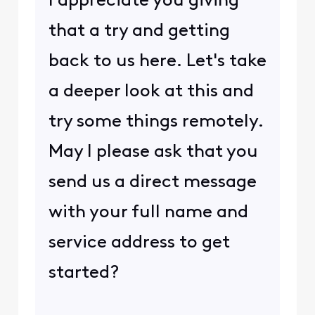
I appreciate you giving
that a try and getting
back to us here. Let's take
a deeper look at this and
try some things remotely.
May I please ask that you
send us a direct message
with your full name and
service address to get
started?