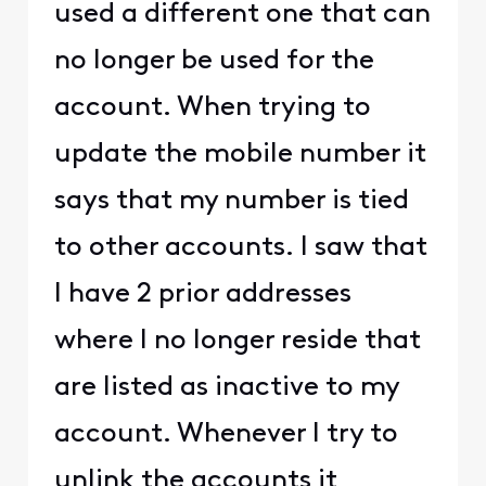
used a different one that can
no longer be used for the
account. When trying to
update the mobile number it
says that my number is tied
to other accounts. I saw that
I have 2 prior addresses
where I no longer reside that
are listed as inactive to my
account. Whenever I try to
unlink the accounts it