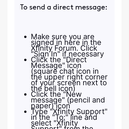
To send a direct message:
Make sure you are
signed in here in the
Xfinity Forum. Click
"Sign In" if necessary
Click the "Direct
Message" icon
(square chat icon in
the upper right corner
of your screen next to
the bell icon)
Click the "New
message" (pencil and
paper) icon
Type "Xfinity Support"
in the "To:" line and
select "Xfinity
Support" from the