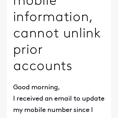
mobile
information,
cannot unlink
prior
accounts
Good morning,
I received an email to update
my mobile number since I