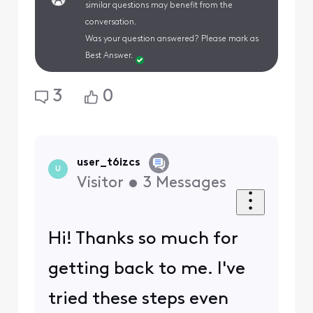
similar questions may benefit from the
conversation.
Was your question answered? Please mark as
Best Answer.
3
0
user_t6izcs
U
Visitor
•
3
Messages
Hi! Thanks so much for
getting back to me. I've
tried these steps even