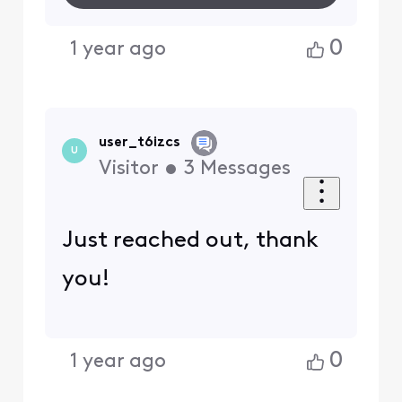
0
1 year ago
user_t6izcs
U
Visitor
•
3
Messages
Just reached out, thank
you!
0
1 year ago