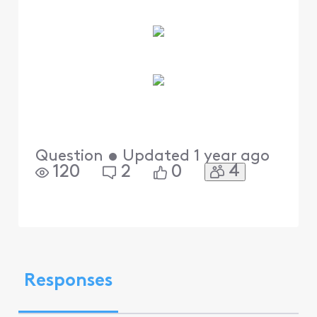
Question
•
Updated
1 year ago
4
120
2
0
Responses