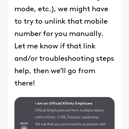
mode, etc.), we might have
to try to unlink that mobile
number for you manually.
Let me know if that link
and/or troubleshooting steps
help, then we'll go from
there!
I am an Official Xfinity Employee.
Official Employees are from multiple teams
within Xfinity: CARE, Product, Leadership.
We ask that you post publicly so people with