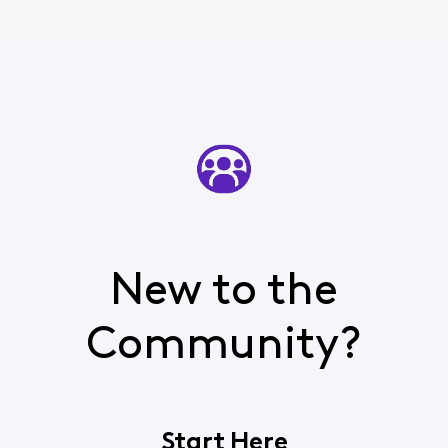
New to the
Community?
Start Here