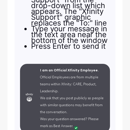
drop-down list which
appears. The "Xfinity
Support" graphic
replaces the "To:" line
Type your message in
the text area near the
bottom of the window
Press Enter to send it
I am an Official Xfinity Employee.
Official Employees are from multiple
teams within Xfinity: CARE, Product,
Leadership.
We ask that you post publicly so people
with similar questions may benefit from
the conversation.
Was your question answered? Please
mark as Best Answer.