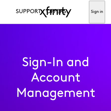
SUPPORT
OFFERS
Sign in
Sign-In and
Account
Management