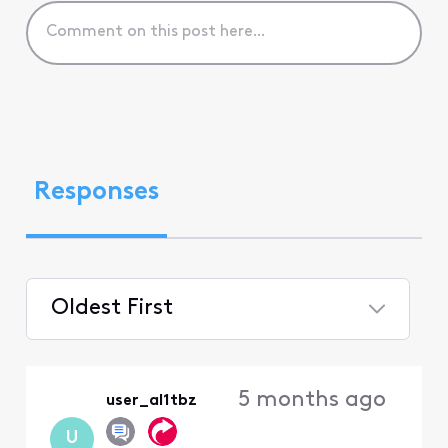
Responses
Oldest First
Selected
Oldest
5 months ago
user_al1tbz
First
U