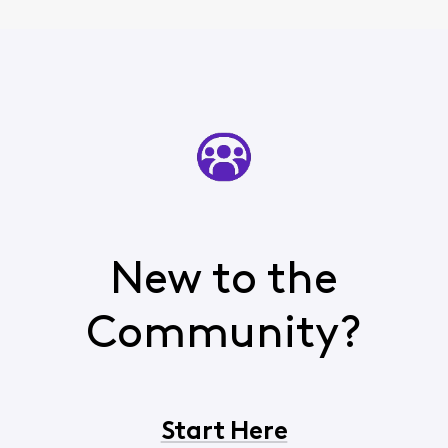
New to the
Community?
Start Here