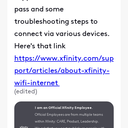
pass and some
troubleshooting steps to
connect via various devices.
Here's that link
https://www.xfinity.com/sup
port/articles/about-xfinity-
wifi-internet
(
edited
)
I am an Official Xfinity Employee.
Official Employees are from multiple teams
within Xfinity: CARE, Product, Leadership.