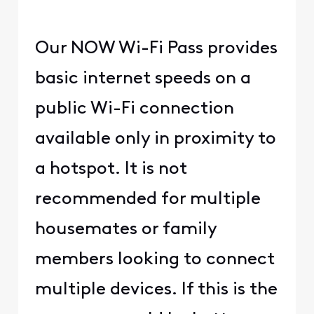
Our NOW Wi-Fi Pass provides
basic internet speeds on a
public Wi-Fi connection
available only in proximity to
a hotspot. It is not
recommended for multiple
housemates or family
members looking to connect
multiple devices. If this is the