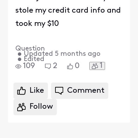
stole my credit card info and
took my $10
Question
•
Updated
5 months ago
•
Edited
1
109
2
0
Like
Comment
Follow