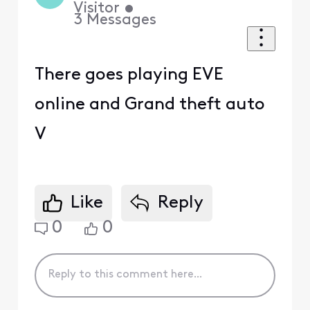
Visitor
•
3
Messages
There goes playing EVE
online and Grand theft auto
V
Like
Reply
0
0