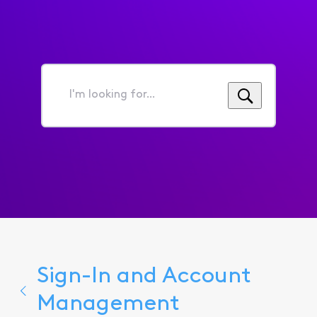
I'm
looking
for...
Sign-In and Account
Management