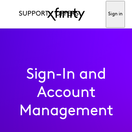
SUPPORT
OFFERS
Sign in
Sign-In and
Account
Management