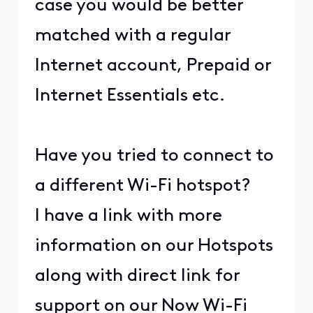
case you would be better
matched with a regular
Internet account, Prepaid or
Internet Essentials etc.
Have you tried to connect to
a different Wi-Fi hotspot?
I have a link with more
information on our Hotspots
along with direct link for
support on our Now Wi-Fi