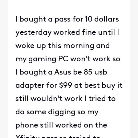
I bought a pass for 10 dollars
yesterday worked fine until I
woke up this morning and
my gaming PC won't work so
I bought a Asus be 85 usb
adapter for $99 at best buy it
still wouldn't work I tried to
do some digging so my
phone still worked on the