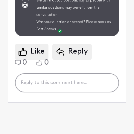
We ask that you post publicly so people with
similar questions may benefit from the
conversation.
Was your question answered? Please mark as
Best Answer.
Like
Reply
0
0