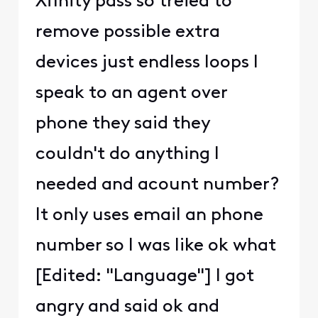
Xfinity pass so treied to
remove possible extra
devices just endless loops I
speak to an agent over
phone they said they
couldn't do anything I
needed and acount number?
It only uses email an phone
number so I was like ok what
[Edited: "Language"] I got
angry and said ok and