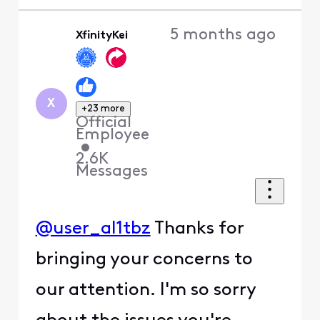
5 months ago
XfinityKei
X
+23 more
Official
Employee
•
2.6K
Messages
@user_al1tbz
Thanks for
bringing your concerns to
our attention. I'm so sorry