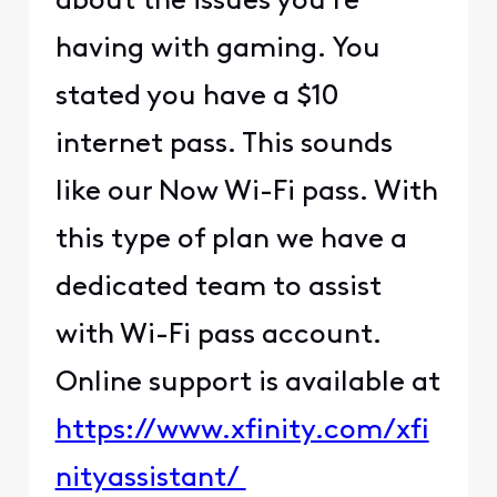
about the issues you're
having with gaming. You
stated you have a $10
internet pass. This sounds
like our Now Wi-Fi pass. With
this type of plan we have a
dedicated team to assist
with Wi-Fi pass account.
Online support is available at
https://www.xfinity.com/xfi
nityassistant/