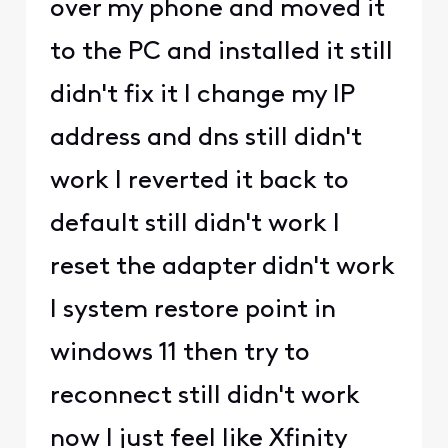
over my phone and moved it
to the PC and installed it still
didn't fix it I change my IP
address and dns still didn't
work I reverted it back to
default still didn't work I
reset the adapter didn't work
I system restore point in
windows 11 then try to
reconnect still didn't work
now I just feel like Xfinity