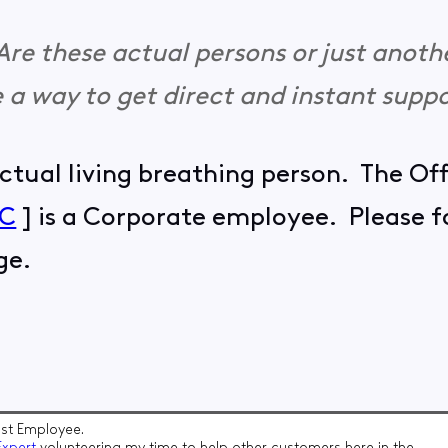
. Are these actual persons or just anoth
re a way to get direct and instant supp
actual living breathing person. The Of
sC
] is a Corporate employee. Please fo
ge.
t Employee.