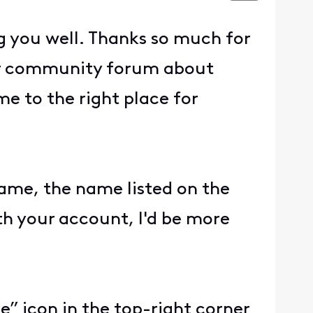
g you well. Thanks so much for
our community forum about
e to the right place for
name, the name listed on the
ith your account, I'd be more
e” icon in the top-right corner