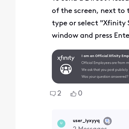
of the screen, next to 
type or select "Xfinit
window and press Enter
I am an Official Xfinity Em
Official Employees are from mu
We ask that you post publicly
Was your question answered? 
2
0
user_iyxyyq
U