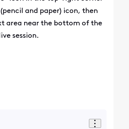
 (pencil and paper) icon, then
ext area near the bottom of the
ive session.