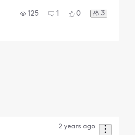
3
125
1
0
2 years ago