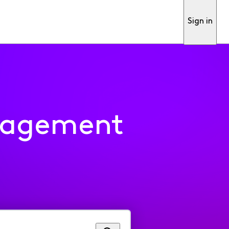
Sign in
nagement