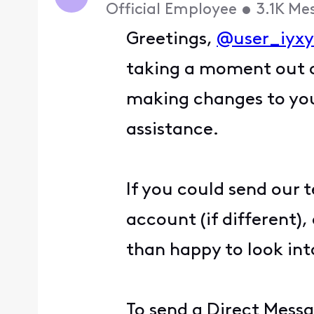
Official Employee
•
3.1K
Me
Greetings,
@user_iyx
taking a moment out o
making changes to your
assistance.
If you could send our 
account (if different)
than happy to look into
To send a Direct Messa