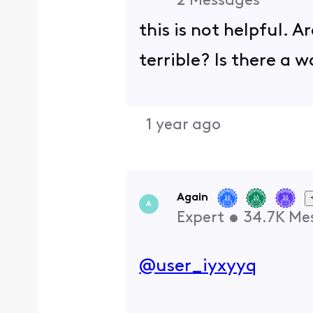
2
Messages
this is not helpful. A
terrible? Is there a 
1 year ago
Again
A
Expert
•
34.7K
Me
@user_iyxyyq
​