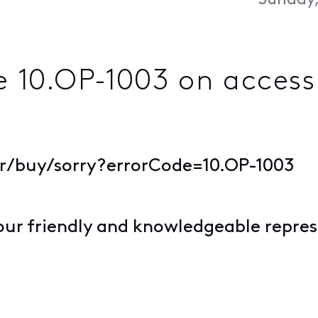
Sunday,
e 10.OP-1003 on acces
or/buy/sorry?errorCode=10.OP-1003
our friendly and knowledgeable repres