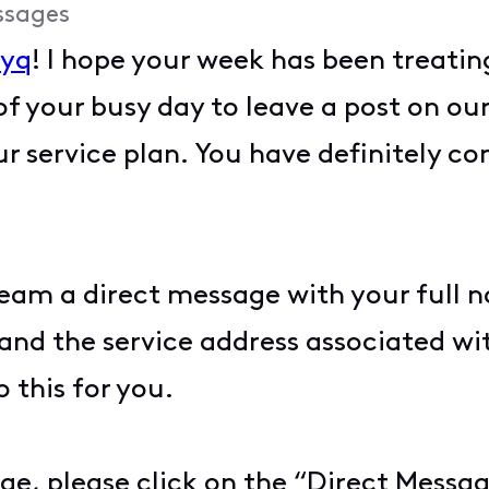
ssages
yyq
! I hope your week has been treatin
f your busy day to leave a post on 
 service plan. You have definitely com
team a direct message with your full 
, and the service address associated w
 this for you.
ge, please click on the “Direct Messag