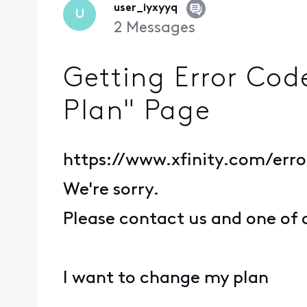
user_iyxyyq
U
2
Messages
Getting Error Cod
Plan" Page
https://www.xfinity.com/err
We're sorry.
Please contact us and one of 
I want to change my plan