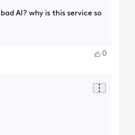
 bad AI? why is this service so
0