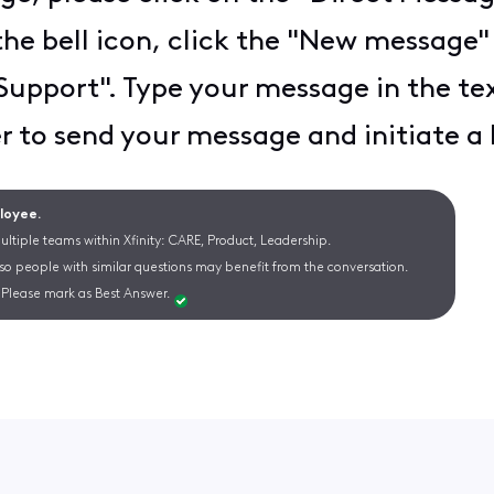
the bell icon, click the "New message"
y Support". Type your message in the t
 to send your message and initiate a l
ployee.
ltiple teams within Xfinity: CARE, Product, Leadership.
 so people with similar questions may benefit from the conversation.
Please mark as Best Answer.