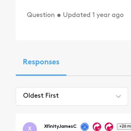
Question
•
Updated
1 year ago
Responses
Oldest First
Selected
Oldest
First
XfinityJamesC
+26 m
X