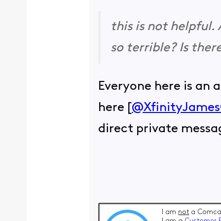
this is not helpful
so terrible? Is the
Everyone here is an 
here [
@XfinityJame
direct private messa
I am
not
a Comcas