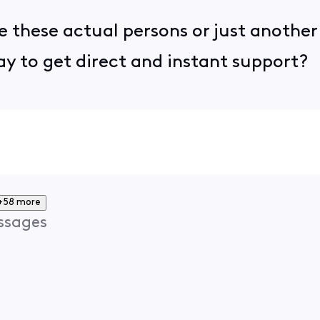
re these actual persons or just another
way to get direct and instant support?
+58 more
ssages