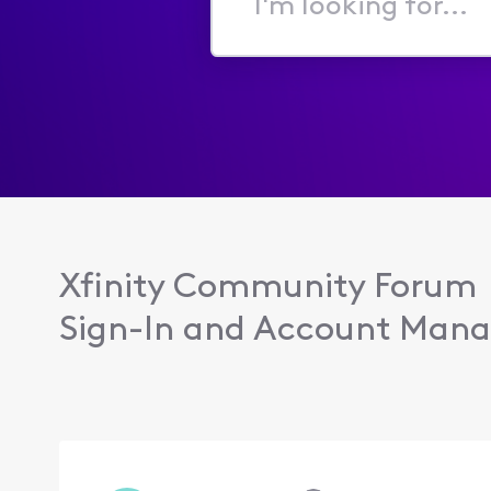
I'm
looking
for...
Xfinity Community Forum
Sign-In and Account Man