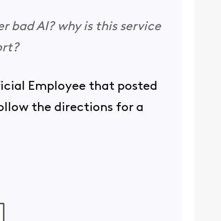
er bad AI? why is this service
ort?
ficial Employee that posted
llow the directions for a