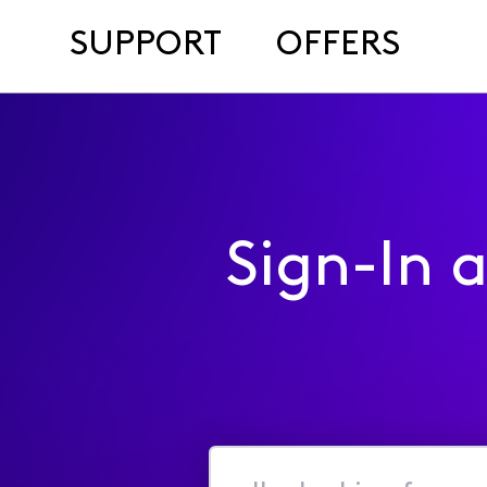
SUPPORT
OFFERS
Sign-In