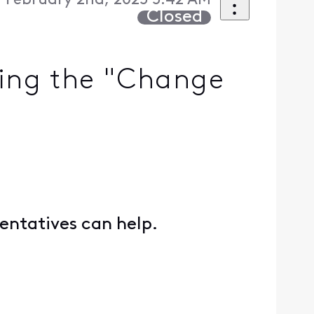
 February 2nd, 2025 5:42 AM
Closed
sing the "Change
entatives can help.