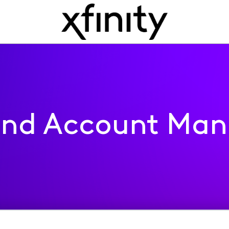
 and Account Ma