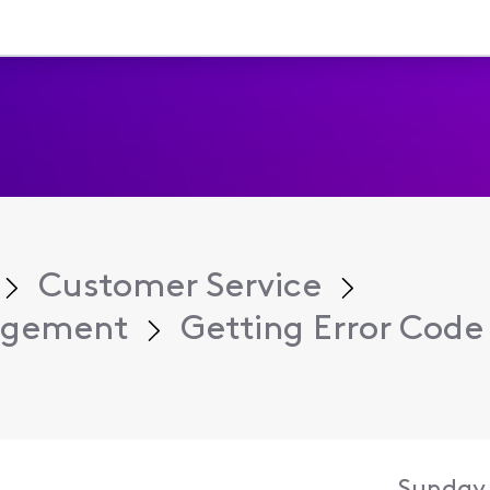
Customer Service
agement
Getting Error Code 