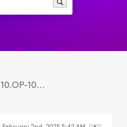
10.OP-10...