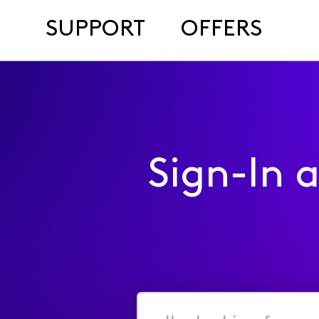
SUPPORT
OFFERS
Sign-In