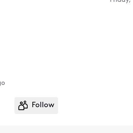
Friday,
go
Follow