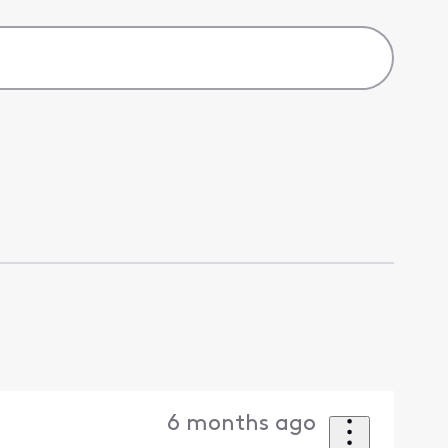
6 months ago