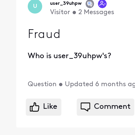
user_39uhpw
U
Visitor
•
2
Messages
Fraud
Who is user_39uhpw's?
Question
•
Updated
6 months a
Like
Comment