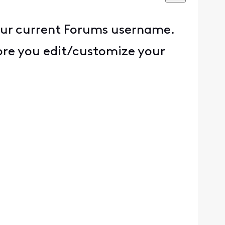
our current Forums username.
fore you edit/customize your