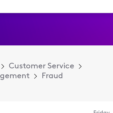
Customer Service
agement
Fraud