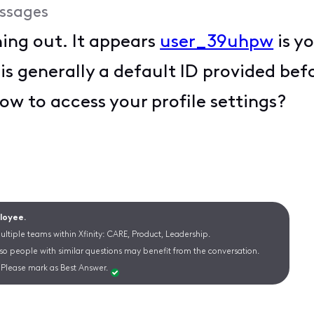
ssages
hing out. It appears
user_39uhpw
is y
is generally a default ID provided be
ow to access your profile settings?
ployee.
ltiple teams within Xfinity: CARE, Product, Leadership.
 so people with similar questions may benefit from the conversation.
Please mark as Best Answer.