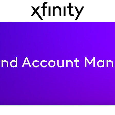
 and Account Ma