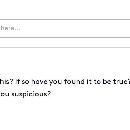
his? If so have you found it to be tru
ou suspicious?