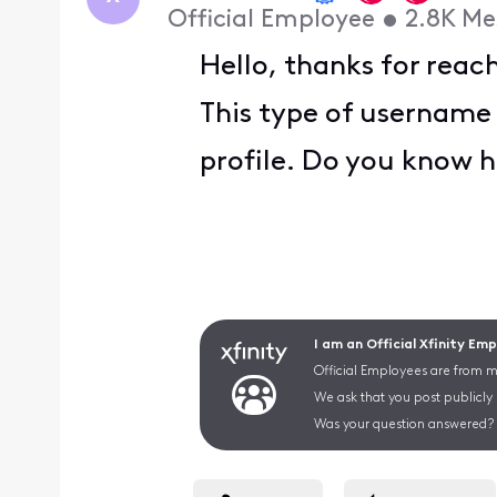
Official Employee
•
2.8K
Me
Hello, thanks for reac
This type of username 
profile. Do you know h
I am an Official Xfinity Em
Official Employees are from mu
We ask that you post publicly
Was your question answered? 