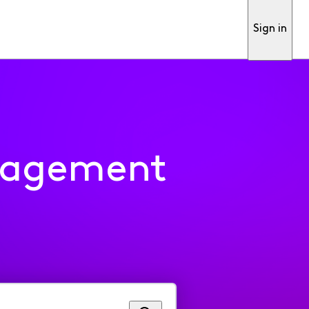
Sign in
nagement