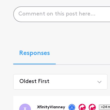
Responses
Oldest First
Selected
Oldest
First
XfinityVianney
+24 
X