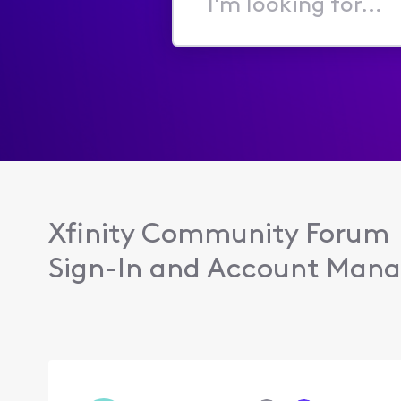
I'm
looking
for...
Xfinity Community Forum
Sign-In and Account Man