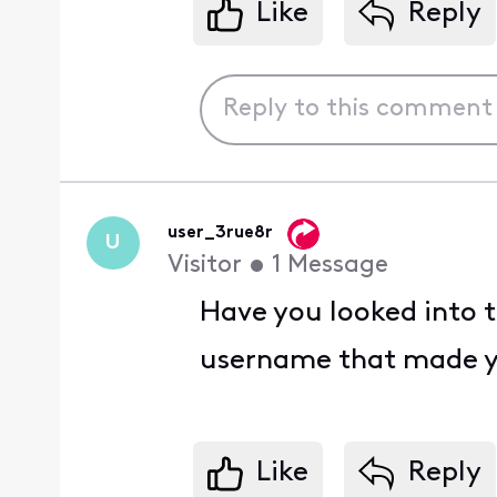
Like
Reply
user_3rue8r
U
Visitor
•
1
Message
Have you looked into t
username that made y
Like
Reply