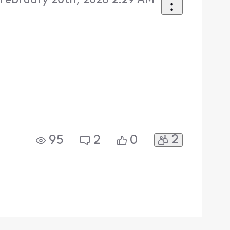
 February 20th, 2026 2:29 AM
2
95
2
0