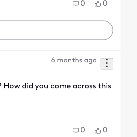
0
0
6 months ago
e? How did you come across this
0
0