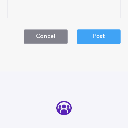
Cancel
Post