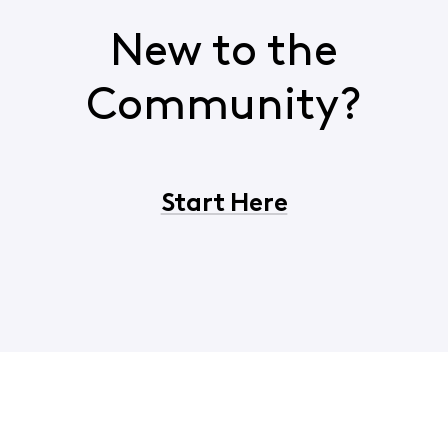
New to the
Community?
Start Here