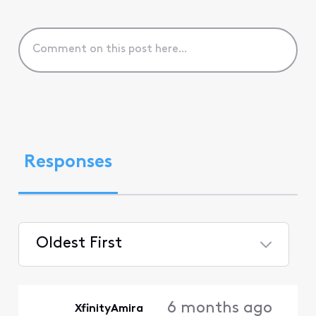
Responses
Oldest First
Selected
Oldest
6 months ago
XfinityAmira
First