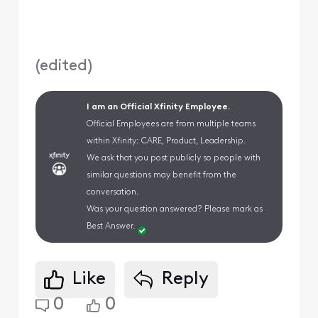
(
edited
)
I am an Official Xfinity Employee.
Official Employees are from multiple teams
within Xfinity: CARE, Product, Leadership.
We ask that you post publicly so people with
similar questions may benefit from the
conversation.
Was your question answered? Please mark as
Best Answer.
Like
Reply
0
0