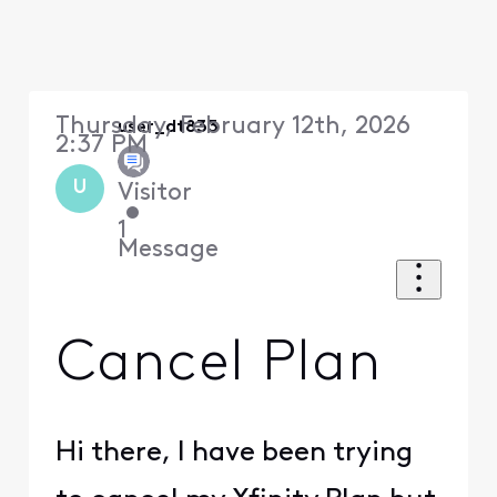
Thursday, February 12th, 2026
user_dt833
2:37 PM
U
Visitor
•
1
Message
Cancel Plan
Hi there, I have been trying