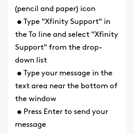
(pencil and paper) icon
• Type "Xfinity Support" in
the To line and select "Xfinity
Support" from the drop-
down list
• Type your message in the
text area near the bottom of
the window
• Press Enter to send your
message