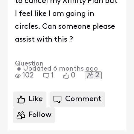
to cancel my Xfinity Plan but
I feel like I am going in
circles. Can someone please
assist with this ?
Question
•
Updated
6 months ago
2
102
1
0
Like
Comment
Follow