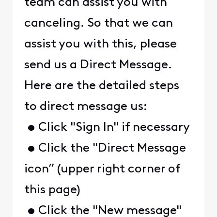
team can assist you with
canceling. So that we can
assist you with this, please
send us a Direct Message.
Here are the detailed steps
to direct message us:
• Click "Sign In" if necessary
• Click the "Direct Message
icon” (upper right corner of
this page)
• Click the "New message"