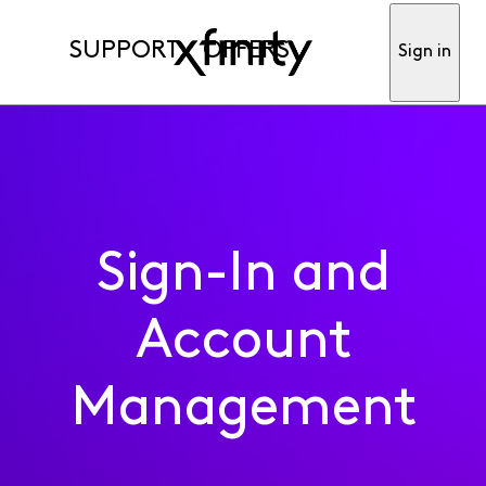
SUPPORT
OFFERS
Sign in
Sign-In and
Account
Management