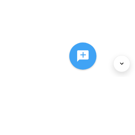
About Us
Services