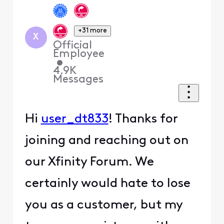
+31 more
X
Official
Employee
•
4.9K
Messages
Hi
user_dt833
! Thanks for
joining and reaching out on
our Xfinity Forum. We
certainly would hate to lose
you as a customer, but my