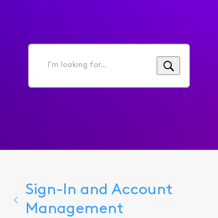
I'm
looking
for...
Sign-In and Account
Management