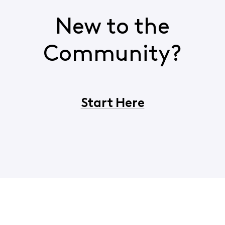
New to the
Community?
Start Here