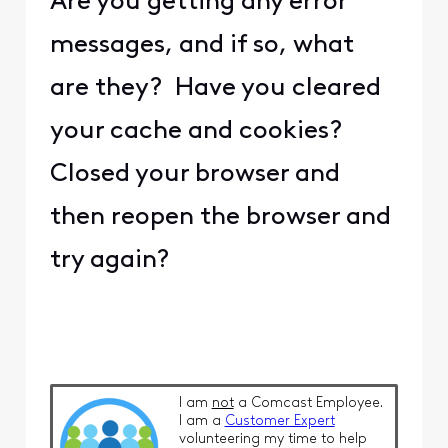
Are you getting any error
messages, and if so, what
are they? Have you cleared
your cache and cookies?
Closed your browser and
then reopen the browser and
try again?
I am
not
a Comcast Employee.
I am a
Customer Expert
volunteering my time to help