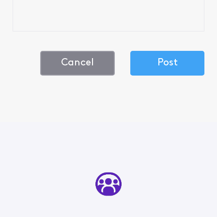
Cancel
Post