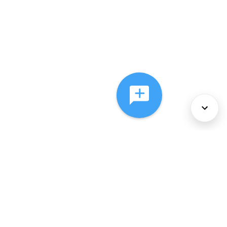
About Us
Services