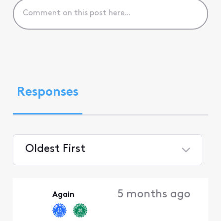
Responses
Oldest First
Selected
Oldest
5 months ago
Again
First