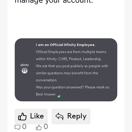
I am an Official Xfinity Employee.
Official Employees are from multiple teams
within Xfinity: CARE, Product, Leadership.
We ask that you post publicly so people with
similar questions may benefit from the
conversation.
Was your question answered? Please mark as
Best Answer.
Like
Reply
0
0