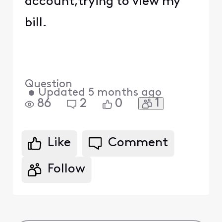
account,trying to view my
bill.
Question
•
Updated
5 months ago
1
86
2
0
Like
Comment
Follow