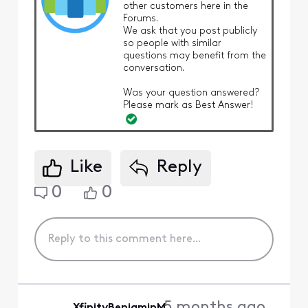
other customers here in the
Forums.
We ask that you post publicly
so people with similar
questions may benefit from the
conversation.
Was your question answered?
Please mark as Best Answer!
Like
Reply
0
0
5 months ago