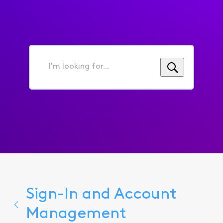
I'm
looking
for...
Sign-In and Account
Management