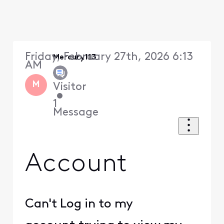
Friday, February 27th, 2026 6:13
Mercury113
AM
M
Visitor
•
1
Message
Account
Can't Log in to my