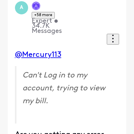
A
+58 more
Expert
•
34.7K
Messages
@Mercury113
Can't Log in to my
account, trying to view
my bill.