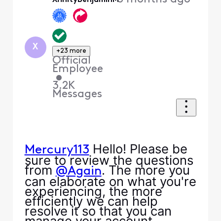
XfinityBenjaminM
X
+23 more
Official
Employee
•
3.2K
Messages
Hello! Please be
Mercury113
sure to review the questions
from
. The more you
@Again
can elaborate on what you're
experiencing, the more
efficiently we can help
resolve it so that you can
manage your account.