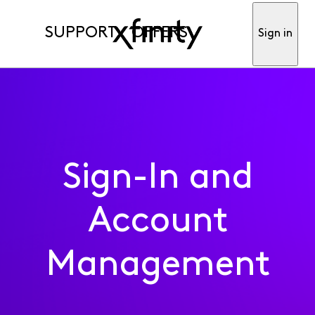
SUPPORT
OFFERS
Sign in
Sign-In and
Account
Management