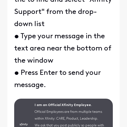
Support" from the drop-
down list
• Type your message in the
text area near the bottom of
the window
• Press Enter to send your
message.
I am an Official Xfinity Employee.
Official Employees are from multiple teams
within Xfinity: CARE, Product, Leadership.
We ask that you post publicly so people with