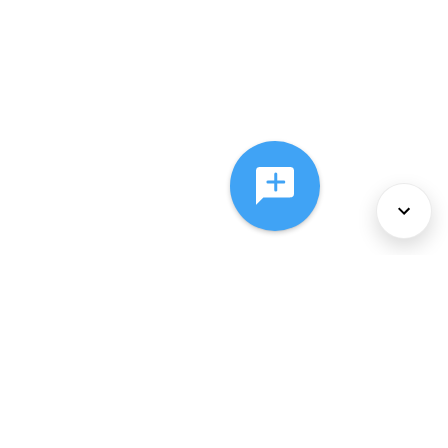
About Us
Services