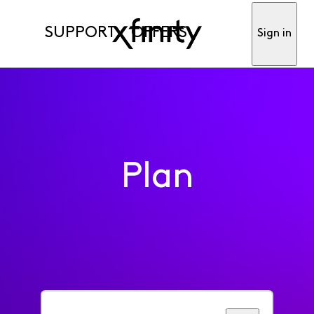
SUPPORT
OFFERS
Sign in
Plan