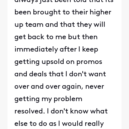
always just been told that its
been brought to their higher
up team and that they will
get back to me but then
immediately after I keep
getting upsold on promos
and deals that I don't want
over and over again, never
getting my problem
resolved. I don't know what
else to do as I would really