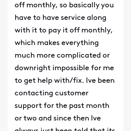
off monthly, so basically you
have to have service along
with it to pay it off monthly,
which makes everything
much more complicated or
downright impossible for me
to get help with/fix. Ive been
contacting customer
support for the past month
or two and since then Ive