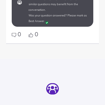
similar questions may benefit from the
conversation.
Was your question answered? Please mark as
Best Answer.
0
0