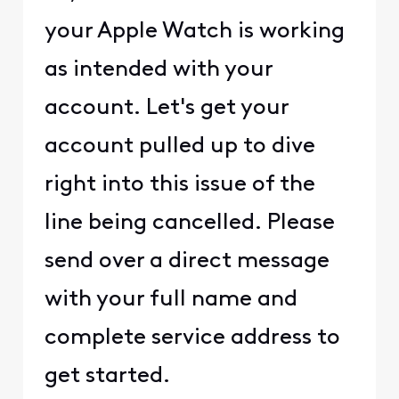
your Apple Watch is working
as intended with your
account. Let's get your
account pulled up to dive
right into this issue of the
line being cancelled. Please
send over a direct message
with your full name and
complete service address to
get started.