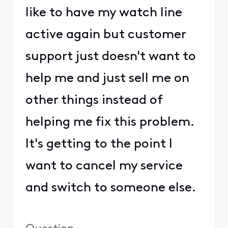
like to have my watch line
active again but customer
support just doesn't want to
help me and just sell me on
other things instead of
helping me fix this problem.
It's getting to the point I
want to cancel my service
and switch to someone else.