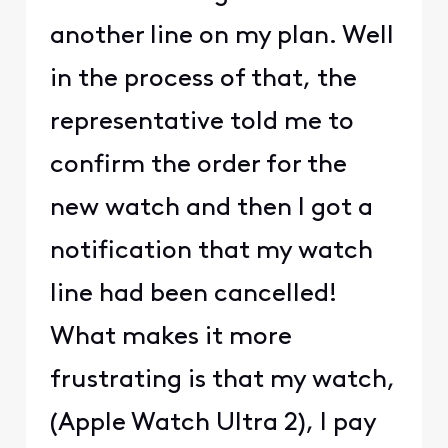
another line on my plan. Well
in the process of that, the
representative told me to
confirm the order for the
new watch and then I got a
notification that my watch
line had been cancelled!
What makes it more
frustrating is that my watch,
(Apple Watch Ultra 2), I pay