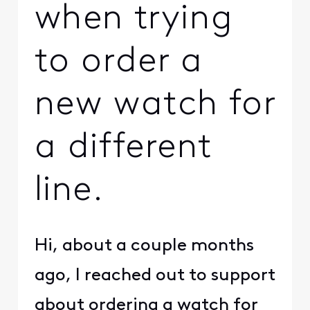
when trying
to order a
new watch for
a different
line.
Hi, about a couple months
ago, I reached out to support
about ordering a watch for