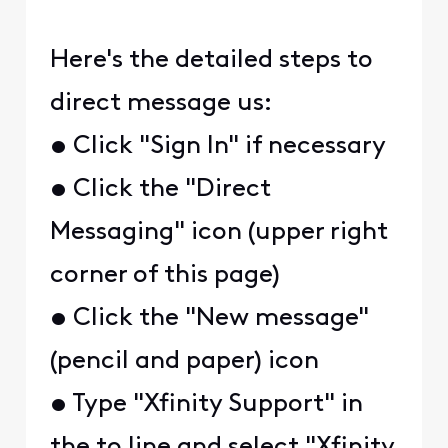
Here's the detailed steps to
direct message us:
• Click "Sign In" if necessary
• Click the "Direct
Messaging" icon (upper right
corner of this page)
• Click the "New message"
(pencil and paper) icon
• Type "Xfinity Support" in
the to line and select "Xfinity