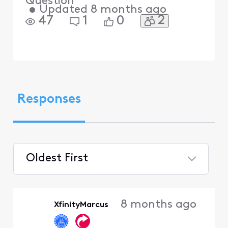
Question
•
Updated
8 months ago
2
47
1
0
Responses
Oldest First
Selected
Oldest
8 months ago
XfinityMarcus
First