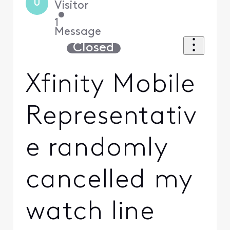
U
Visitor
•
1
Message
Closed
Xfinity Mobile
Representativ
e randomly
cancelled my
watch line