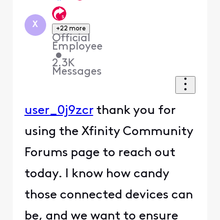
X
+22 more
Official
Employee
•
2.3K
Messages
user_0j9zcr
thank you for
using the Xfinity Community
Forums page to reach out
today. I know how candy
those connected devices can
be, and we want to ensure