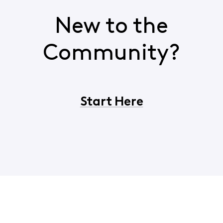
New to the
Community?
Start Here