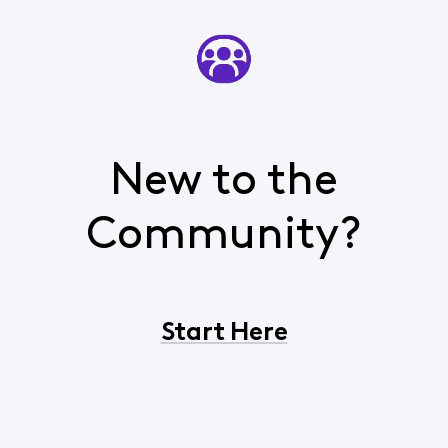
New to the
Community?
Start Here