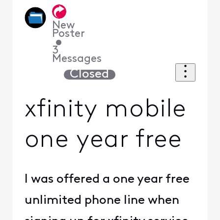
New
Poster
•
3
Messages
Closed
xfinity mobile
one year free
I was offered a one year free
unlimited phone line when