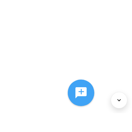
About Us