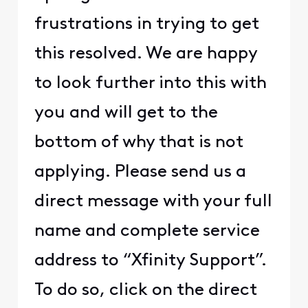
frustrations in trying to get
this resolved. We are happy
to look further into this with
you and will get to the
bottom of why that is not
applying. Please send us a
direct message with your full
name and complete service
address to “Xfinity Support”.
To do so, click on the direct