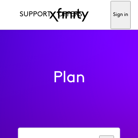
SUPPORT
OFFERS
Sign in
Plan