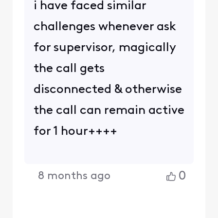
i have faced similar
challenges whenever ask
for supervisor, magically
the call gets
disconnected & otherwise
the call can remain active
for 1 hour++++
0
8 months ago