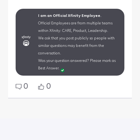
I am an Official Xfinity Employee.
Official Employees are from multiple teams
within Xfinity: CARE, Product, Leadership.
We ask that you post publicly so people with
similar questions may benefit from the
conversation.
Was your question answered? Please mark as
Best Answer.
0
0