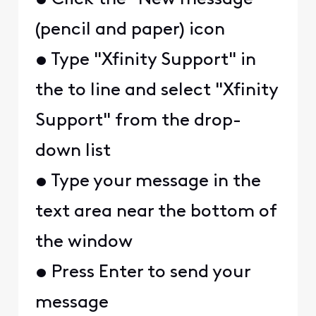
(pencil and paper) icon
• Type "Xfinity Support" in
the to line and select "Xfinity
Support" from the drop-
down list
• Type your message in the
text area near the bottom of
the window
• Press Enter to send your
message