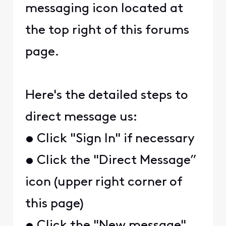
messaging icon located at
the top right of this forums
page.
Here's the detailed steps to
direct message us:
• Click "Sign In" if necessary
• Click the "Direct Message”
icon (upper right corner of
this page)
• Click the "New message"