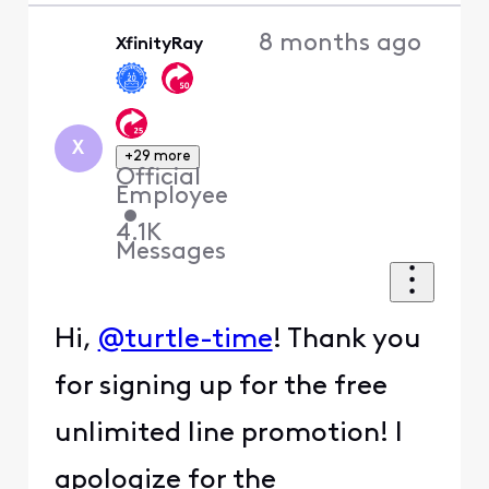
8 months ago
XfinityRay
X
+29 more
Official
Employee
•
4.1K
Messages
Hi,
@turtle-time
! Thank you
for signing up for the free
unlimited line promotion! I
apologize for the