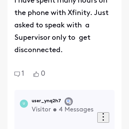
I have spent many hours on
the phone with Xfinity. Just
asked to speak with a
Supervisor only to get
disconnected.
1
0
user_ynq2h7
U
Visitor
•
4
Messages