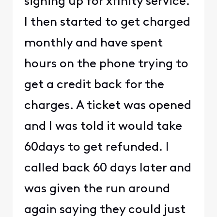
signing up for xfinity service.
I then started to get charged
monthly and have spent
hours on the phone trying to
get a credit back for the
charges. A ticket was opened
and I was told it would take
60days to get refunded. I
called back 60 days later and
was given the run around
again saying they could just