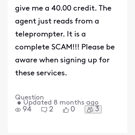
give me a 40.00 credit. The
agent just reads from a
teleprompter. It is a
complete SCAM!!! Please be
aware when signing up for
these services.
Question
•
Updated
8 months ago
3
94
2
0