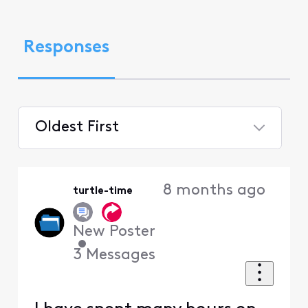
Responses
Oldest First
Selected
Oldest
8 months ago
turtle-time
First
New Poster
•
3
Messages