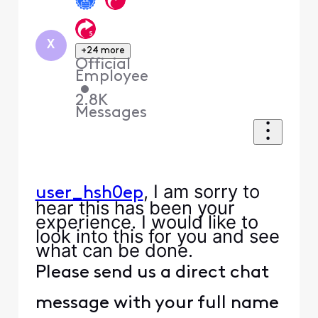
X
+24 more
Official
Employee
•
2.8K
Messages
, I am sorry to
user_hsh0ep
hear this has been your
experience. I would like to
look into this for you and see
what can be done.
Please send us a direct chat
message with your full name