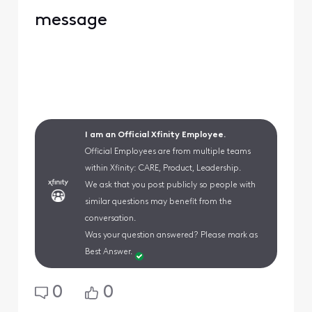
message
I am an Official Xfinity Employee.
Official Employees are from multiple teams
within Xfinity: CARE, Product, Leadership.
We ask that you post publicly so people with
similar questions may benefit from the
conversation.
Was your question answered? Please mark as
Best Answer.
0
0