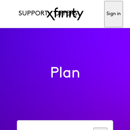
SUPPORT
OFFERS
Sign in
Plan