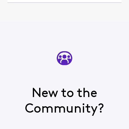
New to the
Community?