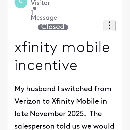
U
Visitor
•
1
Message
Closed
xfinity mobile
incentive
My husband I switched from
Verizon to Xfinity Mobile in
late November 2025. The
salesperson told us we would