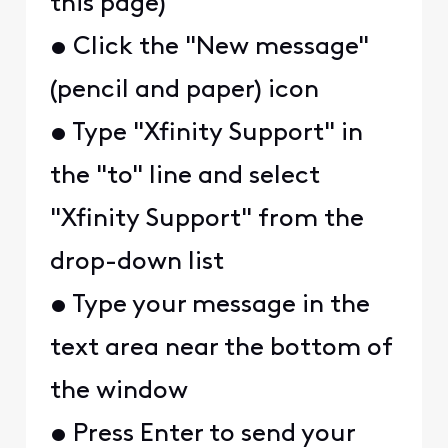
this page)
• Click the "New message"
(pencil and paper) icon
• Type "Xfinity Support" in
the "to" line and select
"Xfinity Support" from the
drop-down list
• Type your message in the
text area near the bottom of
the window
• Press Enter to send your