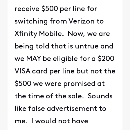
receive $500 per line for
switching from Verizon to
Xfinity Mobile. Now, we are
being told that is untrue and
we MAY be eligible for a $200
VISA card per line but not the
$500 we were promised at
the time of the sale. Sounds
like false advertisement to
me. I would not have