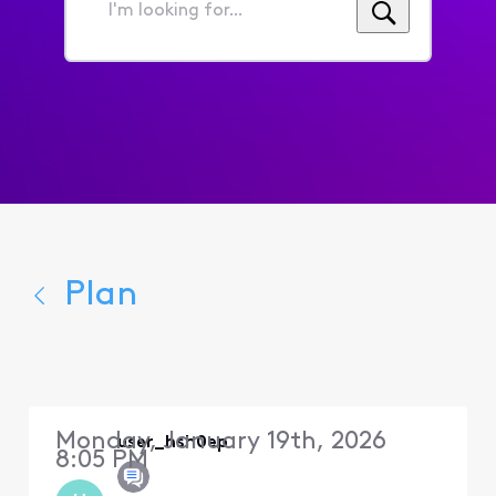
I'm
looking
for...
Plan
Monday, January 19th, 2026
user_hsh0ep
8:05 PM