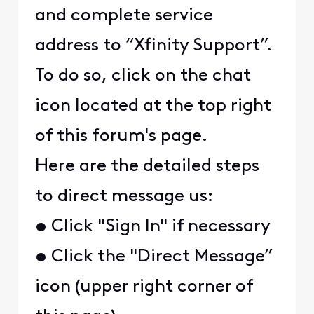
and complete service
address to “Xfinity Support”.
To do so, click on the chat
icon located at the top right
of this forum's page.
Here are the detailed steps
to direct message us:
• Click "Sign In" if necessary
• Click the "Direct Message”
icon (upper right corner of