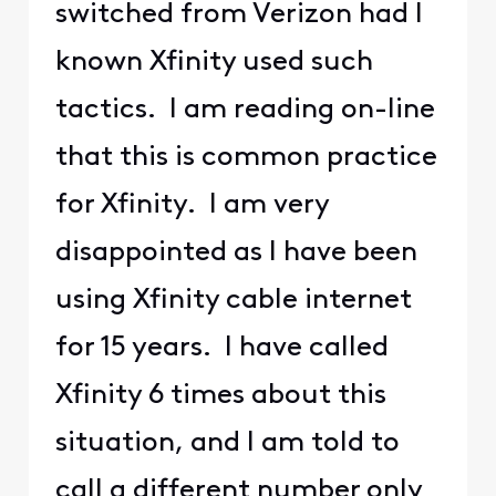
switched from Verizon had I
known Xfinity used such
tactics. I am reading on-line
that this is common practice
for Xfinity. I am very
disappointed as I have been
using Xfinity cable internet
for 15 years. I have called
Xfinity 6 times about this
situation, and I am told to
call a different number only