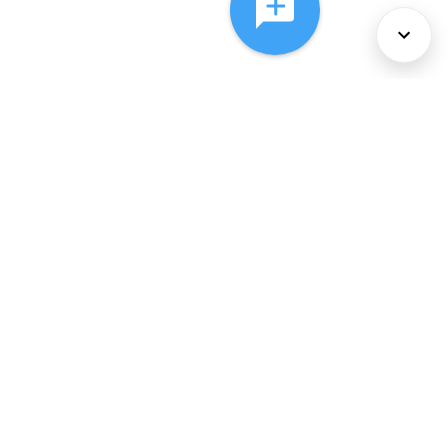
About Us
Services
Policies