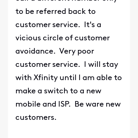
to be referred back to
customer service. It's a
vicious circle of customer
avoidance. Very poor
customer service. I will stay
with Xfinity until I am able to
make a switch to a new
mobile and ISP. Be ware new
customers.