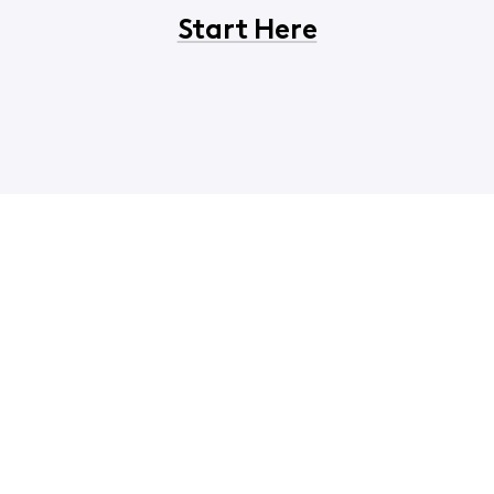
Start Here