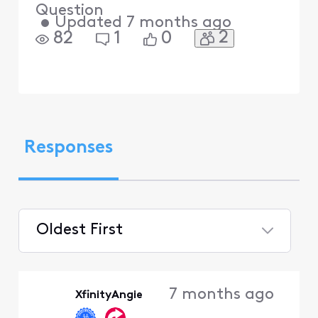
Question
•
Updated
7 months ago
2
82
1
0
Responses
Oldest First
Selected
Oldest
7 months ago
XfinityAngie
First