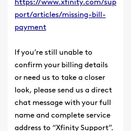
https://www.xfinity.com/sup
port/articles/missing-bill-
payment
If you’re still unable to
confirm your billing details
or need us to take a closer
look, please send us a direct
chat message with your full
name and complete service
address to “Xfinity Support”.