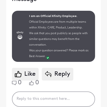
I am an Official Xfinity Employee.
Official Employees are from multiple teams
within Xfinity: CARE, Product, Leadership.
We ask that you post publicly so people with
similar questions may benefit from the
conversation.
Was your question answered? Please mark as
Best Answer.
Like
Reply
0
0