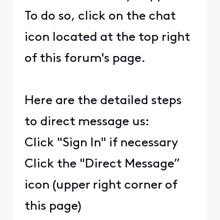
To do so, click on the chat
icon located at the top right
of this forum's page.
Here are the detailed steps
to direct message us:
Click "Sign In" if necessary
Click the "Direct Message”
icon (upper right corner of
this page)