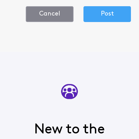
Cancel
Post
New to the