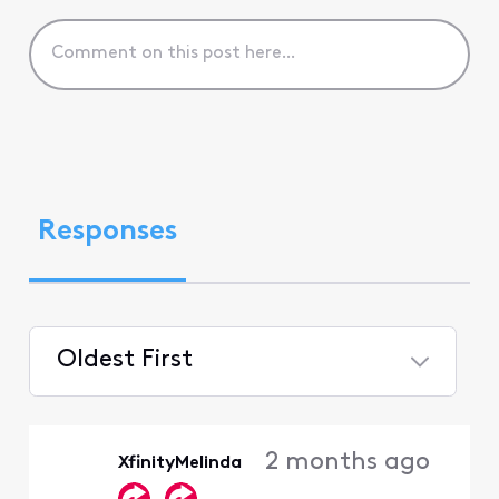
Responses
Oldest First
Selected
Oldest
2 months ago
XfinityMelinda
First