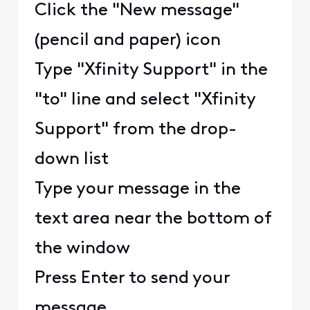
Click the "New message"
(pencil and paper) icon
Type "Xfinity Support" in the
"to" line and select "Xfinity
Support" from the drop-
down list
Type your message in the
text area near the bottom of
the window
Press Enter to send your
message