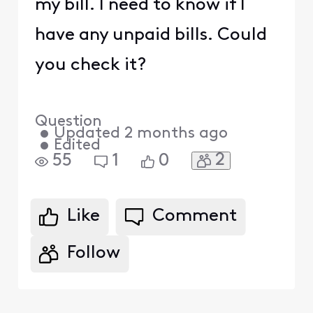
my bill. I need to know if I
have any unpaid bills. Could
you check it?
Question
•
Updated
2 months ago
•
Edited
2
55
1
0
Like
Comment
Follow