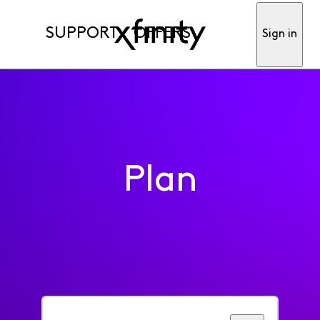
SUPPORT
OFFERS
Sign in
Plan