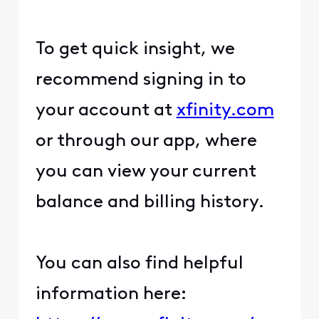
To get quick insight, we
recommend signing in to
your account at
xfinity.com
or through our app, where
you can view your current
balance and billing history.
You can also find helpful
information here: