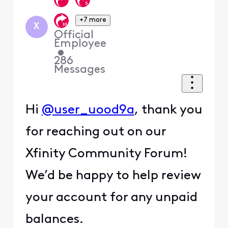
+7 more
X
Official
Employee
•
286
Messages
Hi
@user_uood9a
, thank you
for reaching out on our
Xfinity Community Forum!
We’d be happy to help review
your account for any unpaid
balances.