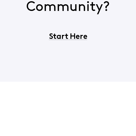
Community?
Start Here