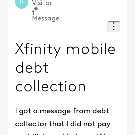
U
Visitor
•
1
Message
Xfinity mobile
debt
collection
I got a message from debt
collector that I did not pay