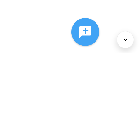
About Us
Services
Policies