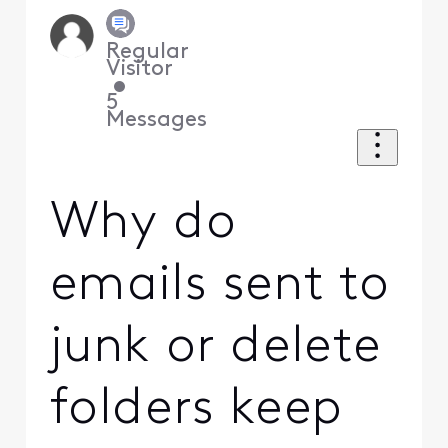
Regular
Visitor
•
5
Messages
Why do
emails sent to
junk or delete
folders keep