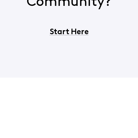
Community?
Start Here