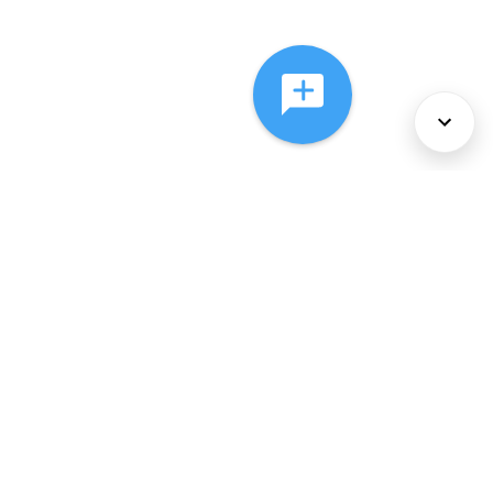
About Us
Services
Policies