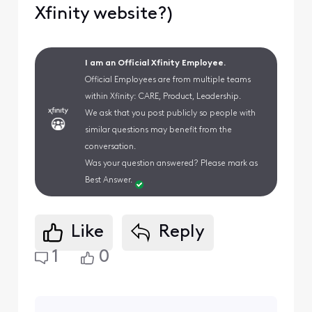
Xfinity website?)
I am an Official Xfinity Employee.
Official Employees are from multiple teams
within Xfinity: CARE, Product, Leadership.
We ask that you post publicly so people with
similar questions may benefit from the
conversation.
Was your question answered? Please mark as
Best Answer.
Like
Reply
1
0