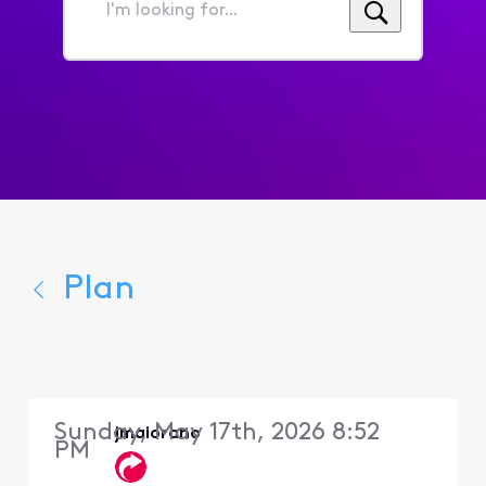
I'm
looking
for...
Plan
Sunday, May 17th, 2026 8:52
jmaiorano
PM