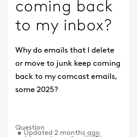
coming back
to my inbox?
Why do emails that I delete
or move to junk keep coming
back to my comcast emails,
some 2025?
Question
•
Updated
2 months ago