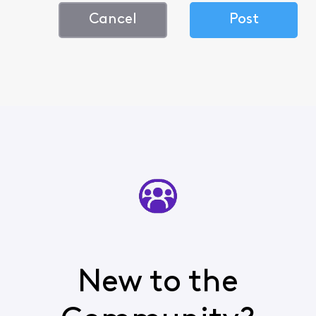
Cancel
Post
New to the