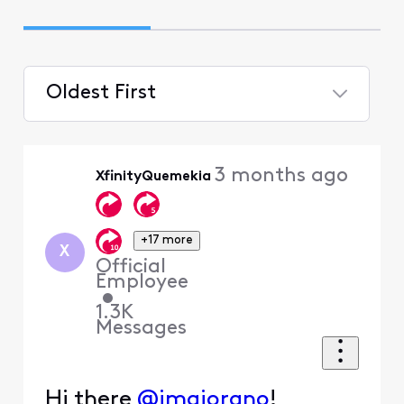
Oldest First
Selected
Oldest
3 months ago
XfinityQuemekia
First
+17 more
X
Official
Employee
•
1.3K
Messages
Hi there
@jmaiorano
!