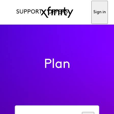
SUPPORT
OFFERS
Sign in
Plan