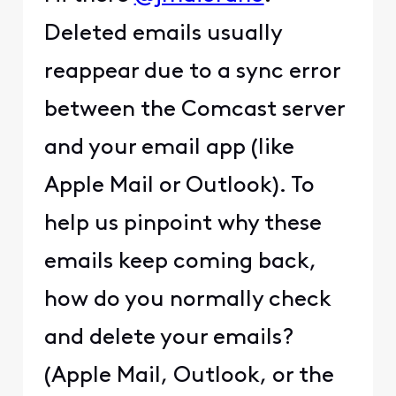
Deleted emails usually
reappear due to a sync error
between the Comcast server
and your email app (like
Apple Mail or Outlook). To
help us pinpoint why these
emails keep coming back,
how do you normally check
and delete your emails?
(Apple Mail, Outlook, or the