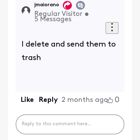
jmaiorano
Regular Visitor
•
5
Messages
I delete and send them to
trash
0
Like
Reply
2 months ago