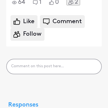
2
64
1
0
Like
Comment
Follow
Responses