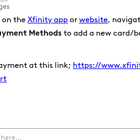
ges
t on the
Xfinity app
or
website
, naviga
ayment Methods
to add a new card/ba
ayment at this link;
https://www.xfin
rt