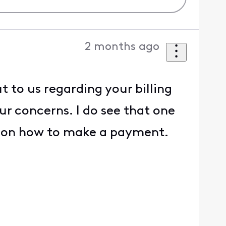
2 months ago
 to us regarding your billing
ur concerns. I do see that one
nk on how to make a payment.