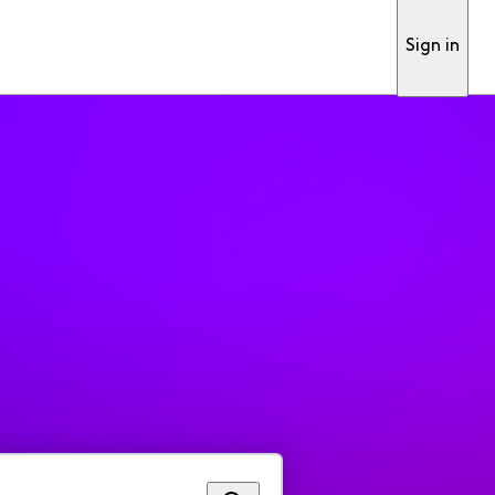
Sign in