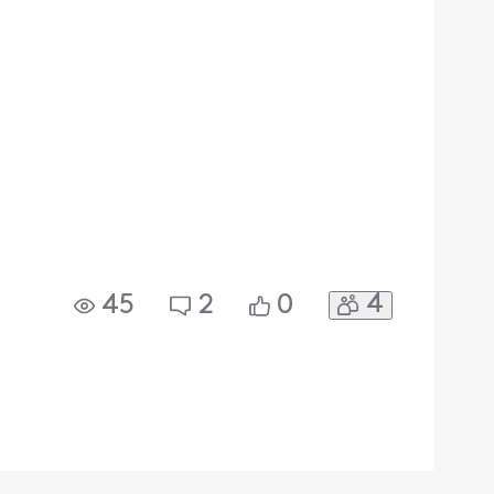
4
45
2
0