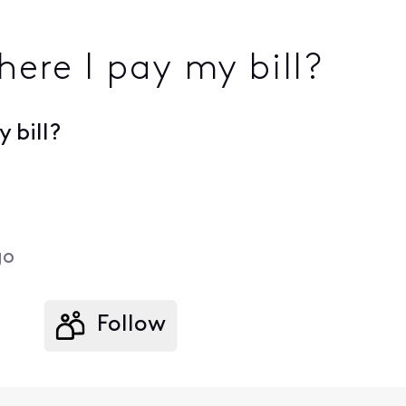
here I pay my bill?
 bill?
go
Follow