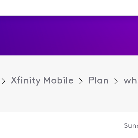
Xfinity Mobile
Plan
whe
Sun