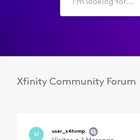
I'm
looking
for...
Xfinity Community Forum
user_x4hvmp
U