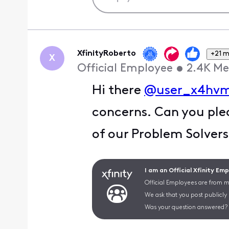
XfinityRoberto
+21 
X
Official Employee
•
2.4K
Me
Hi there
@user_x4hv
concerns. Can you plea
of our Problem Solver
I am an Official Xfinity Em
Official Employees are from mu
We ask that you post publicly
Was your question answered? 