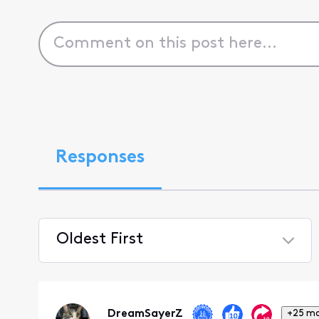
Responses
Oldest First
Selected
Oldest
First
DreamSayerZ
+25 m