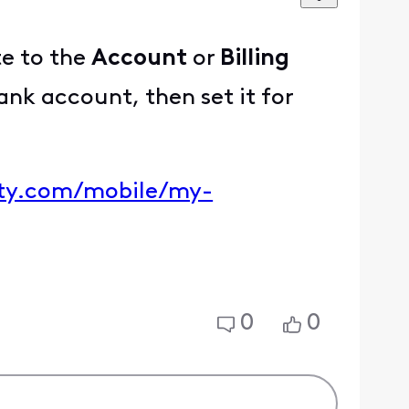
te to the
Account
or
Billing
nk account, then set it for
ity.com/mobile/my-
0
0