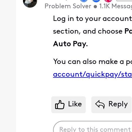
Problem Solver
•
1.1K
Messa
Log in to your accoun
section, and choose
P
Auto Pay.
You can also make a p
account/quickpay/sta
Like
Reply