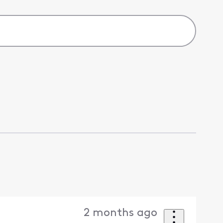
2 months ago