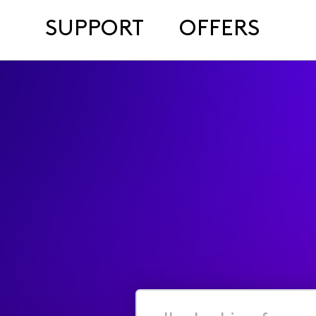
SUPPORT
OFFERS