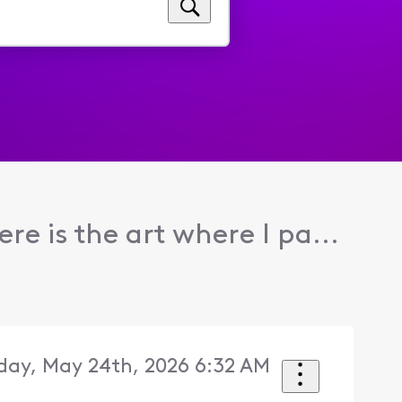
re is the art where I pa...
day, May 24th, 2026 6:32 AM