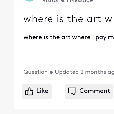
Visitor
•
1
Message
where is the art w
where is the art where I pay my
Question
•
Updated
2 months a
Like
Comment