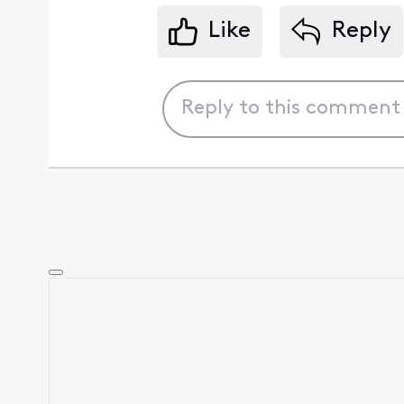
Like
Reply