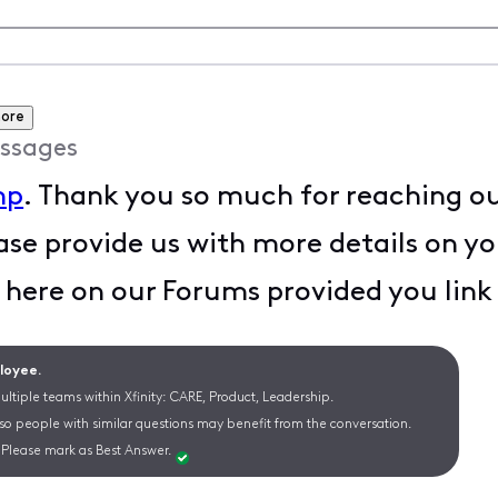
more
ssages
mp
. Thank you so much for reaching out
se provide us with more details on yo
s here on our Forums provided you li
ployee.
ltiple teams within Xfinity: CARE, Product, Leadership.
 so people with similar questions may benefit from the conversation.
Please mark as Best Answer.