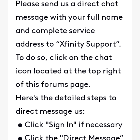
Please send us a direct chat
message with your full name
and complete service
address to “Xfinity Support”.
To do so, click on the chat
icon located at the top right
of this forums page.
Here's the detailed steps to
direct message us:
• Click "Sign In" if necessary
• Click the "Direct Message”