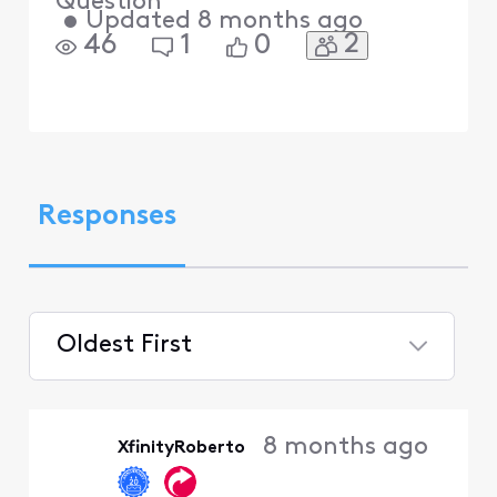
Question
•
Updated
8 months ago
2
46
1
0
Responses
Oldest First
Selected
Oldest
8 months ago
XfinityRoberto
First