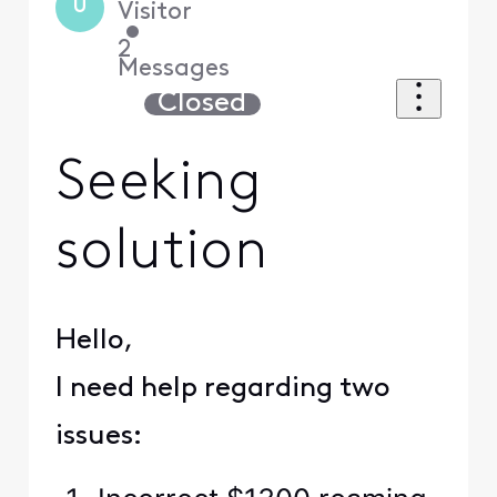
U
Visitor
•
2
Messages
Closed
Seeking
solution
Hello,
I need help regarding two
issues: