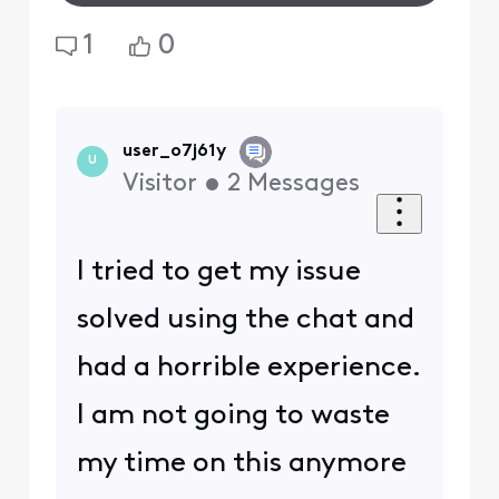
1
0
user_o7j61y
U
Visitor
•
2
Messages
I tried to get my issue
solved using the chat and
had a horrible experience.
I am not going to waste
my time on this anymore