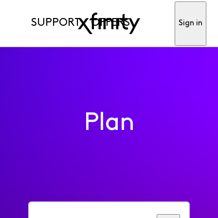
SUPPORT
OFFERS
Sign in
Plan