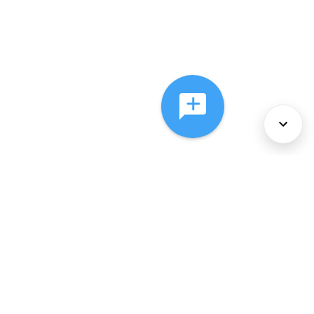
About Us
Services
Policies