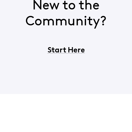
New to the
Community?
Start Here