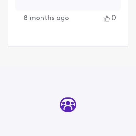
0
8 months ago