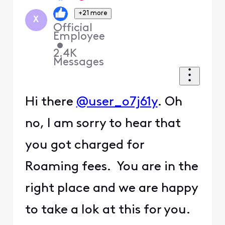
+21 more
X
Official
Employee
•
2.4K
Messages
Hi there
@user_o7j61y
. Oh
no, I am sorry to hear that
you got charged for
Roaming fees. You are in the
right place and we are happy
to take a lok at this for you.