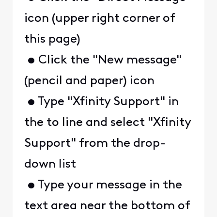
icon (upper right corner of
this page)
• Click the "New message"
(pencil and paper) icon
• Type "Xfinity Support" in
the to line and select "Xfinity
Support" from the drop-
down list
• Type your message in the
text area near the bottom of