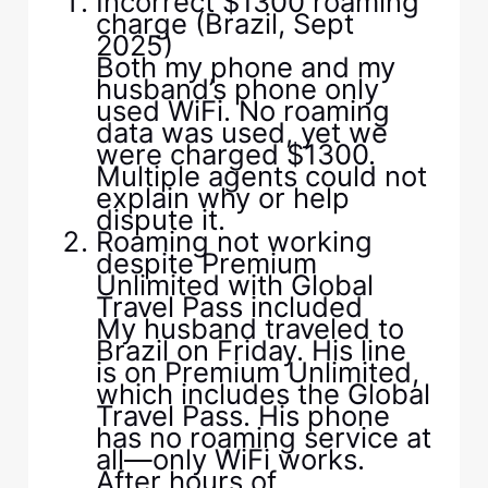
Incorrect $1300 roaming
charge (Brazil, Sept
2025)
Both my phone and my
husband’s phone only
used WiFi. No roaming
data was used, yet we
were charged $1300.
Multiple agents could not
explain why or help
dispute it.
Roaming not working
despite Premium
Unlimited with Global
Travel Pass included
My husband traveled to
Brazil on Friday. His line
is on Premium Unlimited,
which includes the Global
Travel Pass. His phone
has no roaming service at
all—only WiFi works.
After hours of