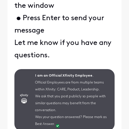
the window
• Press Enter to send your
message
Let me know if you have any
questions.
I am an Official Xfinity Employee.
Official Employees are from multiple teams
within Xfinity: CARE, Product, Leadership.
We ask that you post publicly so people with
similar questions may benefit from the
conversation.
Was your question answered? Please mark as
Best Answer.