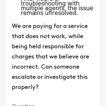
troubleshooting with
multiple agents, the issue
remains unresolved.
We are paying for a service
that does not work, while
being held responsible for
charges that we believe are
incorrect. Can someone
escalate or investigate this
properly?