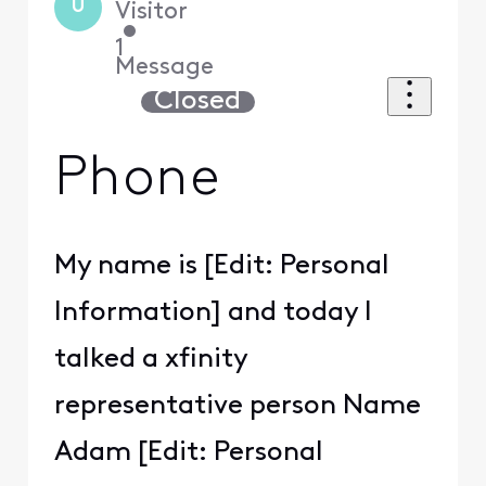
U
Visitor
•
1
Message
Closed
Phone
My name is [Edit: Personal
Information] and today I
talked a xfinity
representative person Name
Adam [Edit: Personal