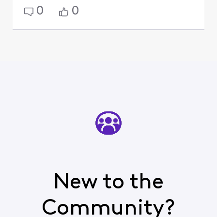
0
0
New to the
Community?