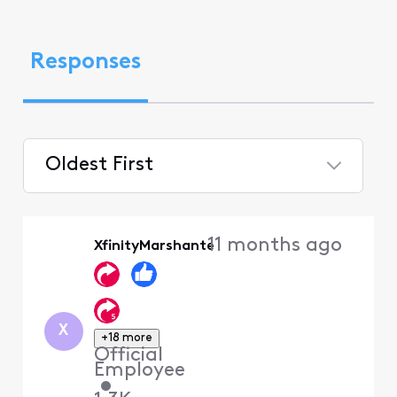
Responses
Oldest First
Selected
Oldest
11 months ago
XfinityMarshante
First
X
+18 more
Official
Employee
•