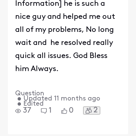
Information] he is such a
nice guy and helped me out
all of my problems, No long
wait and he resolved really
quick all issues. God Bless
him Always.
Question
•
Updated
11 months ago
•
Edited
2
37
1
0