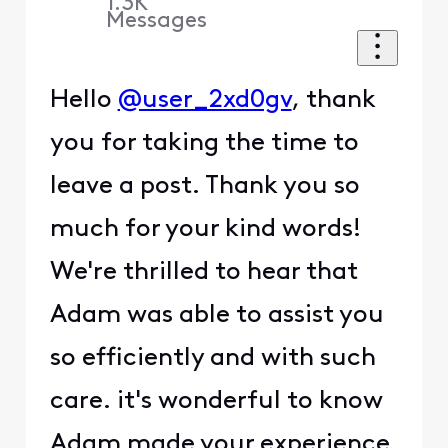
1.3K
Messages
Hello
@user_2xd0gv
, thank
you for taking the time to
leave a post. Thank you so
much for your kind words!
We're thrilled to hear that
Adam was able to assist you
so efficiently and with such
care. it's wonderful to know
Adam made your experience