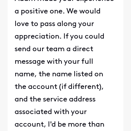
a positive one. We would
love to pass along your
appreciation. If you could
send our team a direct
message with your full
name, the name listed on
the account (if different),
and the service address
associated with your
account, I'd be more than