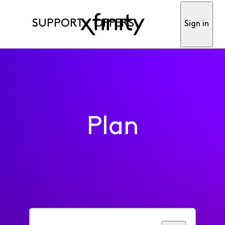
SUPPORT
OFFERS
Sign in
Plan