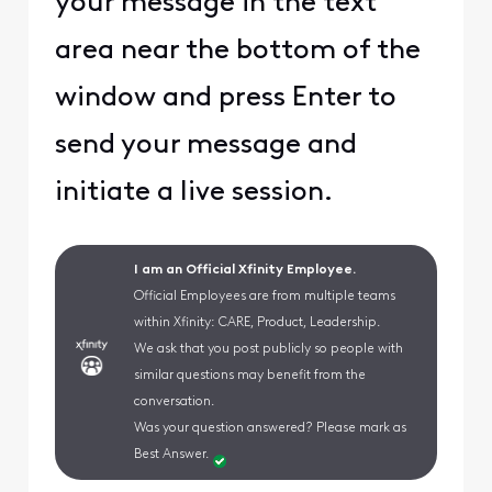
your message in the text
area near the bottom of the
window and press Enter to
send your message and
initiate a live session.
I am an Official Xfinity Employee.
Official Employees are from multiple teams
within Xfinity: CARE, Product, Leadership.
We ask that you post publicly so people with
similar questions may benefit from the
conversation.
Was your question answered? Please mark as
Best Answer.