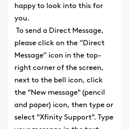
happy to look into this for
you.
To send a Direct Message,
please click on the “Direct
Message” icon in the top-
right corner of the screen,
next to the bell icon, click
the "New message" (pencil
and paper) icon, then type or
select "Xfinity Support". Type