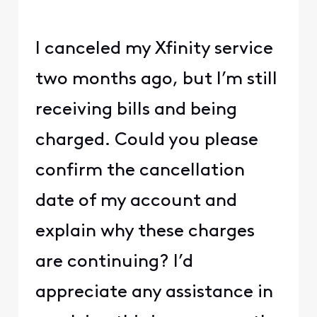
I canceled my Xfinity service
two months ago, but I’m still
receiving bills and being
charged. Could you please
confirm the cancellation
date of my account and
explain why these charges
are continuing? I’d
appreciate any assistance in