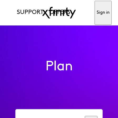
SUPPORT
OFFERS
Sign in
Plan