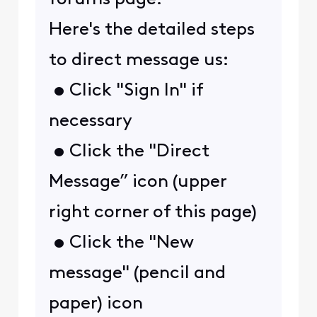
Here's the detailed steps
to direct message us:
• Click "Sign In" if
necessary
• Click the "Direct
Message” icon (upper
right corner of this page)
• Click the "New
message" (pencil and
paper) icon