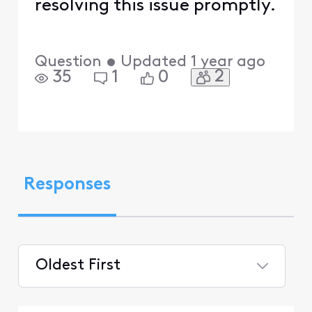
resolving this issue promptly.
Question
•
Updated
1 year ago
2
35
1
0
Responses
Oldest First
Selected