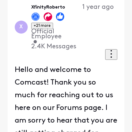
Oldest
1 year ago
XfinityRoberto
First
+21 more
X
Official
Employee
•
2.4K
Messages
Hello and welcome to
Comcast! Thank you so
much for reaching out to us
here on our Forums page. I
am sorry to hear that you are