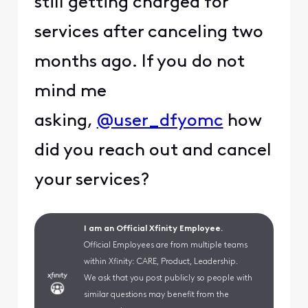
still getting charged for
services after canceling two
months ago. If you do not
mind me
asking,
@user_dfyomc
how
did you reach out and cancel
your services?
I am an Official Xfinity Employee.
Official Employees are from multiple teams
within Xfinity: CARE, Product, Leadership.
We ask that you post publicly so people with
similar questions may benefit from the