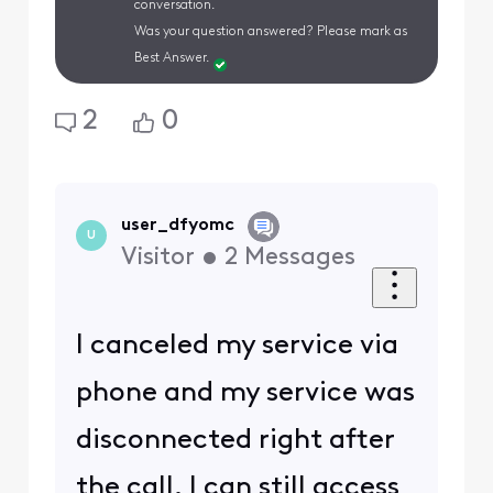
conversation.
Was your question answered? Please mark as
Best Answer.
2
0
user_dfyomc
U
Visitor
•
2
Messages
I canceled my service via
phone and my service was
disconnected right after
the call. I can still access