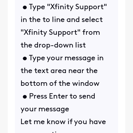
• Type "Xfinity Support"
in the to line and select
"Xfinity Support" from
the drop-down list
• Type your message in
the text area near the
bottom of the window
• Press Enter to send
your message
Let me know if you have