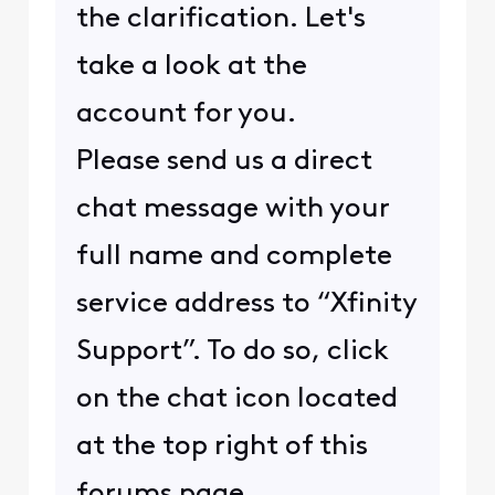
the clarification. Let's
take a look at the
account for you.
Please send us a direct
chat message with your
full name and complete
service address to “Xfinity
Support”. To do so, click
on the chat icon located
at the top right of this
forums page.