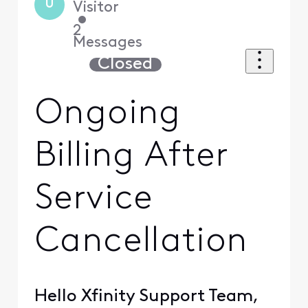
U
Visitor
•
2
Messages
Closed
Ongoing
Billing After
Service
Cancellation
Hello Xfinity Support Team,