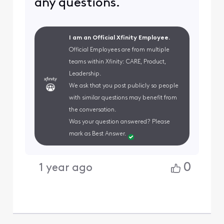
any questions.
I am an Official Xfinity Employee.
Official Employees are from multiple
teams within Xfinity: CARE, Product,
Leadership.
We ask that you post publicly so people
with similar questions may benefit from
the conversation.
Was your question answered? Please
mark as Best Answer.
0
1 year ago