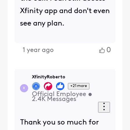
Xfinity app and don't even
see any plan.
0
1 year ago
XfinityRoberto
+21 more
X
Official Employee
•
2.4K
Messages
Thank you so much for