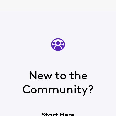
New to the
Community?
Start Here