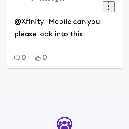
@Xfinity_Mobile can you
please look into this
0
0