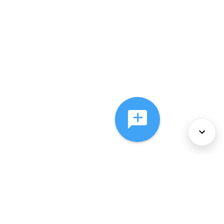
About Us
Services