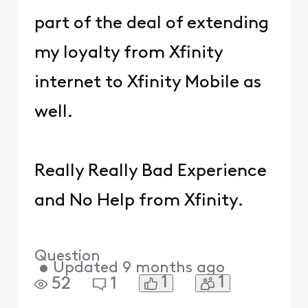
part of the deal of extending
my loyalty from Xfinity
internet to Xfinity Mobile as
well.
Really Really Bad Experience
and No Help from Xfinity.
Question
•
Updated
9 months ago
1
1
52
1