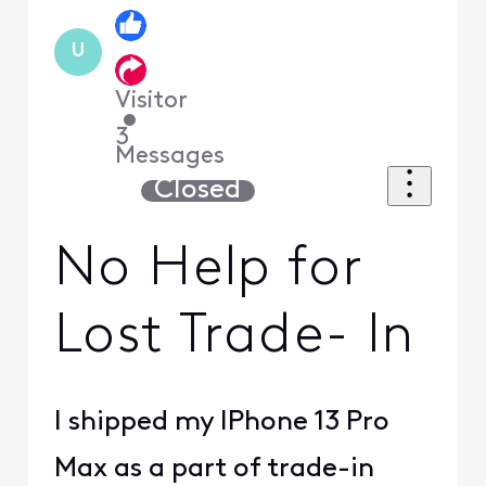
U
Visitor
•
3
Messages
Closed
No Help for
Lost Trade- In
I shipped my IPhone 13 Pro
Max as a part of trade-in