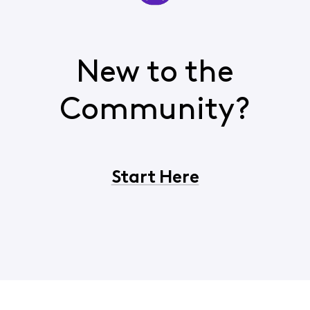
New to the
Community?
Start Here