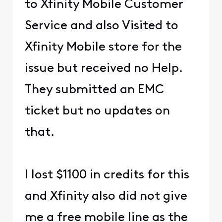
to Xfinity Mobile Customer
Service and also Visited to
Xfinity Mobile store for the
issue but received no Help.
They submitted an EMC
ticket but no updates on
that.
I lost $1100 in credits for this
and Xfinity also did not give
me a free mobile line as the