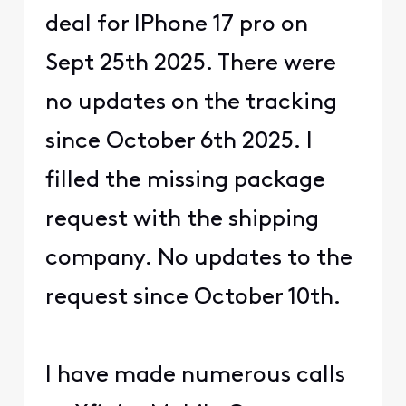
deal for IPhone 17 pro on
Sept 25th 2025. There were
no updates on the tracking
since October 6th 2025. I
filled the missing package
request with the shipping
company. No updates to the
request since October 10th.
I have made numerous calls