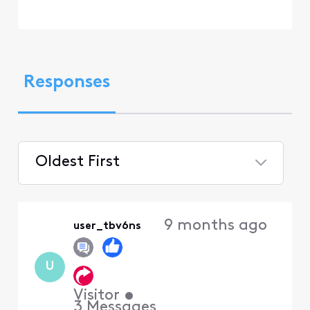
Responses
Oldest First
Selected
Oldest
9 months ago
user_tbv6ns
First
U
Visitor
•
3
Messages