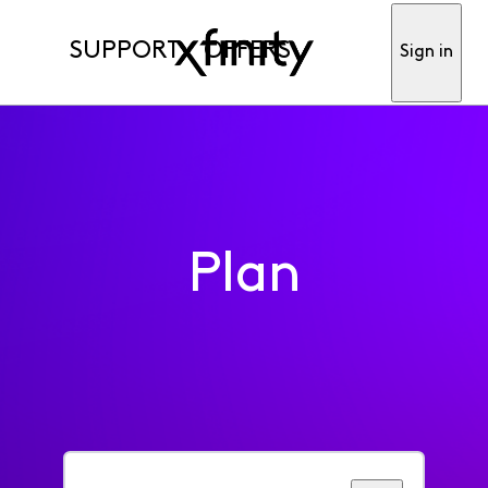
SUPPORT
OFFERS
Sign in
Plan